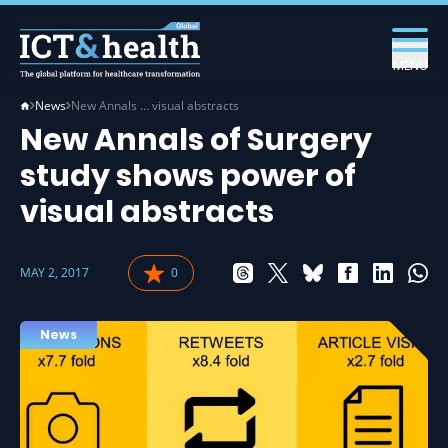
MENU
News
New Annals … visual abstracts
New Annals of Surgery
study shows power of
visual abstracts
MAY 2, 2017
0
News