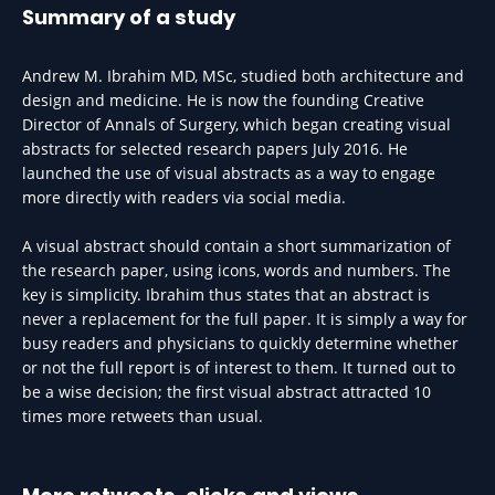
Summary of a study
Andrew M. Ibrahim MD, MSc, studied both architecture and
design and medicine. He is now the founding Creative
Director of Annals of Surgery, which began creating visual
abstracts for selected research papers July 2016. He
launched the use of visual abstracts as a way to engage
more directly with readers via social media.
A visual abstract should contain a short summarization of
the research paper, using icons, words and numbers. The
key is simplicity. Ibrahim thus states that an abstract is
never a replacement for the full paper. It is simply a way for
busy readers and physicians to quickly determine whether
or not the full report is of interest to them. It turned out to
be a wise decision; the first visual abstract attracted 10
times more retweets than usual.