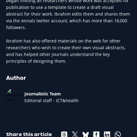
began inviting all researchers whose work was accepted for
publication to use a template to create a draft visual
abstract for their work. Ibrahim edits them and shares them
via the Annals twitter account, which has more than 18,000
followers.
Ibrahim has also offered materials on the web for other
researchers who wish to create their own visual abstracts,
and has helped other journals understand the key
principles of designing them.
Author
Journalistic Team
Editorial staff - ICT&health
Share this article