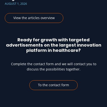
AUGUST 1, 2026
View the articles overview
Ready for growth with targeted
advertisements on the largest innovation
platform in healthcare?
Complete the contact form and we will contact you to
discuss the possibilities together.
To the contact form