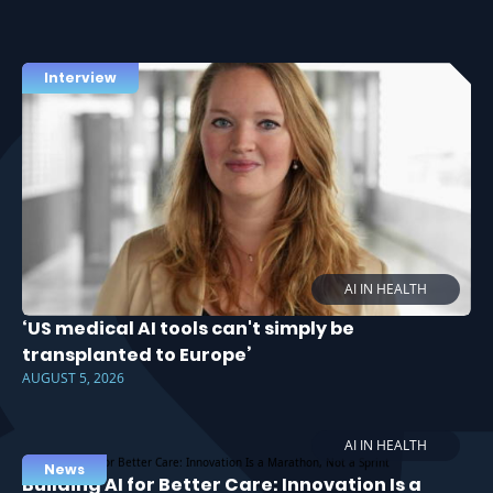
Interview
AI IN HEALTH
‘US medical AI tools can't simply be
transplanted to Europe’
AUGUST 5, 2026
AI IN HEALTH
News
Building AI for Better Care: Innovation Is a