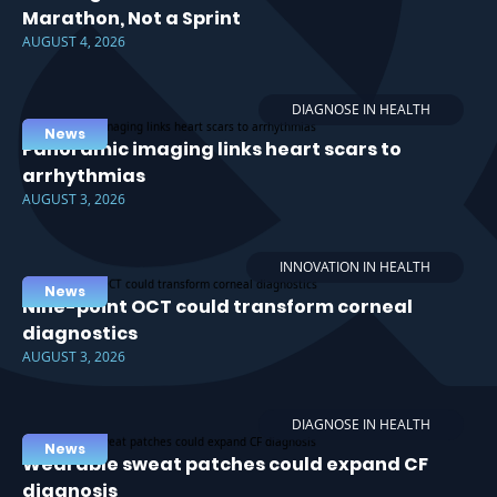
Marathon, Not a Sprint
AUGUST 4, 2026
DIAGNOSE IN HEALTH
News
Panoramic imaging links heart scars to
arrhythmias
AUGUST 3, 2026
INNOVATION IN HEALTH
News
Nine-point OCT could transform corneal
diagnostics
AUGUST 3, 2026
DIAGNOSE IN HEALTH
News
Wearable sweat patches could expand CF
diagnosis