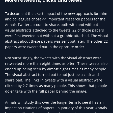
More retweets, clicks and views
To document the exact impact of the new approach, Ibrahim
and colleagues chose 44 important research papers for the
Annals Twitter account to share, both with and without
visual abstracts attached to the tweets. 22 of those papers
were first tweeted out without a graphic attached. The visual
abstract about these papers was sent out later. The other 22
papers were tweeted out in the opposite order.
Not surprisingly, the tweets with the visual abstract were
retweeted more than eight times as often. These tweets also
ended up being seen by almost eight times as many people.
The visual abstract turned out to not just be a click-and-
share bait. The links in tweets with a visual abstract were
clicked by 2.7 times as many people. This shows that people
do engage with the full paper behind the image.
Annals will study this over the longer term to see if has an
impact on citations of papers. In January of this year, Annals