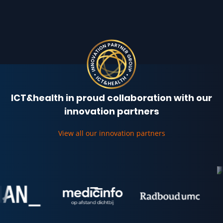
ICT&health in proud collaboration with our
innovation partners
View all our innovation partners