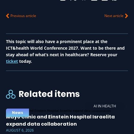
Previous article
Next article
This topic will also have a prominent place at the
ICT&health World Conference 2027. Want to be there and
stay ahead of what’s next in healthcare? Reserve your
ticket
today.
Related items
AI IN HEALTH
News
Mayo Clinic and Einstein Hospital Israelita
expand data collaboration
AUGUST 6, 2026