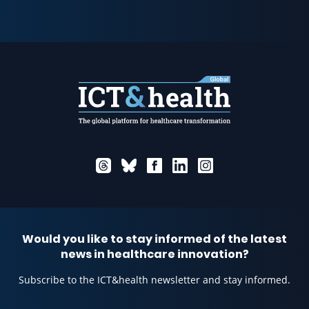
Would you like to stay informed of the latest
news in healthcare innovation?
Subscribe to the ICT&health newsletter and stay informed.