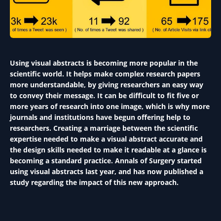
Using visual abstracts is becoming more popular in the
scientific world. It helps make complex research papers
more understandable, by giving researchers an easy way
to convey their message. It can be difficult to fit five or
more years of research into one image, which is why more
journals and institutions have begun offering help to
researchers. Creating a marriage between the scientific
expertise needed to make a visual abstract accurate and
the design skills needed to make it readable at a glance is
becoming a standard practice. Annals of Surgery started
using visual abstracts last year, and has now published a
study regarding the impact of this new approach.