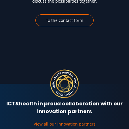
discuss the possibilities together.
To the contact form
ICT&health in proud collaboration with our
innovation partners
View all our innovation partners