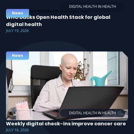
DIGITAL HEALTH IN HEALTH
News
WHO backs Open Health Stack for global
digital health
JULY 19, 2026
News
DIGITAL HEALTH IN HEALTH
Weekly digital check-ins improve cancer care
JULY 16, 2026