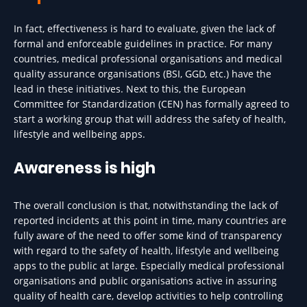
In fact, effectiveness is hard to evaluate, given the lack of
formal and enforceable guidelines in practice. For many
countries, medical professional organisations and medical
quality assurance organisations (BSI, GGD, etc.) have the
lead in these initiatives. Next to this, the European
Committee for Standardization (CEN) has formally agreed to
start a working group that will address the safety of health,
lifestyle and wellbeing apps.
Awareness is high
The overall conclusion is that, notwithstanding the lack of
reported incidents at this point in time, many countries are
fully aware of the need to offer some kind of transparency
with regard to the safety of health, lifestyle and wellbeing
apps to the public at large. Especially medical professional
organisations and public organisations active in assuring
quality of health care, develop activities to help controlling