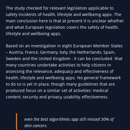
The study checked for relevant legislation applicable to
safety incidents of health, lifestyle and wellbeing apps. The
main conclusion here is that at present it is unclear whether
and what European legislation covers the safety of health,
lifestyle and wellbeing apps.
Based on an investigation in eight European Member States
– Austria, France, Germany, Italy, the Netherlands, Spain,
Sweden and the United Kingdom - it can be concluded that
many countries undertake activities to help citizens in
assessing the relevance, adequacy and effectiveness of
health, lifestyle and wellbeing apps. No general framework
to do so is yet in place, though many guidelines that are
produced focus on a similar set of activities: medical
content, security and privacy, usability, effectiveness.
even the best algorithmic app still missed 30% of
skin cancers.