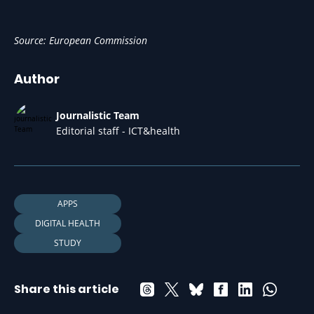
Source: European Commission
Author
Journalistic Team
Editorial staff - ICT&health
APPS
DIGITAL HEALTH
STUDY
Share this article