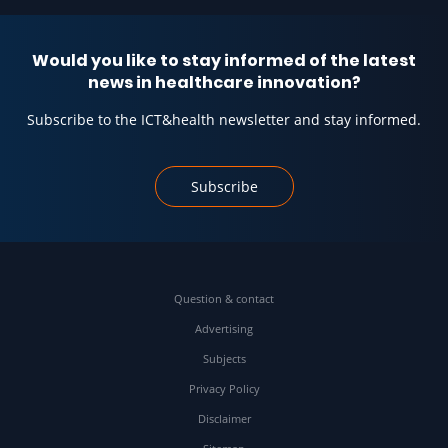
Would you like to stay informed of the latest
news in healthcare innovation?
Subscribe to the ICT&health newsletter and stay informed.
Subscribe
Question & contact
Advertising
Subjects
Privacy Policy
Disclaimer