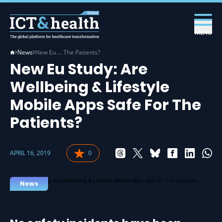
MENU
News
New Eu … The Patients?
New Eu Study: Are
Wellbeing & Lifestyle
Mobile Apps Safe For The
Patients?
APRIL 16, 2019
0
APPS IN HEALTH
News