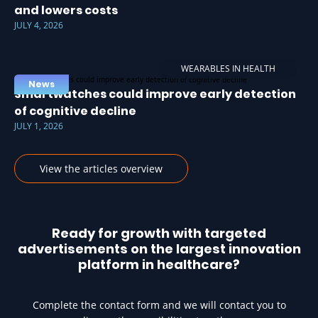
and lowers costs
JULY 4, 2026
WEARABLES IN HEALTH
News
Smartwatches could improve early detection
of cognitive decline
JULY 1, 2026
View the articles overview
Ready for growth with targeted
advertisements on the largest innovation
platform in healthcare?
Complete the contact form and we will contact you to