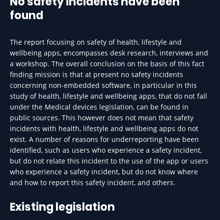
No safety incidents have been
found
The report focusing on safety of health, lifestyle and
wellbeing apps, encompasses desk research, interviews and
a workshop. The overall conclusion on the basis of this fact
finding mission is that at present no safety incidents
concerning non-embedded software, in particular in this
study of health, lifestyle and wellbeing apps, that do not fall
under the Medical devices legislation, can be found in
public sources. This however does not mean that safety
incidents with health, lifestyle and wellbeing apps do not
exist. A number of reasons for underreporting have been
identified, such as users who experience a safety incident,
but do not relate this incident to the use of the app or users
who experience a safety incident, but do not know where
and how to report this safety incident, and others.
Existing legislation