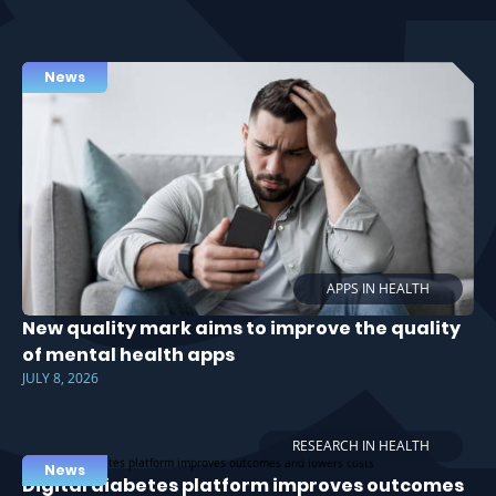
News
APPS IN HEALTH
New quality mark aims to improve the quality
of mental health apps
JULY 8, 2026
RESEARCH IN HEALTH
News
Digital diabetes platform improves outcomes