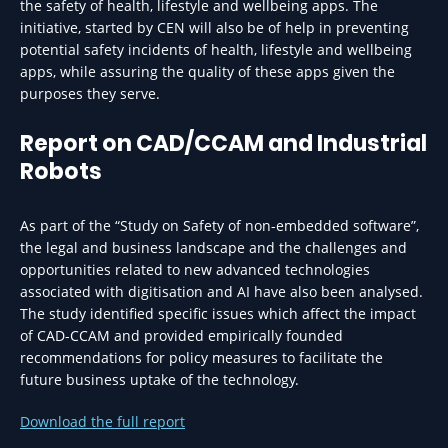
the safety of health, lifestyle and wellbeing apps. The
initiative, started by CEN will also be of help in preventing
potential safety incidents of health, lifestyle and wellbeing
apps, while assuring the quality of these apps given the
purposes they serve.
Report on CAD/CCAM and Industrial
Robots
As part of the “Study on Safety of non-embedded software”,
the legal and business landscape and the challenges and
opportunities related to new advanced technologies
associated with digitisation and AI have also been analysed.
The study identified specific issues which affect the impact
of CAD-CCAM and provided empirically founded
recommendations for policy measures to facilitate the
future business uptake of the technology.
Download the full report