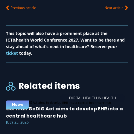
Previous article
Next article
This topic will also have a prominent place at the
ICT&health World Conference 2027. Want to be there and
stay ahead of what’s next in healthcare? Reserve your
ticket
today.
Related items
DIGITAL HEALTH IN HEALTH
News
German GeDIG Act aims to develop EHR into a
central healthcare hub
JULY 23, 2026