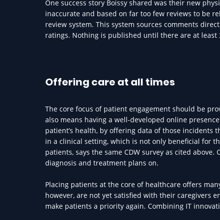
One success story Boissy shared was their new physici
inaccurate and based on far too few reviews to be rel
review system. This system sources comments direct
ratings. Nothing is published until there are at least
Offering care at all times
The core focus of patient engagement should be provid
also means having a well-developed online presence. 
patient’s health, by offering data of those incidents 
in a clinical setting, which is not only beneficial for 
patients, says the same CDW survey as cited above. O
diagnosis and treatment plans on.
Placing patients at the core of healthcare offers man
however, are not yet satisfied with their caregivers
make patients a priority again. Combining IT innovat