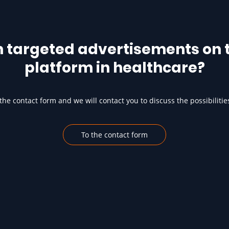
h targeted advertisements on t
platform in healthcare?
he contact form and we will contact you to discuss the possibilitie
To the contact form