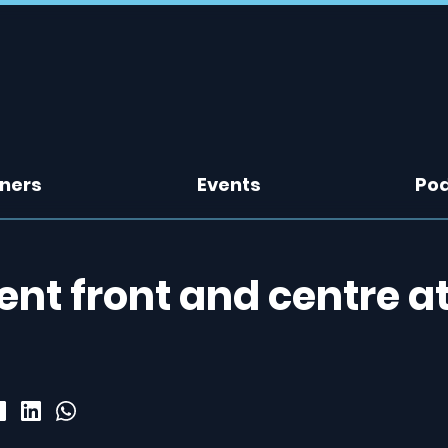
tners
Events
Po
nt front and centre a