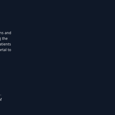
ans and
g the
atients
rtal to
.
of