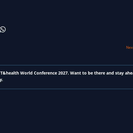
Next
 ICT&health World Conference 2027. Want to be there and stay ahe
y.