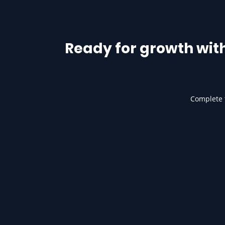
Ready for growth wit
Complete t