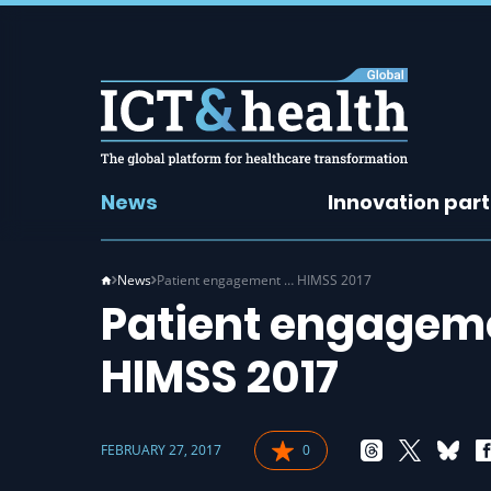
News
Innovation par
News
Patient engagement … HIMSS 2017
Patient engageme
HIMSS 2017
FEBRUARY 27, 2017
0