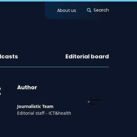
Search
About us
dcasts
Editorial board
t
Author
Journalistic Team
Editorial staff - ICT&health