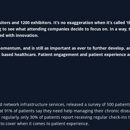
tors and 1200 exhibitors. It’s no exaggeration when it’s called ‘t
ing to see what attending companies decide to focus on. In a way, 
led with innovation.
momentum, and is still as important as ever to further develop, a
nt based healthcare. Patient engagement and patient experience a
network infrastructure services, released a survey of 500 patient
t 91% of patients say they need help managing their chronic dise
regularly, only 30% of patients report receiving regular check-ins 
t to cover when it comes to patient experience.