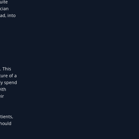
uite
ician
ad, into
. This
ure of a
lly spend
with
ir
tients,
should