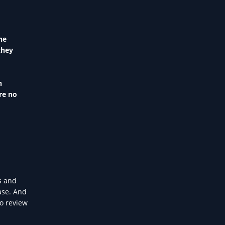
he
they
n
re no
s and
ase. And
to review