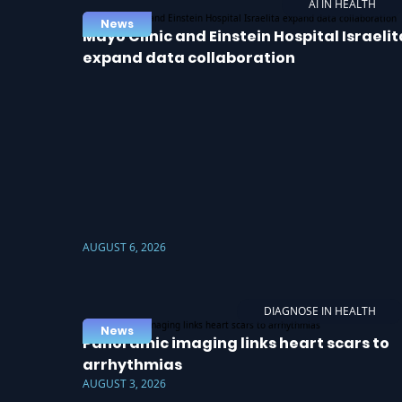
AI IN HEALTH
News
Mayo Clinic and Einstein Hospital Israelit
expand data collaboration
AUGUST 6, 2026
DIAGNOSE IN HEALTH
News
Panoramic imaging links heart scars to
arrhythmias
AUGUST 3, 2026