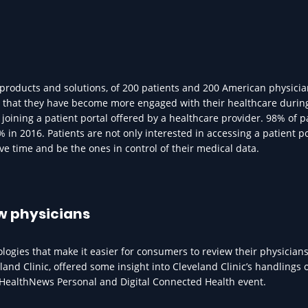
 products and solutions, of 200 patients and 200 American physici
y that they have become more engaged with their healthcare durin
joining a patient portal offered by a healthcare provider. 98% of p
 in 2016. Patients are not only interested in accessing a patient po
ave time and be the ones in control of their medical data.
ew physicians
gies that make it easier for consumers to review their physicians
land Clinic, offered some insight into Cleveland Clinic’s handlings 
HealthNews Personal and Digital Connected Health event.