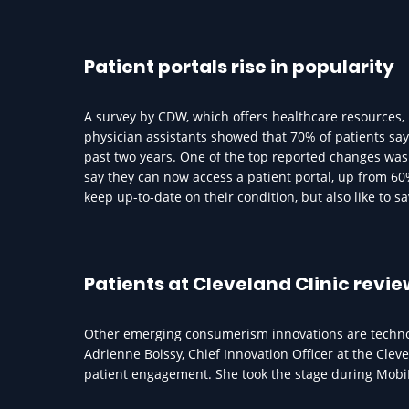
Patient portals rise in popularity
A survey by CDW, which offers healthcare resources,
physician assistants showed that 70% of patients sa
past two years. One of the top reported changes was 
say they can now access a patient portal, up from 60%
keep up-to-date on their condition, but also like to s
Patients at Cleveland Clinic revi
Other emerging consumerism innovations are technolo
Adrienne Boissy, Chief Innovation Officer at the Cleve
patient engagement. She took the stage during Mobi