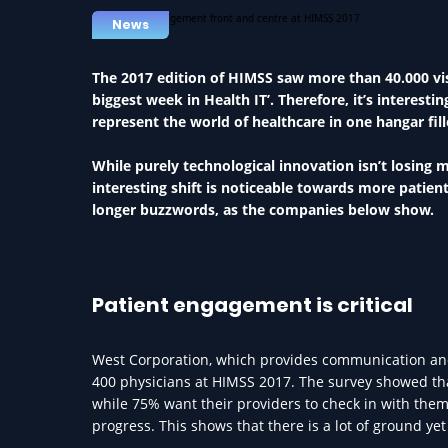
News
The 2017 edition of HIMSS saw more than 40.000 visi
biggest week in Health IT’. Therefore, it’s interest
represent the world of healthcare in one hangar fil
While purely technological innovation isn’t losing 
interesting shift is noticeable towards more patie
longer buzzwords, as the companies below show.
Patient engagement is critical
West Corporation, which provides communication and 
400 physicians at HIMSS 2017. The survey showed tha
while 75% want their providers to check in with them 
progress. This shows that there is a lot of ground ye