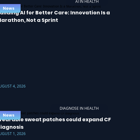
AI IN HEALTH
News
uilding AI for Better Care: Innovation Is a
arathon, Not a Sprint
UGUST 4, 2026
DIAGNOSE IN HEALTH
News
earable sweat patches could expand CF
iagnosis
UGUST 1, 2026