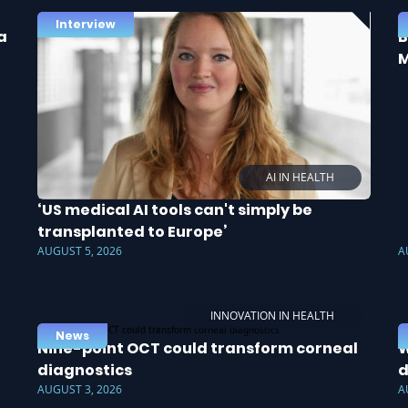
Interview
a
B
M
AI IN HEALTH
‘US medical AI tools can't simply be
transplanted to Europe’
AUGUST 5, 2026
A
INNOVATION IN HEALTH
News
Nine-point OCT could transform corneal
W
diagnostics
d
AUGUST 3, 2026
A