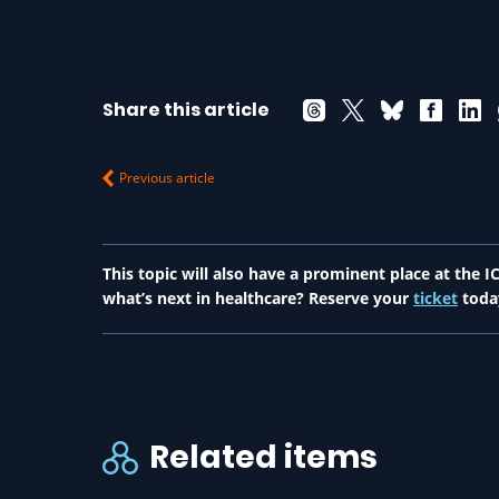
Share this article
Previous article
This topic will also have a prominent place at the
what’s next in healthcare? Reserve your
ticket
toda
Related items