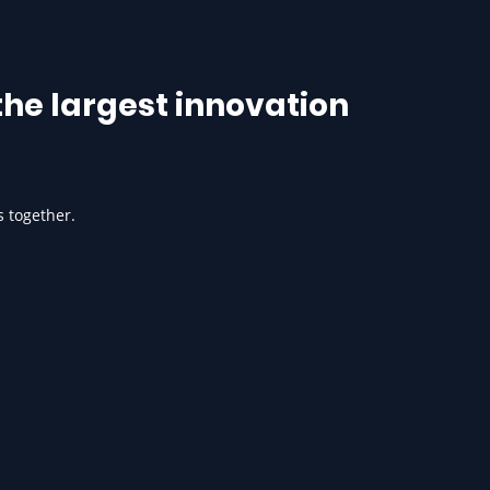
he largest innovation
s together.