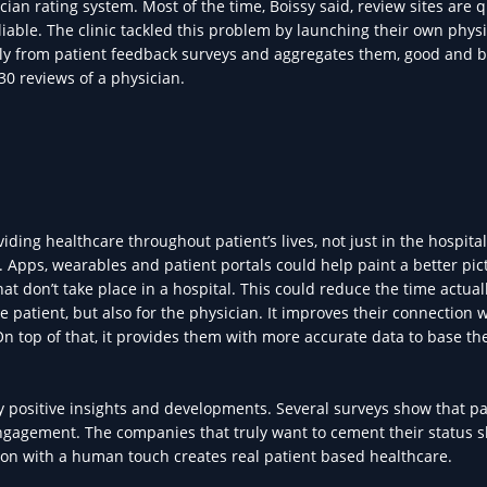
an rating system. Most of the time, Boissy said, review sites are q
iable. The clinic tackled this problem by launching their own phys
ly from patient feedback surveys and aggregates them, good and b
 30 reviews of a physician.
ing healthcare throughout patient’s lives, not just in the hospital
Apps, wearables and patient portals could help paint a better pict
that don’t take place in a hospital. This could reduce the time actua
the patient, but also for the physician. It improves their connection 
n top of that, it provides them with more accurate data to base the
y positive insights and developments. Several surveys show that pa
 engagement. The companies that truly want to cement their status 
ion with a human touch creates real patient based healthcare.