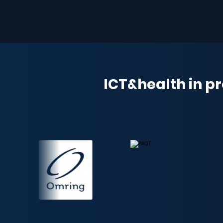
ICT&health in pr