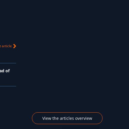
 article
ad of
View the articles overview