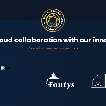
oud collaboration with our in
View all our innovation partners