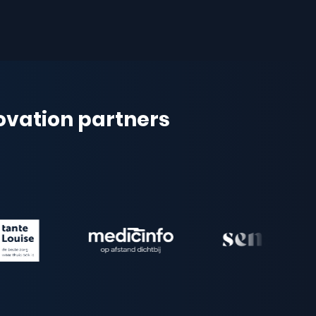
novation partners