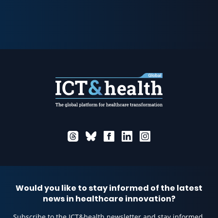
Would you like to stay informed of the latest
news in healthcare innovation?
Subscribe to the ICT&health newsletter and stay informed.