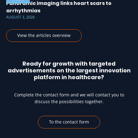
Panoramic imaging links heart scars to
arrhythmias
AUGUST 3, 2026
View the articles overview
Ready for growth with targeted
advertisements on the largest innovation
platform in healthcare?
Complete the contact form and we will contact you to
discuss the possibilities together.
To the contact form