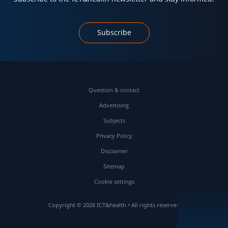
Subscribe
Question & contact
Advertising
Subjects
Privacy Policy
Disclaimer
Sitemap
Cookie settings
Copyright © 2026 ICT&health • All rights reserved