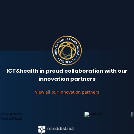
ICT&health in proud collaboration with our
innovation partners
View all our innovation partners