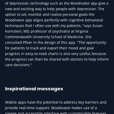
of depression, technology such as the Moodivator app give a
new and exciting way to help people with depression. The
option to set, monitor and realize personal goals the
Moodivator app aligns perfectly with cognitive behavioral
techniques that I often use with my patients, "says Susan
Kornstein, MD, professor of psychiatry at Virginia
Commonwealth University School of Medicine. She
consulted Pfizer in the design of this app. "The opportunity
for patients to track and export their mood and goal
progress in easy-to-read charts is also very useful, because
the progress can then be shared with doctors to help inform
care decisions."
Inspirational messages
Mobile apps have the potential to address key barriers and
provide real-time support. Moodivator makes use of a
simple and accessible interface with customizable features.