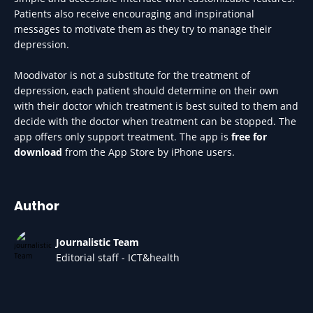
Patients also receive encouraging and inspirational
messages to motivate them as they try to manage their
depression.
Moodivator is not a substitute for the treatment of
depression, each patient should determine on their own
with their doctor which treatment is best suited to them and
decide with the doctor when treatment can be stopped. The
app offers only support treatment. The app is
free for
download
from the App Store by iPhone users.
Author
Journalistic Team
Editorial staff - ICT&health