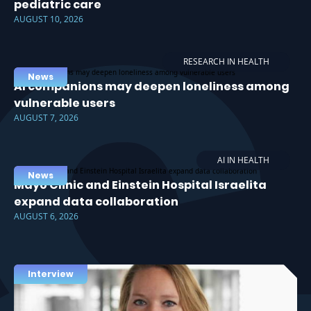
pediatric care
AUGUST 10, 2026
RESEARCH IN HEALTH
News
AI companions may deepen loneliness among
vulnerable users
AUGUST 7, 2026
AI IN HEALTH
News
Mayo Clinic and Einstein Hospital Israelita
expand data collaboration
AUGUST 6, 2026
Interview