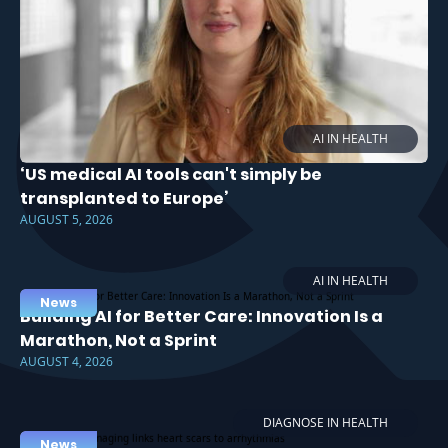
AI IN HEALTH
‘US medical AI tools can't simply be
transplanted to Europe’
AUGUST 5, 2026
AI IN HEALTH
News
Building AI for Better Care: Innovation Is a
Marathon, Not a Sprint
AUGUST 4, 2026
DIAGNOSE IN HEALTH
News