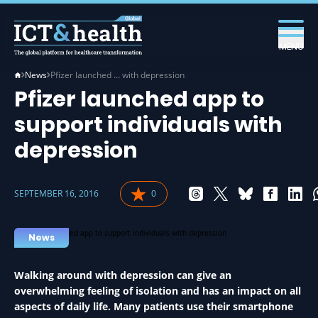
MENU
News
Pfizer launched … with depression
Pfizer launched app to
support individuals with
depression
SEPTEMBER 16, 2016
0
News
Walking around with depression can give an
overwhelming feeling of isolation and has an impact on all
aspects of daily life. Many patients use their smartphone