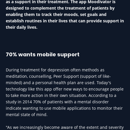
as a support in their treatment. The app Moodivator is
designed to complement the treatment of patients by
enabling them to track their moods, set goals and
establish routines in their lives that can provide support in
their daily lives.
70% wants mobile support
During treatment for depression often methods as
meditation, counselling, Peer Support (support of like-
minded) and a personal health plan are used. Today's
technology like this app offer new ways to encourage people
to take more action in their own situation. According to a
study in 2014 70% of patients with a mental disorder
indicate wanting to use mobile applications to monitor their
mental state of mind.
"As we increasingly become aware of the extent and severity