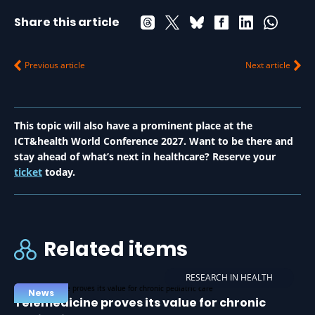
Share this article
Previous article
Next article
This topic will also have a prominent place at the
ICT&health World Conference 2027. Want to be there and
stay ahead of what’s next in healthcare? Reserve your
ticket
today.
Related items
RESEARCH IN HEALTH
News
Telemedicine proves its value for chronic