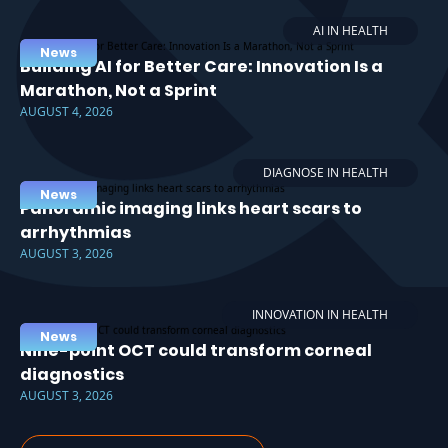
AI IN HEALTH
News
Building AI for Better Care: Innovation Is a
Marathon, Not a Sprint
AUGUST 4, 2026
DIAGNOSE IN HEALTH
News
Panoramic imaging links heart scars to
arrhythmias
AUGUST 3, 2026
INNOVATION IN HEALTH
News
Nine-point OCT could transform corneal
diagnostics
AUGUST 3, 2026