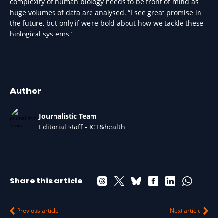
complexity of human biology needs to be front of mind as
huge volumes of data are analysed. “I see great promise in
the future, but only if we’re bold about how we tackle these
biological systems.”
Author
Journalistic Team
Editorial staff - ICT&health
Share this article
Previous article
Next article