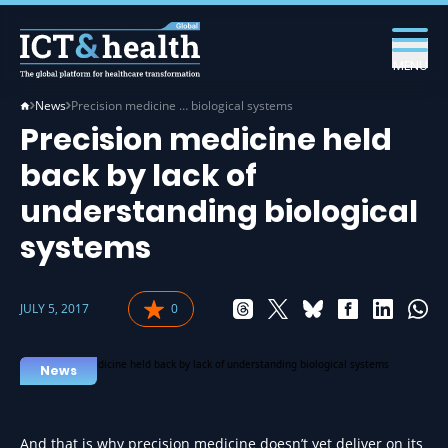
MENU
News
Precision medicine … biological systems
Precision medicine held
back by lack of
understanding biological
systems
JULY 5, 2017
0
News
And that is why precision medicine doesn’t yet deliver on its