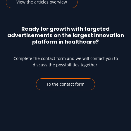
View the articles overview
Ready for growth with targeted
advertisements on the largest innovation
platform in healthcare?
Complete the contact form and we will contact you to
discuss the possibilities together.
To the contact form