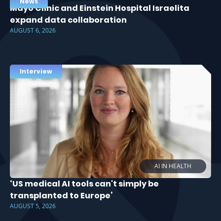
News
Mayo Clinic and Einstein Hospital Israelita
expand data collaboration
AUGUST 6, 2026
Interview
AI IN HEALTH
‘US medical AI tools can't simply be
transplanted to Europe’
AUGUST 5, 2026