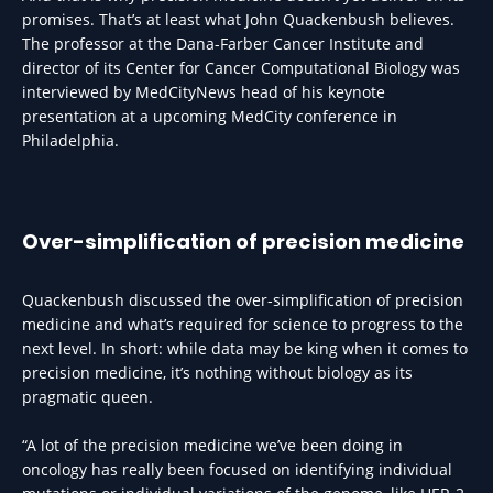
promises. That’s at least what John Quackenbush believes.
The professor at the Dana-Farber Cancer Institute and
director of its Center for Cancer Computational Biology was
interviewed by MedCityNews head of his keynote
presentation at a upcoming MedCity conference in
Philadelphia.
Over-simplification of precision medicine
Quackenbush discussed the over-simplification of precision
medicine and what’s required for science to progress to the
next level. In short: while data may be king when it comes to
precision medicine, it’s nothing without biology as its
pragmatic queen.
“A lot of the precision medicine we’ve been doing in
oncology has really been focused on identifying individual