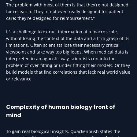
The problem with most of them is that they’re not designed
for research. They’re not even really designed for patient
care; they’re designed for reimbursement.”
It’s a challenge to extract information at a macro scale,
without losing the context of the data and a firm grasp of its
limitations. Often scientists lose their necessary critical
viewpoint and take way too big leaps. When medical data is
interpreted in an agnostic way, scientists run into the
problem of over-fitting or under-fitting their models. Or they
build models that find correlations that lack real world value
or relevance.
Complexity of human biology front of
mind
To gain real biological insights, Quackenbush states the