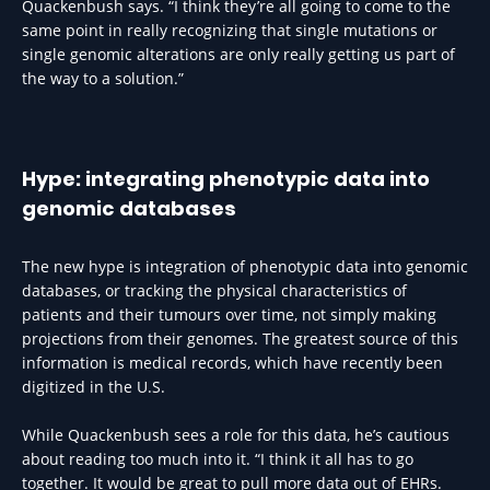
Quackenbush says. “I think they’re all going to come to the
same point in really recognizing that single mutations or
single genomic alterations are only really getting us part of
the way to a solution.”
Hype: integrating phenotypic data into
genomic databases
The new hype is integration of phenotypic data into genomic
databases, or tracking the physical characteristics of
patients and their tumours over time, not simply making
projections from their genomes. The greatest source of this
information is medical records, which have recently been
digitized in the U.S.
While Quackenbush sees a role for this data, he’s cautious
about reading too much into it. “I think it all has to go
together. It would be great to pull more data out of EHRs.