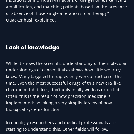
mutations or individual variations of the genome, like HER-2
amplification, and matching patients based on the presence
or absence of those single alterations to a therapy,”
Quackenbush explained.
Lack of knowledge
While it shows the scientific understanding of the molecular
underpinnings of cancer, it also shows how little we truly
know. Many targeted therapies only work a fraction of the
time. Even the most successful drugs of this new era, like
checkpoint inhibitors, don’t universally work as expected.
Often, this is the result of how precision medicine is
implemented: by taking a very simplistic view of how
biological systems function.
In oncology researchers and medical professionals are
starting to understand this. Other fields will follow,