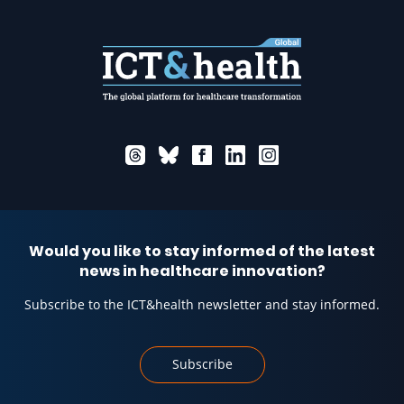
Would you like to stay informed of the latest
news in healthcare innovation?
Subscribe to the ICT&health newsletter and stay informed.
Subscribe