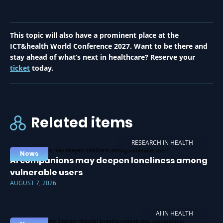
This topic will also have a prominent place at the
ICT&health World Conference 2027. Want to be there and
stay ahead of what’s next in healthcare? Reserve your
ticket
today.
Related items
RESEARCH IN HEALTH
News
AI companions may deepen loneliness among
vulnerable users
AUGUST 7, 2026
AI IN HEALTH