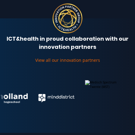
ICT&health in proud collaboration with our
innovation partners
View all our innovation partners