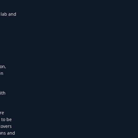
 lab and
on,
in
ith
re
 to be
covers
ions and