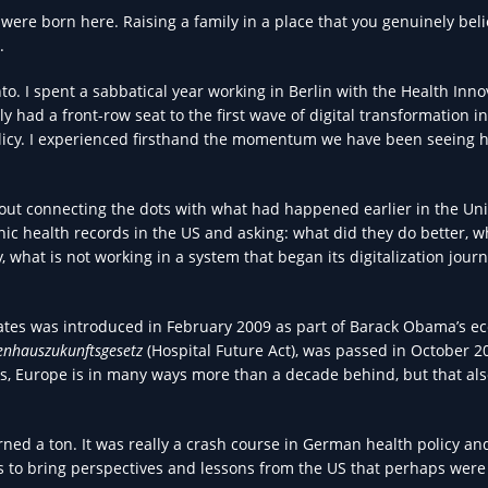
s were born here. Raising a family in a place that you genuinely beli
.
to. I spent a sabbatical year working in Berlin with the Health Inno
ly had a front-row seat to the first wave of digital transformation i
icy. I experienced firsthand the momentum we have been seeing h
bout connecting the dots with what had happened earlier in the Un
onic health records in the US and asking: what did they do better, w
what is not working in a system that began its digitalization jour
tates was introduced in February 2009 as part of Barack Obama’s e
enhauszukunftsgesetz
(Hospital Future Act), was passed in October 2
es, Europe is in many ways more than a decade behind, but that a
ned a ton. It was really a crash course in German health policy and
es to bring perspectives and lessons from the US that perhaps were