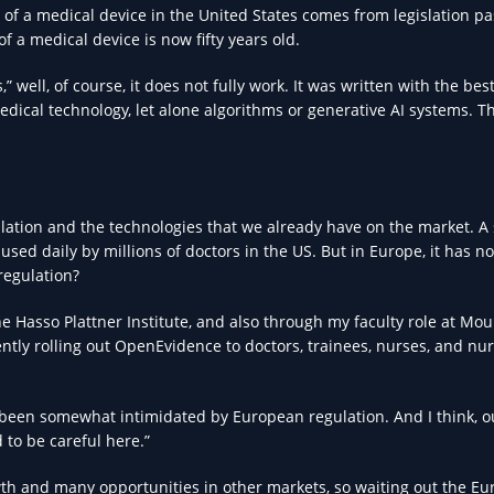
n of a medical device in the United States comes from legislation p
f a medical device is now fifty years old.
well, of course, it does not fully work. It was written with the bes
dical technology, let alone algorithms or generative AI systems. Th
lation and the technologies that we already have on the market. A
 used daily by millions of doctors in the US. But in Europe, it has n
rregulation?
 Hasso Plattner Institute, and also through my faculty role at Mou
ntly rolling out OpenEvidence to doctors, trainees, nurses, and nu
s been somewhat intimidated by European regulation. And I think, o
to be careful here.”
th and many opportunities in other markets, so waiting out the E