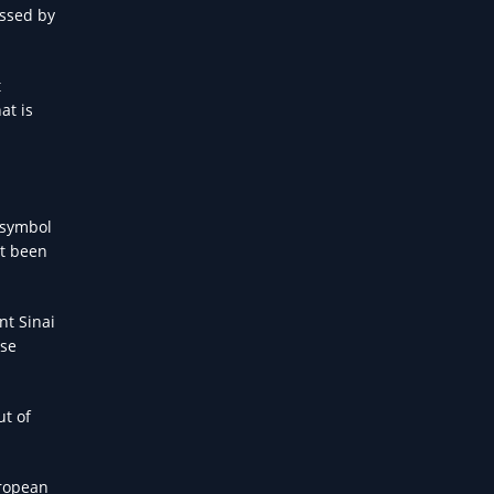
assed by
t
at is
 symbol
ot been
nt Sinai
rse
ut of
uropean