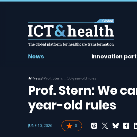
News
Innovation par
News
Prof. Stern: … 50-year-old rules
Prof. Stern: We c
year-old rules
JUNE 10, 2026
0