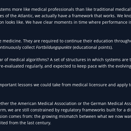
tems more like medical professionals than like traditional medical
es of the Atlantic, we actually have a framework that works. We k
ion looks like. We have clear moments in time where performance i
e medicine. They are required to continue their education through
ntinuously collect
Fortbildungspunkte
(educational points).
ar of medical algorithms? A set of structures in which systems are 
e-evaluated regularly, and expected to keep pace with the evolving
 important lessons we could take from medical licensure and apply t
hether the American Medical Association or the German Medical Ass
erm, we are still constrained by regulatory frameworks built for a di
 tension comes from: the growing mismatch between what we now wa
ited from the last century.