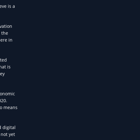
eve is a
vation
n the
ere in
ited
hat is
ney
conomic
020.
lso means
 digital
 not yet