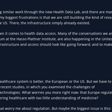
ng similar work through the new Health Data Lab, and there are ma
y biggest frustrations is that we are still building the kind of res
e US. There, the infrastructure simply already existed.
en it comes to health data access. Many of the conversations we a
um at the Hasso Plattner Institute, are also happening in the Unite
infrastructure and access should look like going forward, and to mak
ealthcare system is better, the European or the US. But we have to 
ur recent studies, in which you examined the challenges of
technologies. What worries you more right now: that Europe regula
tering healthcare with too little understanding of medicine?
 that worry me about regulation. But maybe the biggest issue is this: