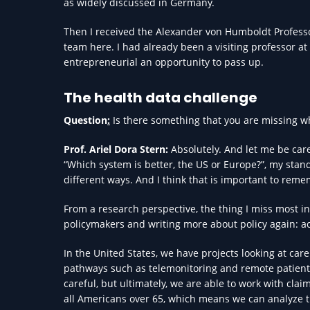
as widely discussed in Germany.
Then I received the Alexander von Humboldt Professo
team here. I had already been a visiting professor at t
entrepreneurial an opportunity to pass up.
The health data challenge
Question
:
Is there something that you are missing w
Prof. Ariel Dora Stern:
Absolutely. And let me be car
“Which system is better, the US or Europe?”, my sta
different ways. And I think that is important to rem
From a research perspective, the thing I miss most i
policymakers and writing more about policy again: ac
In the United States, we have projects looking at care
pathways such as telemonitoring and remote patient 
careful, but ultimately, we are able to work with cla
all Americans over 65, which means we can analyze t