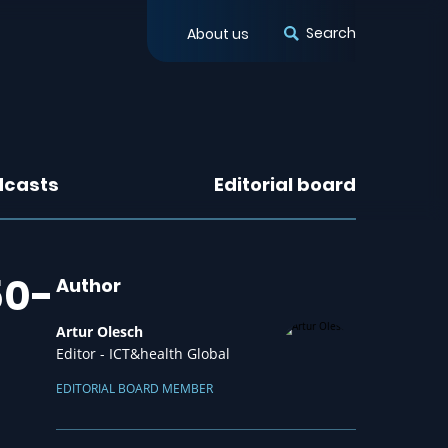
Search
About us
dcasts
Editorial board
50-
Author
Artur Olesch
Editor - ICT&health Global
EDITORIAL BOARD MEMBER