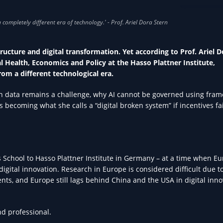
AI IN HEA
tructure and digital transformation. Yet according to Prof. Ariel D
 Health, Economics and Policy at the Hasso Plattner Institute,
rom a different technological era.
alth data remains a challenge, why AI cannot be governed using fra
 becoming what she calls a “digital broken system” if incentives fai
School to Hasso Plattner Institute in Germany – at a time when Eu
digital innovation. Research in Europe is considered difficult due t
nts, and Europe still lags behind China and the USA in digital inno
nd professional.