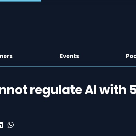
tners
Events
Po
annot regulate AI with 