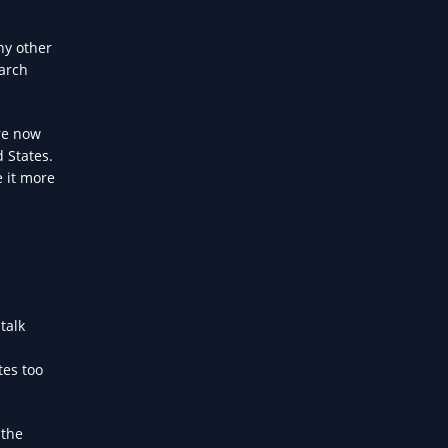
ny other
earch
re now
d States.
e it more
talk
tes too
 the