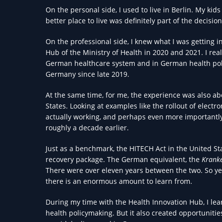
On the personal side, I used to live in Berlin. My kid
better place to live was definitely part of the decision
On the professional side, I knew what I was getting in
Hub of the Ministry of Health in 2020 and 2021. I real
German healthcare system and in German health pol
Germany since late 2019.
At the same time, for me, the experience was also a
States. Looking at examples like the rollout of electr
actually working, and perhaps even more importantly, 
roughly a decade earlier.
Just as a benchmark, the HITECH Act in the United S
recovery package. The German equivalent, the
Krank
There were over eleven years between the two. So y
there is an enormous amount to learn from.
During my time with the Health Innovation Hub, I lear
health policymaking. But it also created opportuniti