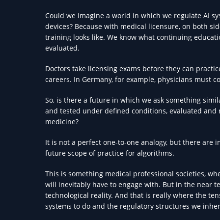
Could we imagine a world in which we regulate AI sys
devices? Because with medical licensure, on both sid
training looks like. We know what continuing educat
evaluated.
Doctors take licensing exams before they can practic
careers. In Germany, for example, physicians must co
So, is there a future in which we ask something simil
and tested under defined conditions, evaluated and r
medicine?
It is not a perfect one-to-one analogy, but there are
future scope of practice for algorithms.
This is something medical professional societies, w
will inevitably have to engage with. But in the near t
technological reality. And that is really where the
systems to do and the regulatory structures we inher