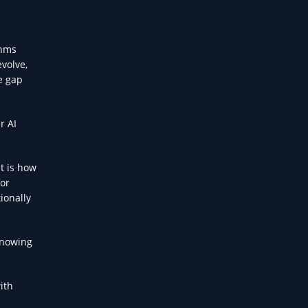
thms
evolve,
e gap
r AI
t is how
for
ionally
knowing
ith