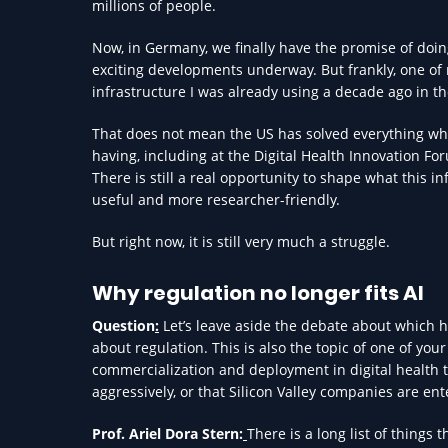
millions of people.
Now, in Germany, we finally have the promise of doi
exciting developments underway. But frankly, one of m
infrastructure I was already using a decade ago in th
That does not mean the US has solved everything wh
having, including at the Digital Health Innovation For
There is still a real opportunity to shape what this 
useful and more researcher-friendly.
But right now, it is still very much a struggle.
Why regulation no longer fits AI
Question
:
Let’s leave aside the debate about which h
about regulation. This is also the topic of one of yo
commercialization and deployment in digital health 
aggressively, or that Silicon Valley companies are en
Prof. Ariel Dora Stern:
There is a long list of things