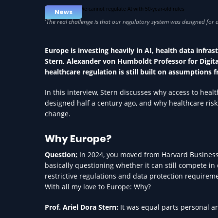
News
Europe is investing heavily in AI, health data infras
Stern, Alexander von Humboldt Professor for Digital
healthcare regulation is still built on assumptions f
In this interview, Stern discusses why access to he
designed half a century ago, and why healthcare risks
change.
Why Europe?
Question
:
In 2024, you moved from Harvard Business 
basically questioning whether it can still compete in 
restrictive regulations and data protection requireme
With all my love to Europe: Why?
Prof. Ariel Dora Stern:
It was equal parts personal a