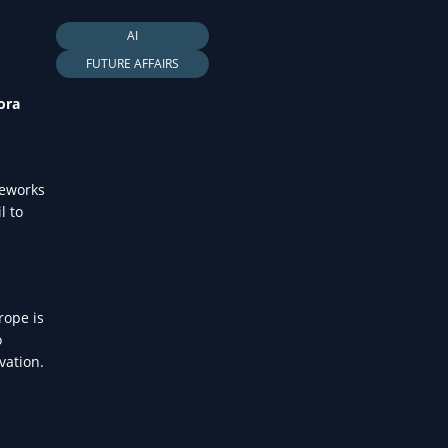
LTH
AI
FUTURE AFFAIRS
ora
meworks
l to
rope is
o
vation.