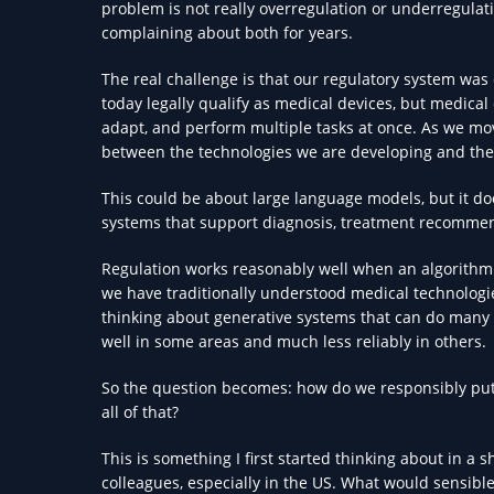
problem is not really overregulation or underregulat
complaining about both for years.
The real challenge is that our regulatory system was
today legally qualify as medical devices, but medical
adapt, and perform multiple tasks at once. As we mov
between the technologies we are developing and the
This could be about large language models, but it do
systems that support diagnosis, treatment recommen
Regulation works reasonably well when an algorithm i
we have traditionally understood medical technologi
thinking about generative systems that can do many 
well in some areas and much less reliably in others.
So the question becomes: how do we responsibly put t
all of that?
This is something I first started thinking about in a s
colleagues, especially in the US. What would sensible 