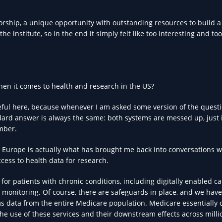
rship, a unique opportunity with outstanding resources to build a
he institute, so in the end it simply felt like too interesting and too
hen it comes to health and research in the US?
eful here, because whenever I am asked some version of the questi
ndard answer is always the same: both systems are messed up, just 
ember.
n Europe is actually what has brought me back into conversations w
cess to health data for research.
 for patients with chronic conditions, including digitally enabled ca
monitoring. Of course, there are safeguards in place, and we have
ims data from the entire Medicare population. Medicare essentially 
he use of these services and their downstream effects across mill