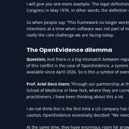
I will give you one more example. The legal definitio
Congress in May 1976. In other words, the definition o
So when people say, “This framework no longer works,” 
intentions at a time when software was not part of me
really the core challenge we are facing today.
The OpenEvidence dilemma
Question
:
And there is a big mismatch between regu
of this conflict is the case of OpenEvidence, a system
available since April 2026. So is this a symbol of ove
Prof. Ariel Dora Stern:
Through our partnership at the
School of Medicine in New York, where they are curre
practitioners, I have been thinking about this a lot.
I do not think this is the first time a US company ha
caution, OpenEvidence essentially decided: “We need 
At the same time, they have enormous room for grow