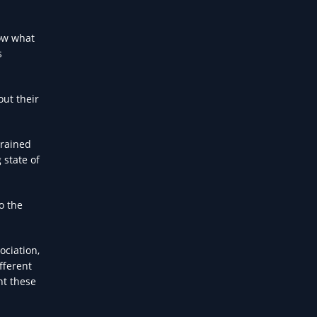
now what
s
out their
trained
 state of
o the
ociation,
fferent
nt these