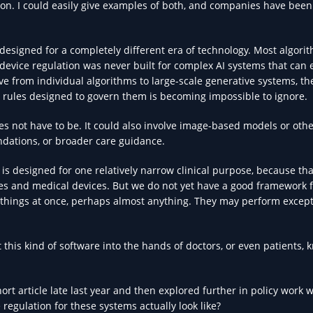
ion. I could easily give examples of both, and companies have been
 designed for a completely different era of technology. Most algori
 device regulation was never built for complex AI systems that can 
e from individual algorithms to large-scale generative systems, th
 rules designed to govern them is becoming impossible to ignore.
es not have to be. It could also involve image-based models or othe
dations, or broader care guidance.
s designed for one relatively narrow clinical purpose, because tha
es and medical devices. But we do not yet have a good framework 
things at once, perhaps almost anything. They may perform except
his kind of software into the hands of doctors, or even patients, 
hort article late last year and then explored further in policy work w
regulation for these systems actually look like?