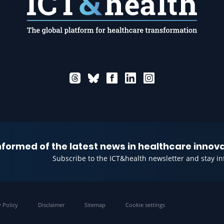
informed of the latest news in healthcare innov
Subscribe to the ICT&health newsletter and stay i
y Policy
Disclaimer
Sitemap
Cookie settings