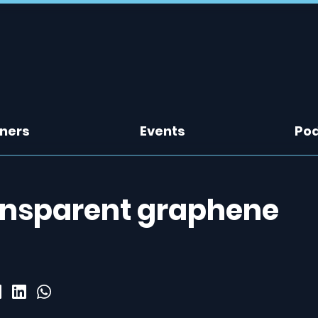
tners
Events
Po
ansparent graphene