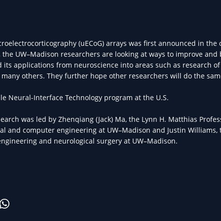
roelectrocorticography (uECoG) arrays was first announced in the
 the UW–Madison researchers are looking at ways to improve and 
 its applications from neuroscience into areas such as research of 
nd many others. They further hope other researchers will do the sam
ble Neural-Interface Technology program at the U.S.
earch was led by Zhenqiang (Jack) Ma, the Lynn H. Matthias Profe
ical and computer engineering at UW–Madison and Justin Williams, t
engineering and neurological surgery at UW–Madison.