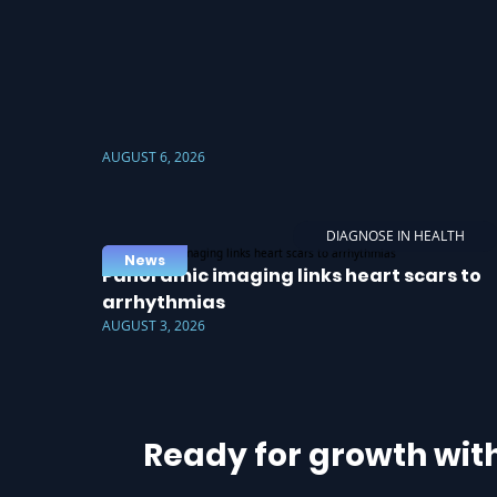
AUGUST 6, 2026
DIAGNOSE IN HEALTH
News
Panoramic imaging links heart scars to
arrhythmias
AUGUST 3, 2026
Ready for growth wit