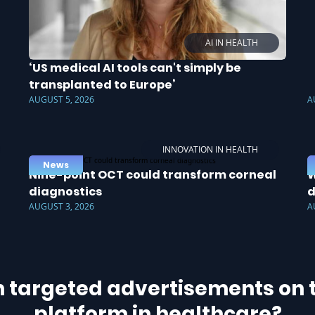
AI IN HEALTH
‘US medical AI tools can't simply be
transplanted to Europe’
AUGUST 5, 2026
A
INNOVATION IN HEALTH
News
Nine-point OCT could transform corneal
W
diagnostics
d
AUGUST 3, 2026
A
h targeted advertisements on t
platform in healthcare?