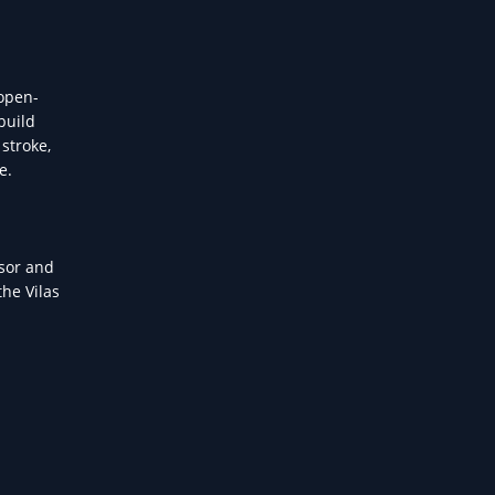
 open-
build
stroke,
e.
ssor and
he Vilas