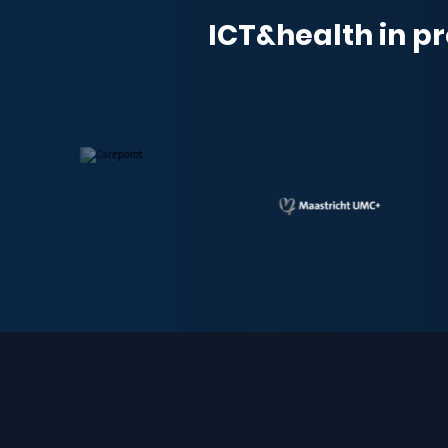
ICT&health in pr