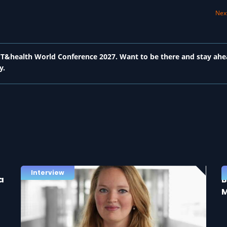
Next
 ICT&health World Conference 2027. Want to be there and stay ahe
y.
Interview
a
B
M