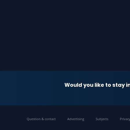
Would you like to stay 
Question & contact
Advertising
Subjects
Privac