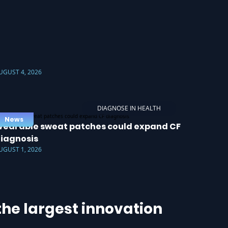
UGUST 4, 2026
DIAGNOSE IN HEALTH
News
earable sweat patches could expand CF
iagnosis
UGUST 1, 2026
he largest innovation