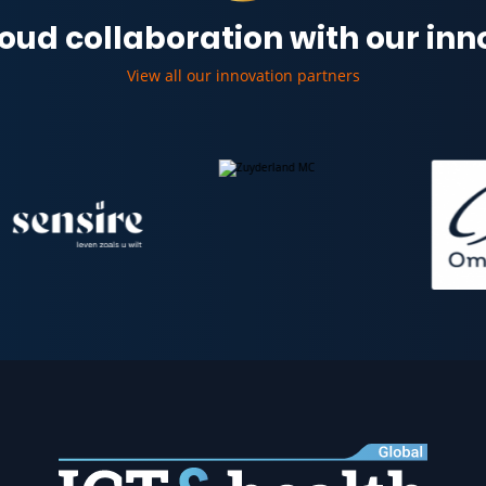
oud collaboration with our in
View all our innovation partners