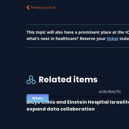
Previous article
This topic will also have a prominent place at the
what’s next in healthcare? Reserve your
ticket
toda
Related items
AI IN HEALTH
News
Mayo Clinic and Einstein Hospital Israelit
expand data collaboration