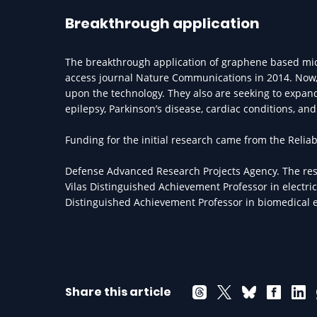
Breakthrough application
The breakthrough application of graphene based mic
access journal Nature Communications in 2014. Now,
upon the technology. They also are seeking to expand
epilepsy, Parkinson’s disease, cardiac conditions, a
Funding for the initial research came from the Relia
Defense Advanced Research Projects Agency. The res
Vilas Distinguished Achievement Professor in electr
Distinguished Achievement Professor in biomedical 
Share this article