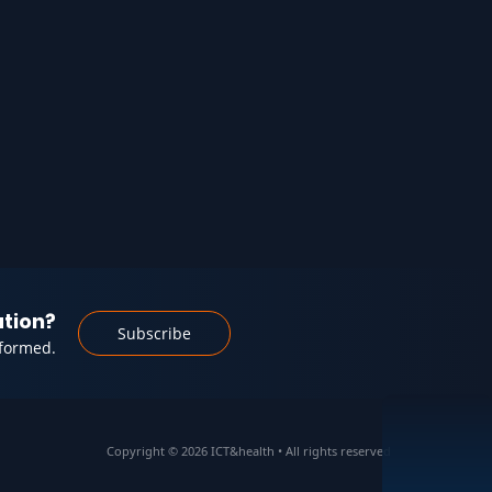
ation?
Subscribe
nformed.
Copyright © 2026 ICT&health • All rights reserved