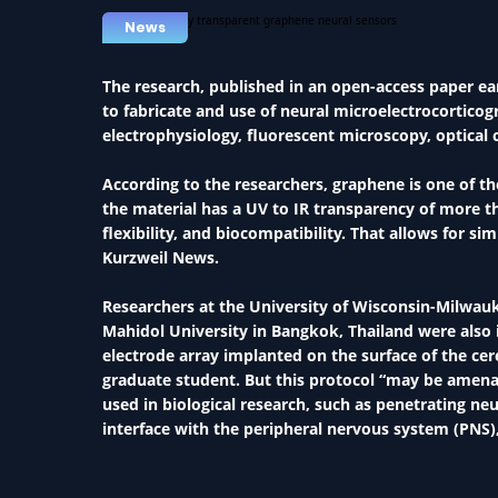
News
The research, published in an open-access paper ear
to fabricate and use of neural microelectrocortico
electrophysiology, fluorescent microscopy, optica
According to the researchers, graphene is one of t
the material has a UV to IR transparency of more tha
flexibility, and biocompatibility. That allows for 
Kurzweil News.
Researchers at the University of Wisconsin-Milwau
Mahidol University in Bangkok, Thailand were also
electrode array implanted on the surface of the ce
graduate student. But this protocol “may be amenabl
used in biological research, such as penetrating neu
interface with the peripheral nervous system (PNS),