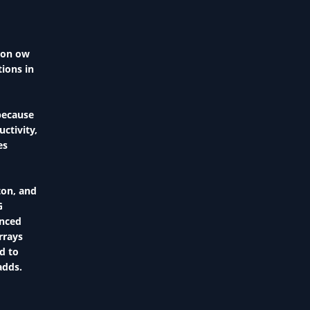
s on ow
ions in
because
ctivity,
tes
ton, and
G
enced
rrays
d to
adds.