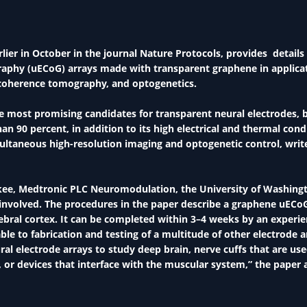
lier in October in the journal Nature Protocols, provides detail
graphy (uECoG) arrays made with transparent graphene in applicat
l coherence tomography, and optogenetics.
he most promising candidates for transparent neural electrodes, 
n 90 percent, in addition to its high electrical and thermal condu
simultaneous high-resolution imaging and optogenetic control, wri
kee, Medtronic PLC Neuromodulation, the University of Washing
 involved. The procedures in the paper describe a graphene uECo
rebral cortex. It can be completed within 3–4 weeks by an experi
e to fabrication and testing of a multitude of other electrode a
ral electrode arrays to study deep brain, nerve cuffs that are use
 or devices that interface with the muscular system,” the paper 