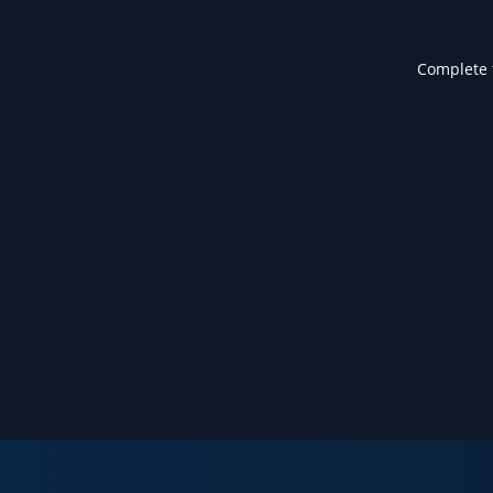
Complete t