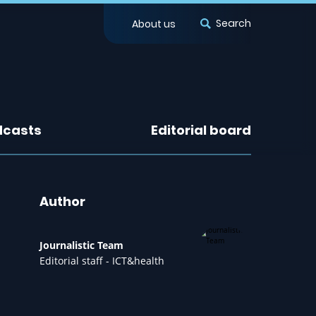
Search
About us
dcasts
Editorial board
Author
Journalistic Team
Editorial staff - ICT&health