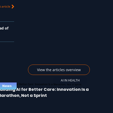
 article
ad of
View the articles overview
AI IN HEALTH
News
uilding AI for Better Care: Innovation Is a
arathon, Not a Sprint