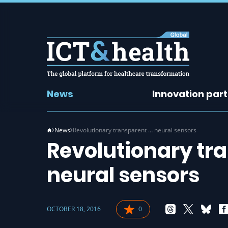
News
Innovation par
News
Revolutionary transparent … neural sensors
Revolutionary tr
neural sensors
OCTOBER 18, 2016
0