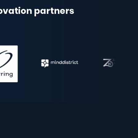
novation partners