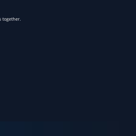
s together.