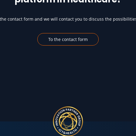
he contact form and we will contact you to discuss the possibilitie
To the contact form