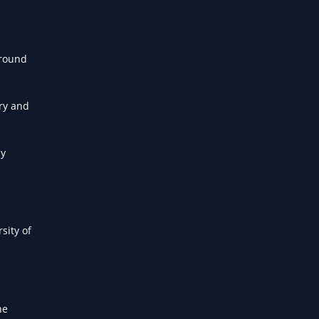
around
ery and
ny
sity of
he