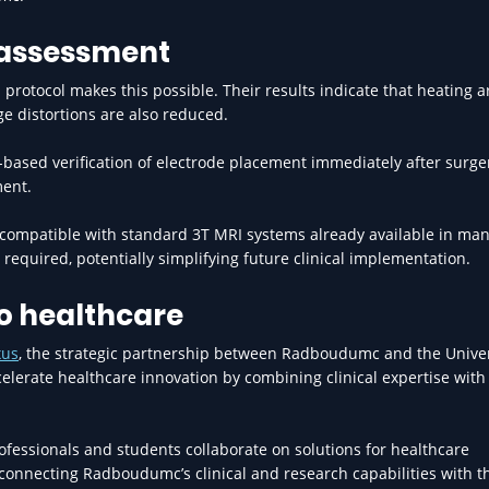
 assessment
protocol makes this possible. Their results indicate that heating 
ge distortions are also reduced.
-based verification of electrode placement immediately after surg
ment.
 compatible with standard 3T MRI systems already available in ma
required, potentially simplifying future clinical implementation.
to healthcare
xus
, the strategic partnership between Radboudumc and the Univer
ccelerate healthcare innovation by combining clinical expertise with
fessionals and students collaborate on solutions for healthcare
 connecting Radboudumc’s clinical and research capabilities with t