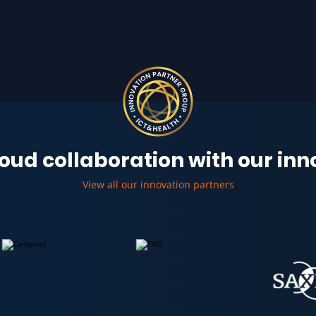
oud collaboration with our in
View all our innovation partners