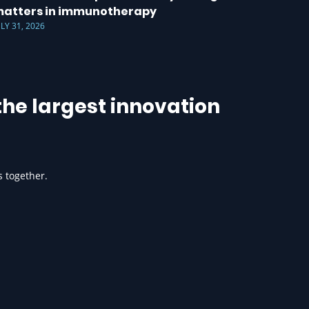
atters in immunotherapy
ULY 31, 2026
he largest innovation
s together.