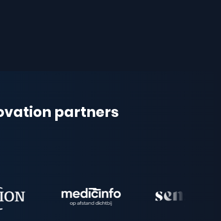
novation partners