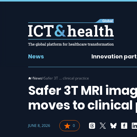
News
Innovation par
News
Safer 3T … clinical practice
Safer 3T MRI imag
moves to clinical
JUNE 8, 2026
0