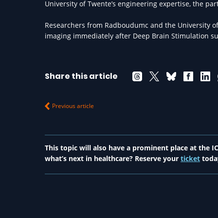
University of Twente’s engineering expertise, the par
Researchers from Radboudumc and the University of
imaging immediately after Deep Brain Stimulation sur
Share this article
Previous article
This topic will also have a prominent place at the
what’s next in healthcare? Reserve your
ticket
toda