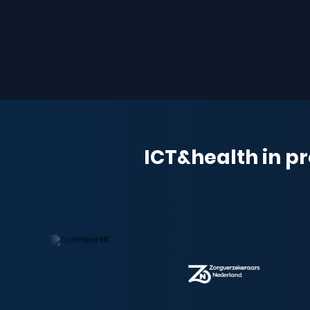
ICT&health in pr