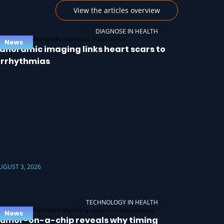
View the articles overview
DIAGNOSE IN HEALTH
News
anoramic imaging links heart scars to
rrhythmias
UGUST 3, 2026
TECHNOLOGY IN HEALTH
News
umor-on-a-chip reveals why timing