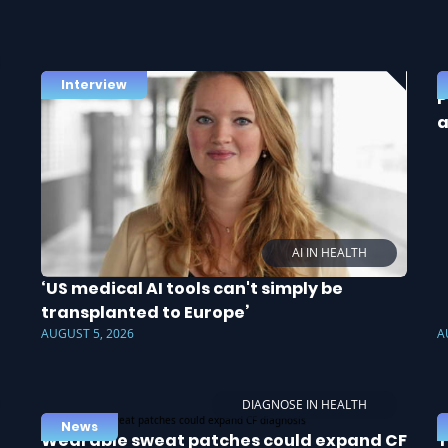
Interview
P
a
AI IN HEALTH
‘US medical AI tools can't simply be
transplanted to Europe’
AUGUST 5, 2026
A
DIAGNOSE IN HEALTH
News
Wearable sweat patches could expand CF
T