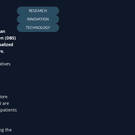
LTH
RESEARCH
INNOVATION
TECHNOLOGY
 an
on (DBS)
ualized
re.
atives
More
0 are
 patients
ng the