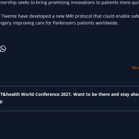
tnership seeks to bring promising innovations to patients more qui
 Twente have developed a new MRI protocol that could enable saf
gery, improving care for Parkinson’s patients worldwide.
Next
 ICT&health World Conference 2027. Want to be there and stay ahe
y.