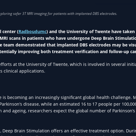
RESEARCH IN HEA
 center (
Radboudumc
) and the University of Twente have taken
) MRI scans in patients who have undergone Deep Brain Stimulati
he team demonstrated that implanted DBS electrodes may be vis
tentially improving both treatment verification and follow-up ca
rts at the University of Twente, which is involved in several initi
clinical applications.
 is becoming an increasingly significant global health challenge. 
 Parkinson’s disease, while an estimated 16 to 17 people per 100,00
 and ageing, researchers expect the global number of Parkinson’s
 Deep Brain Stimulation offers an effective treatment option. Duri