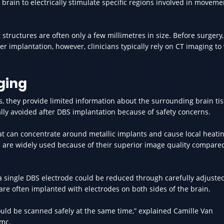
brain to electrically stimulate specific regions involved in moveme
 structures are often only a few millimetres in size. Before surgery
er implantation, however, clinicians typically rely on CT imaging to 
ging
, they provide limited information about the surrounding brain tis
ally avoided after DBS implantation because of safety concerns.
t can concentrate around metallic implants and cause local heati
ch are widely used because of their superior image quality compare
 single DBS electrode could be reduced through carefully adjuste
re often implanted with electrodes on both sides of the brain.
ould be scanned safely at the same time,” explained Camille Van
umc.