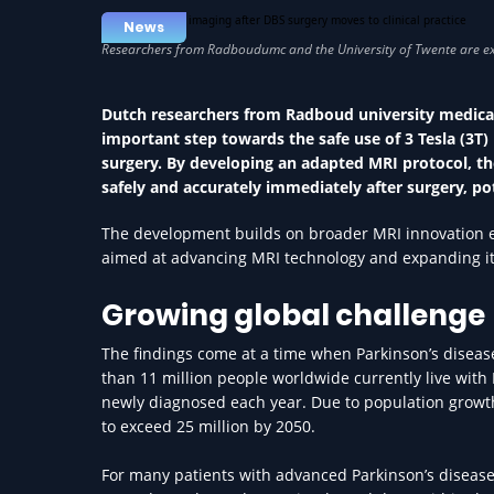
News
Dutch researchers from Radboud university medical
important step towards the safe use of 3 Tesla (3T
surgery. By developing an adapted MRI protocol, t
safely and accurately immediately after surgery, po
The development builds on broader MRI innovation effo
aimed at advancing MRI technology and expanding its 
Growing global challenge
The findings come at a time when Parkinson’s disease
than 11 million people worldwide currently live with
newly diagnosed each year. Due to population growth
to exceed 25 million by 2050.
For many patients with advanced Parkinson’s disease,