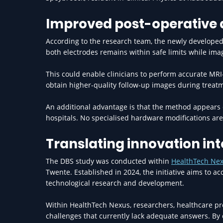
Improved post-operative
According to the research team, the newly developed 
both electrodes remains within safe limits while ima
This could enable clinicians to perform accurate MRI
obtain higher-quality follow-up images during treat
An additional advantage is that the method appears
hospitals. No specialised hardware modifications are 
Translating innovation in
The DBS study was conducted within
HealthTech Ne
Twente. Established in 2024, the initiative aims to a
technological research and development.
Within HealthTech Nexus, researchers, healthcare pro
challenges that currently lack adequate answers. By