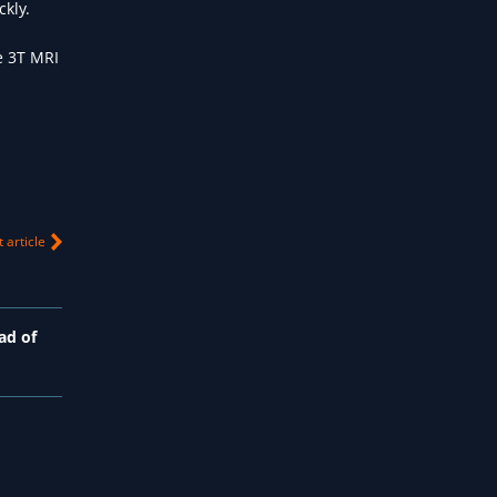
ckly.
e 3T MRI
 article
ad of