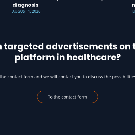
diagnosis
m
AUGUST 1, 2026
J
h targeted advertisements on t
platform in healthcare?
he contact form and we will contact you to discuss the possibilitie
To the contact form