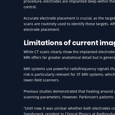
procedure, electrodes are implanted deep within the 
control.
Accurate electrode placement is crucial, as the target
scans are routinely used to identify these targets. Aft
electrode placement.
Limitations of current ima
While CT scans clearly show the implanted electrodes
MRI offers far greater anatomical detail but is gener
MRI systems use powerful radiofrequency signals tha
risk is particularly relevant for 3T MRI systems, whi
lower-field scanners.
Previous studies demonstrated that heating around a
scanning parameters. However, Parkinson’s patients a
“Until now, it was unclear whether both electrodes c
Speybroeck, resident in Clinical Physics at Radboud