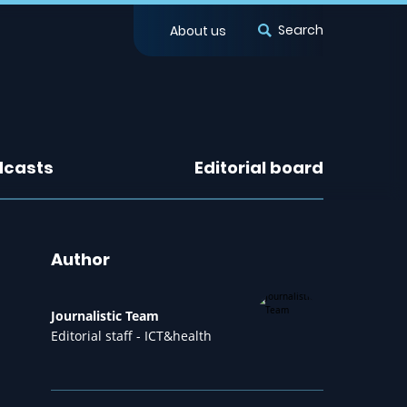
Search
About us
dcasts
Editorial board
Author
Journalistic Team
Editorial staff - ICT&health