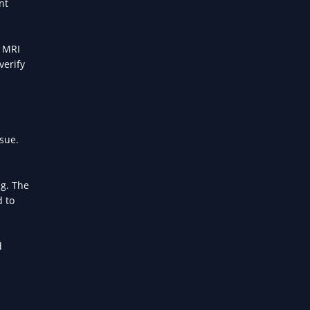
nt
, MRI
verify
sue.
ng. The
d to
d