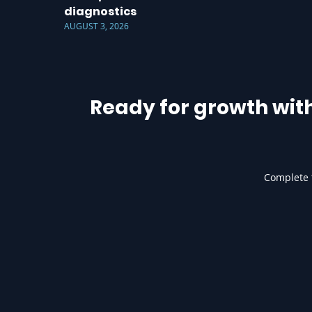
diagnostics
AUGUST 3, 2026
Ready for growth wit
Complete t