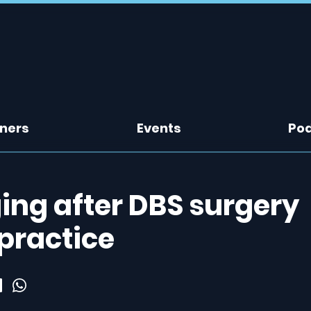
tners
Events
Po
ing after DBS surgery
 practice