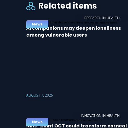
Related items
RESEARCH IN HEALTH
News
AI companions may deepen loneliness
among vulnerable users
AUGUST 7, 2026
INNOVATION IN HEALTH
News
Nine-point OCT could transform corneal