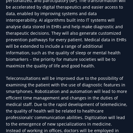
personalized, and participatory (4P). The transformation will
be accelerated by digital therapeutics and easier access to
data, enabled by improving systems and data
interoperability. AI algorithms built into IT systems will
analyse data stored in EHRs and help make diagnostic and
therapeutic decisions. They will also generate customized
prevention pathways for every patient. Medical data in EHRs
will be extended to include a range of additional
information, such as the quality of sleep or mental health
biomarkers – the priority for mature societies will be to
maximize the quality of life and good health.
Teleconsultations will be improved due to the possibility of
examining the patient with the use of diagnostic features in
smartphones. Robotization and automation will lead to more
efficient time management and changes in the duties of
medical staff. Due to the rapid development of telemedicine,
the quality of health will be related to healthcare
professionals’ communication abilities. Digitization will lead
to the emergence of new specializations in medicine.
Instead of working in offices, doctors will be employed in