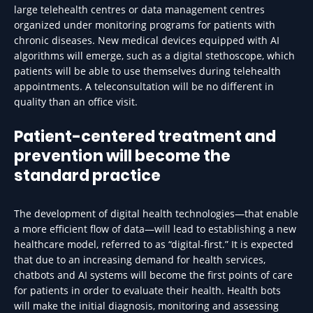
large telehealth centres or data management centres
organized under monitoring programs for patients with
chronic diseases. New medical devices equipped with AI
algorithms will emerge, such as a digital stethoscope, which
patients will be able to use themselves during telehealth
appointments. A teleconsultation will be no different in
quality than an office visit.
Patient-centered treatment and
prevention will become the
standard practice
The development of digital health technologies—that enable
a more efficient flow of data—will lead to establishing a new
healthcare model, referred to as “digital-first.” It is expected
that due to an increasing demand for health services,
chatbots and AI systems will become the first points of care
for patients in order to evaluate their health. Health bots
will make the initial diagnosis, monitoring and assessing