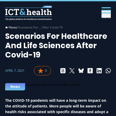
MENU
News
Scenarios For … After Covid-19
Scenarios For Healthcare
And Life Sciences After
Covid-19
APRIL 7, 2021
0
News
The COVID-19 pandemic will have a long-term impact on
the attitude of patients. More people will be aware of
health risks associated with specific diseases and adopt a