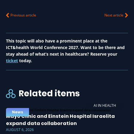
Previous article
Next article
This topic will also have a prominent place at the
ICT&health World Conference 2027. Want to be there and
stay ahead of what’s next in healthcare? Reserve your
ticket
today.
Related items
AI IN HEALTH
News
Mayo Clinic and Einstein Hospital Israelita
expand data collaboration
AUGUST 6, 2026