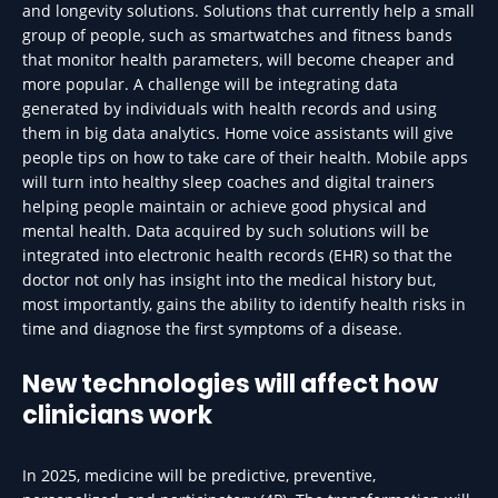
and longevity solutions. Solutions that currently help a small
group of people, such as smartwatches and fitness bands
that monitor health parameters, will become cheaper and
more popular. A challenge will be integrating data
generated by individuals with health records and using
them in big data analytics. Home voice assistants will give
people tips on how to take care of their health. Mobile apps
will turn into healthy sleep coaches and digital trainers
helping people maintain or achieve good physical and
mental health. Data acquired by such solutions will be
integrated into electronic health records (EHR) so that the
doctor not only has insight into the medical history but,
most importantly, gains the ability to identify health risks in
time and diagnose the first symptoms of a disease.
New technologies will affect how
clinicians work
In 2025, medicine will be predictive, preventive,