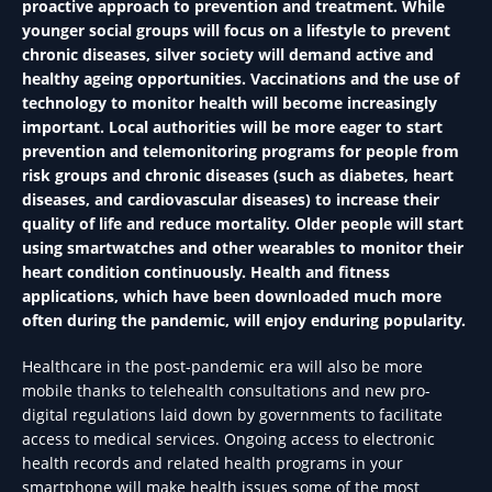
proactive approach to prevention and treatment. While
younger social groups will focus on a lifestyle to prevent
chronic diseases, silver society will demand active and
healthy ageing opportunities. Vaccinations and the use of
technology to monitor health will become increasingly
important. Local authorities will be more eager to start
prevention and telemonitoring programs for people from
risk groups and chronic diseases (such as diabetes, heart
diseases, and cardiovascular diseases) to increase their
quality of life and reduce mortality. Older people will start
using smartwatches and other wearables to monitor their
heart condition continuously. Health and fitness
applications, which have been downloaded much more
often during the pandemic, will enjoy enduring popularity.
Healthcare in the post-pandemic era will also be more
mobile thanks to telehealth consultations and new pro-
digital regulations laid down by governments to facilitate
access to medical services. Ongoing access to electronic
health records and related health programs in your
smartphone will make health issues some of the most