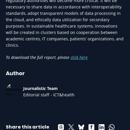
regulatory authorities will become more critical. It will be
necessary to share data in accordance with interoperability
standards, adopt transparent models of data processing in
the cloud, and ethically data utilization for secondary
purposes. In sustainable healthcare systems, innovations
will be created in clusters based on cooperation between
academic centres, IT companies, patients’ organizations, and
clinics.
To download the full report, please
click here
Author
Journalistic Team
Editorial staff - ICT&health
Share this article