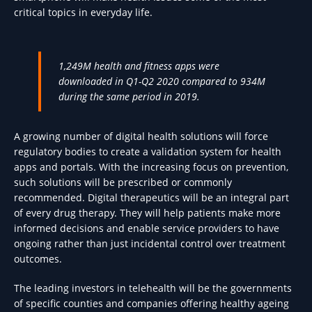
critical topics in everyday life.
1,249M health and fitness apps were
downloaded in Q1-Q2 2020 compared to 934M
during the same period in 2019.
A growing number of digital health solutions will force
regulatory bodies to create a validation system for health
apps and portals. With the increasing focus on prevention,
such solutions will be prescribed or commonly
recommended. Digital therapeutics will be an integral part
of every drug therapy. They will help patients make more
informed decisions and enable service providers to have
ongoing rather than just incidental control over treatment
outcomes.
The leading investors in telehealth will be the governments
of specific counties and companies offering healthy ageing