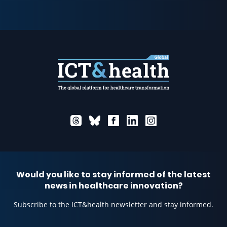
Would you like to stay informed of the latest
news in healthcare innovation?
Subscribe to the ICT&health newsletter and stay informed.