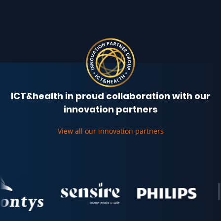
ICT&health in proud collaboration with our
innovation partners
View all our innovation partners