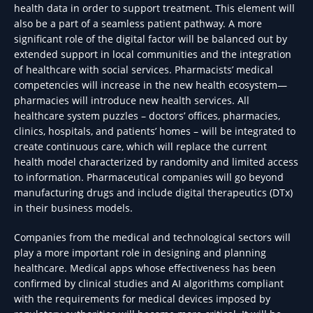
health data in order to support treatment. This element will
also be a part of a seamless patient pathway. A more
significant role of the digital factor will be balanced out by
extended support in local communities and the integration
of healthcare with social services. Pharmacists’ medical
competencies will increase in the new health ecosystem—
pharmacies will introduce new health services. All
healthcare system puzzles – doctors’ offices, pharmacies,
clinics, hospitals, and patients’ homes – will be integrated to
create continuous care, which will replace the current
health model characterized by randomity and limited access
to information. Pharmaceutical companies will go beyond
manufacturing drugs and include digital therapeutics (DTx)
in their business models.
Companies from the medical and technological sectors will
play a more important role in designing and planning
healthcare. Medical apps whose effectiveness has been
confirmed by clinical studies and AI algorithms compliant
with the requirements for medical devices imposed by