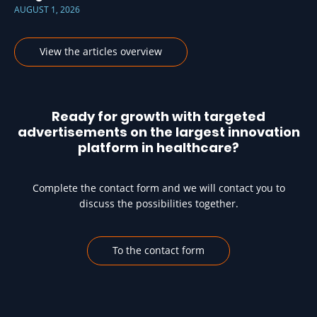
AUGUST 1, 2026
View the articles overview
Ready for growth with targeted
advertisements on the largest innovation
platform in healthcare?
Complete the contact form and we will contact you to
discuss the possibilities together.
To the contact form