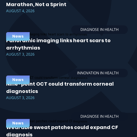
Marathon, Not a Sprint
AUGUST 4, 2026
DIAGNOSE IN HEALTH
News
Panoramic imaging links heart scars to
arrhythmias
AUGUST 3, 2026
INNOVATION IN HEALTH
News
Nine-point OCT could transform corneal
diagnostics
AUGUST 3, 2026
DIAGNOSE IN HEALTH
News
Wearable sweat patches could expand CF
diagnosis