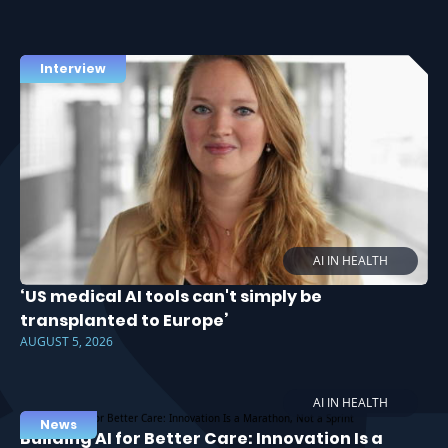
Interview
AI IN HEALTH
‘US medical AI tools can't simply be
transplanted to Europe’
AUGUST 5, 2026
AI IN HEALTH
News
Building AI for Better Care: Innovation Is a