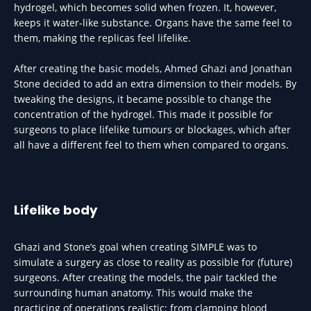
hydrogel, which becomes solid when frozen. It, however,
keeps it water-like substance. Organs have the same feel to
them, making the replicas feel lifelike.
After creating the basic models, Ahmed Ghazi and Jonathan
Stone decided to add an extra dimension to their models. By
tweaking the designs, it became possible to change the
concentration of the hydrogel. This made it possible for
surgeons to place lifelike tumours or blockages, which after
all have a different feel to them when compared to organs.
Lifelike body
Ghazi and Stone’s goal when creating SIMPLE was to
simulate a surgery as close to reality as possible for (future)
surgeons. After creating the models, the pair tackled the
surrounding human anatomy. This would make the
practicing of operations realistic: from clamping blood