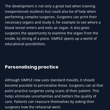
The development is not only a great tool when training
inexperienced students but could also be of help when
performing complex surgeries. Surgeons can print their
necessary organs and study it, for example to see where a
blood vessel enters and exits an organ. It also gives
surgeons the opportunity to examine the organ from the
inside, by slicing of a piece. SIMPLE opens up a world of
educational possibilities.
Personalising practice
Although SIMPLE now uses standard moulds, it should
become possible to personalise these. Surgeons can at that
point practice surgeries using scans of their patient. This
helps eliminate uncertainties and betters the quality of
care. Patients can reassure themselves by asking their
surgeons how the rehearsal went.