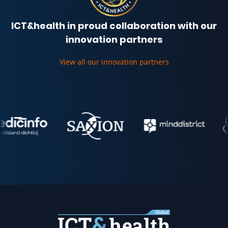
ICT&health in proud collaboration with our
innovation partners
View all our innovation partners