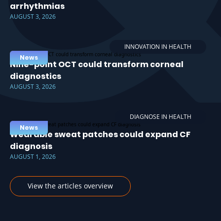
arrhythmias
AUGUST 3, 2026
INNOVATION IN HEALTH
News
Nine-point OCT could transform corneal
diagnostics
AUGUST 3, 2026
DIAGNOSE IN HEALTH
News
Wearable sweat patches could expand CF
diagnosis
AUGUST 1, 2026
View the articles overview