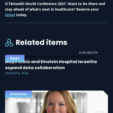
ICT&health World Conference 2027. Want to be there and
stay ahead of what’s next in healthcare? Reserve your
ticket
today.
Related items
AI IN HEALTH
News
Mayo Clinic and Einstein Hospital Israelita
expand data collaboration
AUGUST 6, 2026
Interview