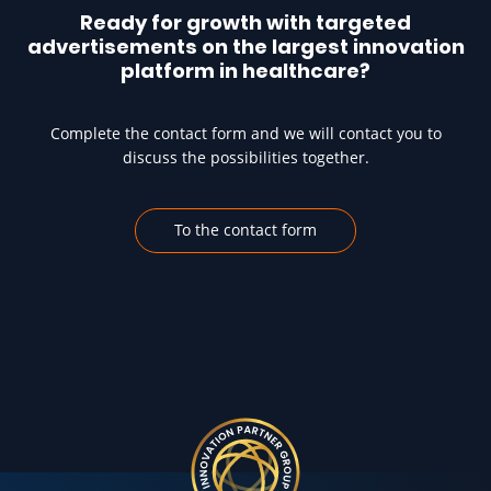
Ready for growth with targeted
advertisements on the largest innovation
platform in healthcare?
Complete the contact form and we will contact you to
discuss the possibilities together.
To the contact form