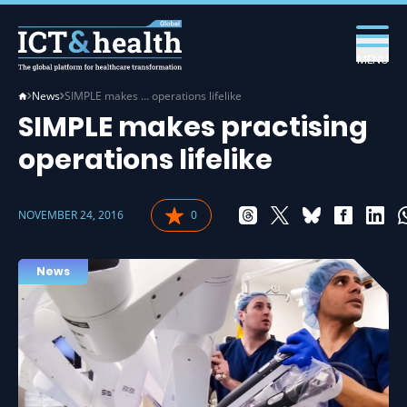
MENU
News
SIMPLE makes … operations lifelike
SIMPLE makes practising
operations lifelike
NOVEMBER 24, 2016
0
News