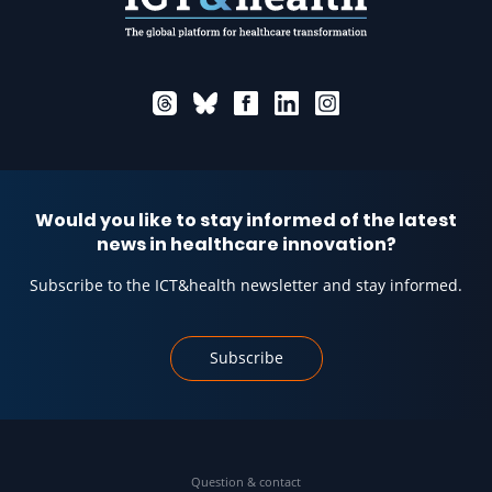
Would you like to stay informed of the latest
news in healthcare innovation?
Subscribe to the ICT&health newsletter and stay informed.
Subscribe
Question & contact