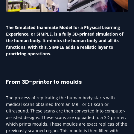
The Simulated Inanimate Model for a Physical Learning
Experience, or SIMPLE, is a fully 3D-printed simulation of
the human body. It mimics the human body and all its
functions. With this, SIMPLE adds a realistic layer to
practicing operations.
From 3D-printer to moulds
The process of replicating the human body starts with
medical scans obtained from an MRI- or CT-scan or
ultrasound. These scans are then converted into computer-
assisted designs. These scans are uploaded to a 3D-printer,
which prints moulds. These moulds are exact replicas of the
previously scanned organ. This mould is then filled with