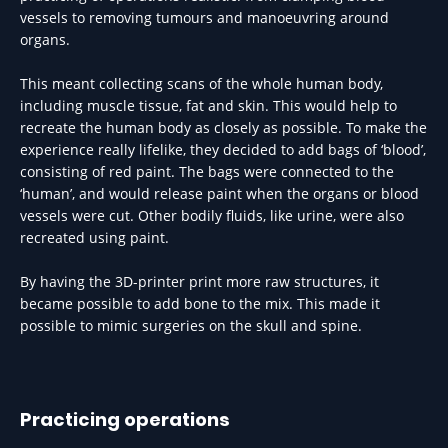
vessels to removing tumours and manoeuvring around
organs.
This meant collecting scans of the whole human body,
including muscle tissue, fat and skin. This would help to
recreate the human body as closely as possible. To make the
experience really lifelike, they decided to add bags of ‘blood’,
consisting of red paint. The bags were connected to the
‘human’, and would release paint when the organs or blood
vessels were cut. Other bodily fluids, like urine, were also
recreated using paint.
By having the 3D-printer print more raw structures, it
became possible to add bone to the mix. This made it
possible to mimic surgeries on the skull and spine.
Practicing operations