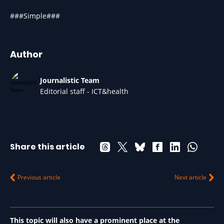
###Simple###
Author
Journalistic Team
Editorial staff - ICT&health
Share this article
Previous article
Next article
This topic will also have a prominent place at the