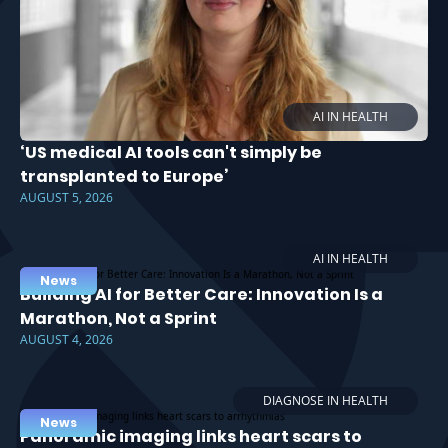
AI IN HEALTH
‘US medical AI tools can't simply be
transplanted to Europe’
AUGUST 5, 2026
AI IN HEALTH
News
Building AI for Better Care: Innovation Is a
Marathon, Not a Sprint
AUGUST 4, 2026
DIAGNOSE IN HEALTH
News
Panoramic imaging links heart scars to