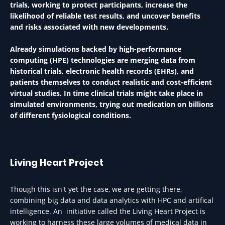
trials, working to protect participants, increase the
likelihood of reliable test results, and uncover benefits
and risks associated with new developments.
Already simulations backed by high-performance
computing (HPE) technologies are merging data from
historical trials, electronic health records (EHRs), and
patients themselves to conduct realistic and cost-efficient
virtual studies. In time clinical trials might take place in
simulated environments, trying out medication on billions
of different fysiological conditions.
Living Heart Project
Though this isn't yet the case, we are getting there,
combining big data and data analytics with HPC and artifical
intelligence. An initiative called the Living Heart Project is
working to harness these large volumes of medical data in