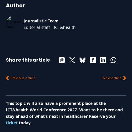
Author
Journalistic Team
Editorial staff - ICT&health
Share this article
Previous article
Next article
This topic will also have a prominent place at the
ICT&health World Conference 2027. Want to be there and
stay ahead of what’s next in healthcare? Reserve your
ticket
today.