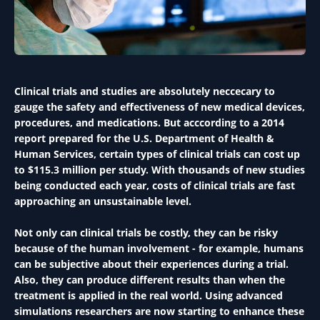
Clinical trials and studies are absolutely neccecary to
gauge the safety and effectiveness of new medical devices,
procedures, and medications. But acccording to a 2014
report prepared for the U.S. Department of Health &
Human Services, certain types of clinical trials can cost up
to $115.3 million per study. With thousands of new studies
being conducted each year, costs of clinical trials are fast
approaching an unsustainable level.
Not only can clinical trials be costly, they can be risky
because of the human involvement - for example, humans
can be subjective about their experiences during a trial.
Also, they can produce different results than when the
treatment is applied in the real world. Using advanced
simulations researchers are now starting to enhance these