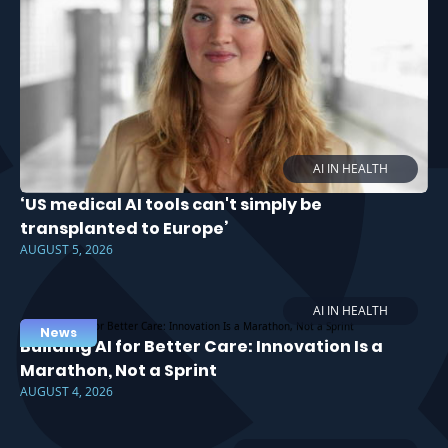
AI IN HEALTH
‘US medical AI tools can't simply be
transplanted to Europe’
AUGUST 5, 2026
AI IN HEALTH
News
Building AI for Better Care: Innovation Is a
Marathon, Not a Sprint
AUGUST 4, 2026