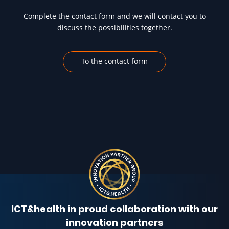
Complete the contact form and we will contact you to
discuss the possibilities together.
To the contact form
ICT&health in proud collaboration with our
innovation partners