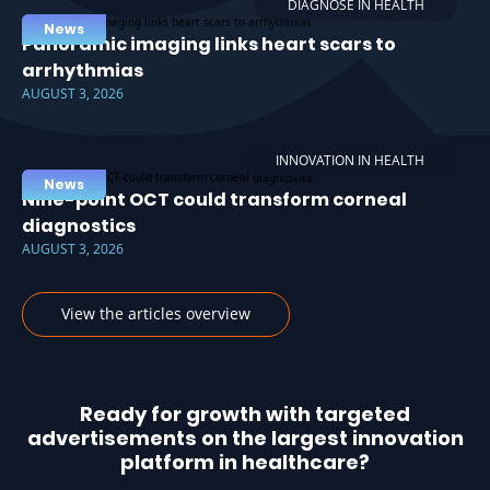
DIAGNOSE IN HEALTH
News
Panoramic imaging links heart scars to
arrhythmias
AUGUST 3, 2026
INNOVATION IN HEALTH
News
Nine-point OCT could transform corneal
diagnostics
AUGUST 3, 2026
View the articles overview
Ready for growth with targeted
advertisements on the largest innovation
platform in healthcare?