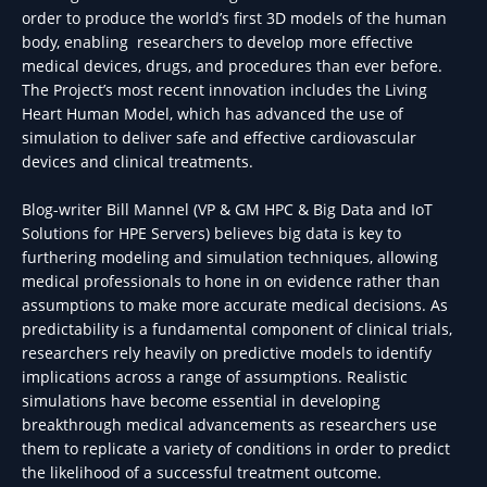
order to produce the world’s first 3D models of the human
body, enabling researchers to develop more effective
medical devices, drugs, and procedures than ever before.
The Project’s most recent innovation includes the Living
Heart Human Model, which has advanced the use of
simulation to deliver safe and effective cardiovascular
devices and clinical treatments.
Blog-writer Bill Mannel (VP & GM HPC & Big Data and IoT
Solutions for HPE Servers) believes big data is key to
furthering modeling and simulation techniques, allowing
medical professionals to hone in on evidence rather than
assumptions to make more accurate medical decisions. As
predictability is a fundamental component of clinical trials,
researchers rely heavily on predictive models to identify
implications across a range of assumptions. Realistic
simulations have become essential in developing
breakthrough medical advancements as researchers use
them to replicate a variety of conditions in order to predict
the likelihood of a successful treatment outcome.