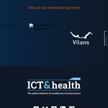
View all our innovation partners