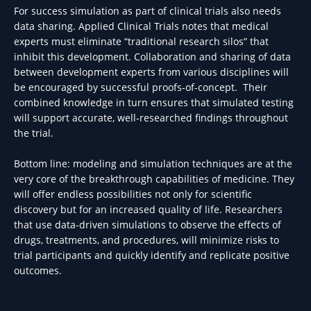
For success simulation as part of clinical trials also needs
data sharing. Applied Clinical Trials notes that medical
experts must eliminate “traditional research silos” that
inhibit this development. Collaboration and sharing of data
between development experts from various disciplines will
be encouraged by successful proofs-of-concept. Their
combined knowledge in turn ensures that simulated testing
will support accurate, well-researched findings throughout
the trial.
Bottom line: modeling and simulation techniques are at the
very core of the breakthrough capabilities of medicine. They
will offer endless possibilities not only for scientific
discovery but for an increased quality of life. Researchers
that use data-driven simulations to observe the effects of
drugs, treatments, and procedures, will minimize risks to
trial participants and quickly identify and replicate positive
outcomes.