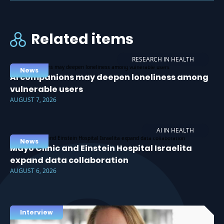
Related items
RESEARCH IN HEALTH
News
AI companions may deepen loneliness among
vulnerable users
AUGUST 7, 2026
AI IN HEALTH
News
Mayo Clinic and Einstein Hospital Israelita
expand data collaboration
AUGUST 6, 2026
Interview