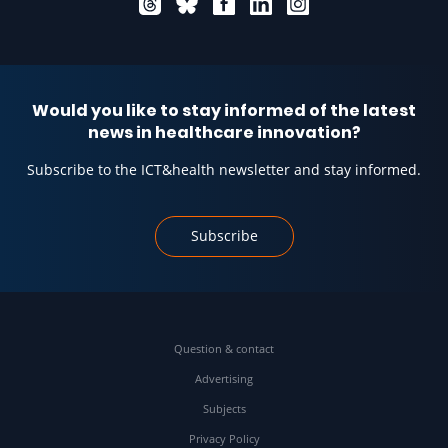
Would you like to stay informed of the latest
news in healthcare innovation?
Subscribe to the ICT&health newsletter and stay informed.
Subscribe
Question & contact
Advertising
Subjects
Privacy Policy