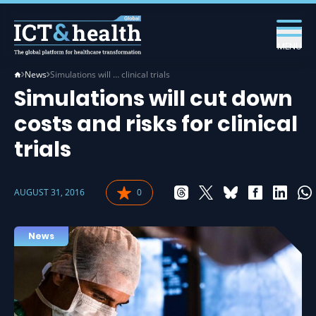
MENU
News
Simulations will … clinical trials
Simulations will cut down
costs and risks for clinical
trials
AUGUST 31, 2016
0
News