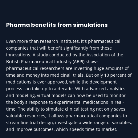
Pharma benefits from simulations
Even more than research institutes, it's pharmaceutical
companies that will benefit significantly from these
innovations. A study conducted by the Association of the
British Pharmaceutical Industry (ABPI) shows
pharmaceutical researchers are investing huge amounts of
time and money into medicinal trials. But only 10 percent of
medications is ever approved, while the development
process can take up to a decade. With advanced analytics
and modeling, virtual models can now be used to monitor
the body’s response to experimental medications in real-
time. The ability to simulate clinical testing not only saves
valuable resources, it allows pharmaceutical companies to
streamline trial design, investigate a wide range of variables,
and improve outcomes, which speeds time-to-market.