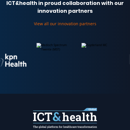
ICT&health in proud collaboration with our
innovation partners
View all our innovation partners