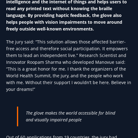
intelligence and the internet of things and helps users to
read any printed text without knowing the braille
language. By providing haptic feedback, the glove also
helps people with vision impairments to move around
freely outside well-known environments.
The jury said: “This solution allows those affected barrier-
free access and therefore social participation. It empowers
them to lead an independent live.” Research Scientist and
Innovator Roopam Sharma who developed Manovue said:
“This is a great honor for me. I thank the organizers of the
World Health Summit, the jury, and the people who work
with me. Without their support I wouldn’t be here. Believe in
your dreams!”
The glove makes the world accessible for blind
and visually impaired people
Out of 60 applications from 19 countries, the jury had