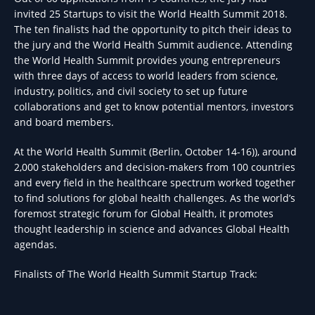
invited 25 Startups to visit the World Health Summit 2018.
The ten finalists had the opportunity to pitch their ideas to
the jury and the World Health Summit audience. Attending
the World Health Summit provides young entrepreneurs
with three days of access to world leaders from science,
industry, politics, and civil society to set up future
collaborations and get to know potential mentors, investors
and board members.
At the World Health Summit (Berlin, October 14-16)), around
2,000 stakeholders and decision-makers from 100 countries
and every field in the healthcare spectrum worked together
to find solutions for global health challenges. As the world’s
foremost strategic forum for Global Health, it promotes
thought leadership in science and advances Global Health
agendas.
Finalists of The World Health Summit Startup Track: