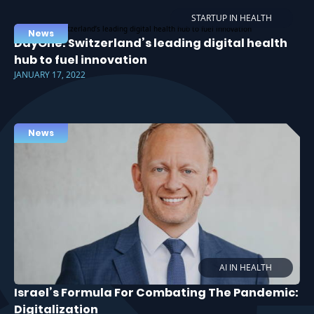
STARTUP IN HEALTH
News
DayOne: Switzerland’s leading digital health
hub to fuel innovation
JANUARY 17, 2022
News
AI IN HEALTH
Israel’s Formula For Combating The Pandemic:
Digitalization