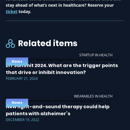
stay ahead of what’s next in healthcare? Reserve your
ticket
today.
Related items
STARTUP IN HEALTH
News
EIT Summit 2024. What are the trigger points
that drive or inhibit innovation?
FEBRUARY 21, 2024
WEARABLES IN HEALTH
News
New light-and-sound therapy could help
patients with alzheimer’s
DECEMBER 19, 2022