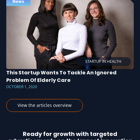
News
STARTUP IN HEALTH
This Startup Wants To Tackle An Ignored
Problem Of Elderly Care
OCTOBER 1, 2020
View the articles overview
Ready for growth with targeted