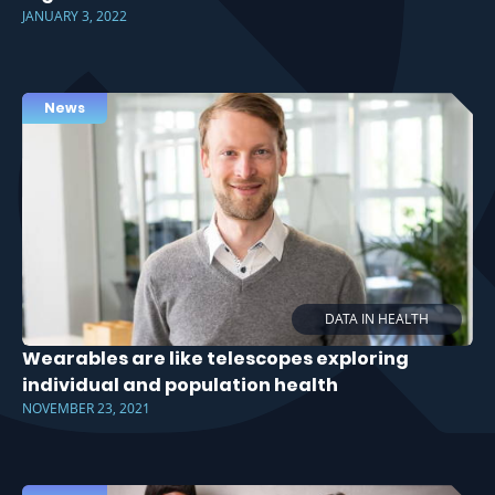
JANUARY 3, 2022
News
DATA IN HEALTH
Wearables are like telescopes exploring
individual and population health
NOVEMBER 23, 2021