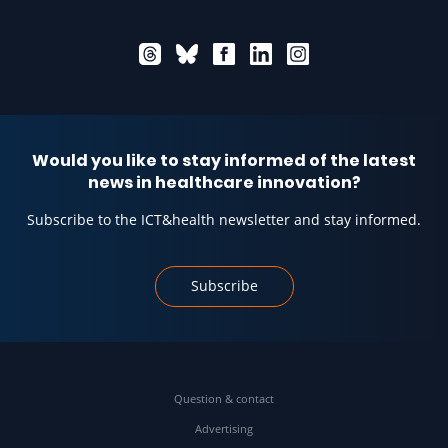
Would you like to stay informed of the latest
news in healthcare innovation?
Subscribe to the ICT&health newsletter and stay informed.
Subscribe
Question & contact
Advertising