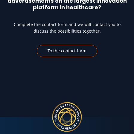
advertisements on the largest innovation
platform in healthcare?
Complete the contact form and we will contact you to
discuss the possibilities together.
To the contact form