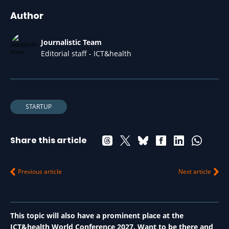
Author
Journalistic Team
Editorial staff - ICT&health
STARTUP
Share this article
Previous article
Next article
This topic will also have a prominent place at the
ICT&health World Conference 2027. Want to be there and