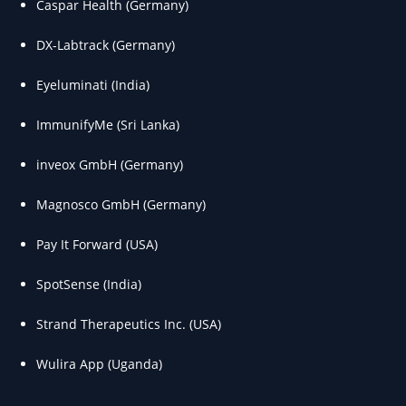
Caspar Health (Germany)
DX-Labtrack (Germany)
Eyeluminati (India)
ImmunifyMe (Sri Lanka)
inveox GmbH (Germany)
Magnosco GmbH (Germany)
Pay It Forward (USA)
SpotSense (India)
Strand Therapeutics Inc. (USA)
Wulira App (Uganda)