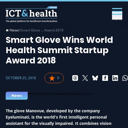
MENU
News
Smart Glove … Award 2018
Smart Glove Wins World
Health Summit Startup
Award 2018
OCTOBER 25, 2018
0
STARTUP IN HEALTH
News
The glove Manovue, developed by the company
Eyeluminati, is the world's first intelligent personal
assistant for the visually impaired. It combines vision