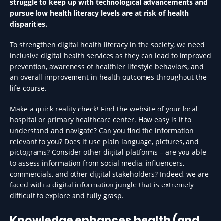
struggle to keep up with technological advancements and
pursue low health literacy levels are at risk of health
disparities.
To strengthen digital health literacy in the society, we need
inclusive digital health services as they can lead to improved
prevention, awareness of healthier lifestyle behaviors, and
an overall improvement in health outcomes throughout the
life-course.
Make a quick reality check! Find the website of your local
hospital or primary healthcare center. How easy is it to
understand and navigate? Can you find the information
relevant to you? Does it use plain language, pictures, and
pictograms? Consider other digital platforms – are you able
to assess information from social media, influencers,
commercials, and other digital stakeholders? Indeed, we are
faced with a digital information jungle that is extremely
difficult to explore and fully grasp.
Knowledge enhances health (and