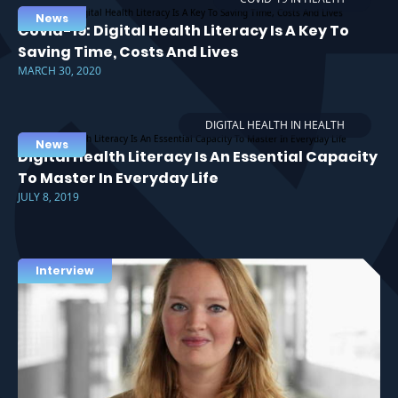
News
Covid-19: Digital Health Literacy Is A Key To
Saving Time, Costs And Lives
MARCH 30, 2020
DIGITAL HEALTH IN HEALTH
News
Digital Health Literacy Is An Essential Capacity
To Master In Everyday Life
JULY 8, 2019
Interview