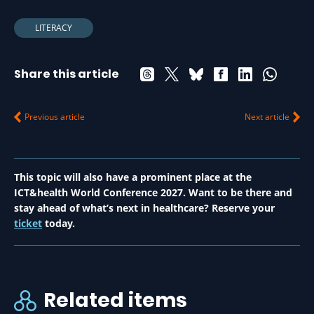
LITERACY
Share this article
Previous article
Next article
This topic will also have a prominent place at the
ICT&health World Conference 2027. Want to be there and
stay ahead of what’s next in healthcare? Reserve your
ticket
today.
Related items