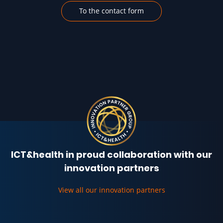
To the contact form
ICT&health in proud collaboration with our
innovation partners
View all our innovation partners