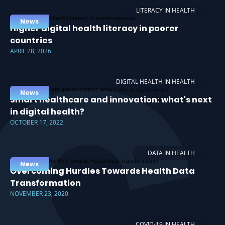
LITERACY IN HEALTH
News
Higher digital health literacy in poorer
countries
APRIL 28, 2026
DIGITAL HEALTH IN HEALTH
News
Smart healthcare and innovation: what's next
in digital health?
OCTOBER 17, 2022
DATA IN HEALTH
News
Overcoming Hurdles Towards Health Data
Transformation
NOVEMBER 23, 2020
COVID-19 IN HEALTH