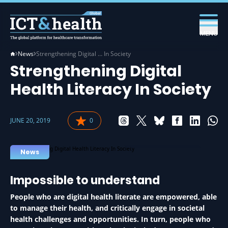
MENU
News
Strengthening Digital … In Society
Strengthening Digital
Health Literacy In Society
JUNE 20, 2019
0
LITERACY IN HEALTH
News
Impossible to understand
People who are digital health literate are empowered, able
to manage their health, and critically engage in societal
health challenges and opportunities. In turn, people who