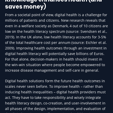
saves money)
From a societal point of view, digital health is a challenge for
millions of patients and citizens. New research reveals that
even in a welfare society as Denmark, 4 out of 10 citizens are
low on the health literacy spectrum (source: Svendsen et al.,
2019). In the UK alone, low health literacy accounts for 3-5%
of the total healthcare cost per annum (source: Eichler et al.
2009). Improving health outcomes through an investment in
digital health literacy will potentially save billions of Euros.
For that alone, decision-makers in health should invest in
the win-win situation where people become empowered to
increase disease management and self-care in general.
Digital health solutions form the future health outcomes in
scales never seen before. To improve health – rather than
inducing health inequalities – digital health providers must
act. They have to take responsibility and wisely integrate
health literacy design, co-creation, and user-involvement in
all phases of the design, implementation, and evaluation of