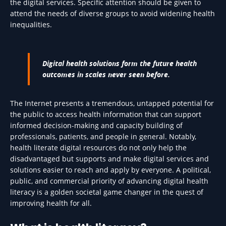
the digital services. Specific attention should be given to
attend the needs of diverse groups to avoid widening health
inequalities.
Digital health solutions form the future health
outcomes in scales never seen before.
The Internet presents a tremendous, untapped potential for
the public to access health information that can support
informed decision-making and capacity building of
professionals, patients, and people in general. Notably,
health literate digital resources do not only help the
disadvantaged but supports and make digital services and
solutions easier to reach and apply by everyone. A political,
public, and commercial priority of advancing digital health
literacy is a golden societal game changer in the quest of
improving health for all.