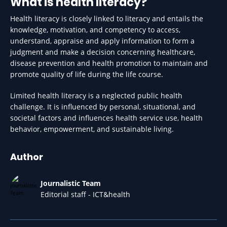
What is health literacy?
Health literacy is closely linked to literacy and entails the
knowledge, motivation, and competency to access,
understand, appraise and apply information to form a
judgment and make a decision concerning healthcare,
disease prevention and health promotion to maintain and
promote quality of life during the life course.
​Limited health literacy is a neglected public health
challenge. It is influenced by personal, situational, and
societal factors and influences health service use, health
behavior, empowerment, and sustainable living.
Author
Journalistic Team
Editorial staff - ICT&health