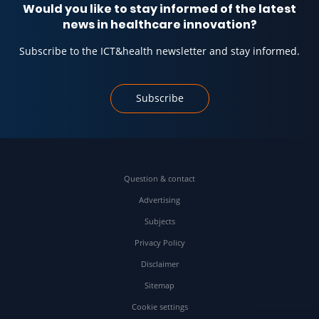
Would you like to stay informed of the latest
news in healthcare innovation?
Subscribe to the ICT&health newsletter and stay informed.
Subscribe
Question & contact
Advertising
Subjects
Privacy Policy
Disclaimer
Sitemap
Cookie settings