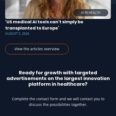
AI IN HEALTH
‘US medical AI tools can't simply be
transplanted to Europe’
AUGUST 5, 2026
View the articles overview
Ready for growth with targeted
advertisements on the largest innovation
platform in healthcare?
Complete the contact form and we will contact you to
discuss the possibilities together.