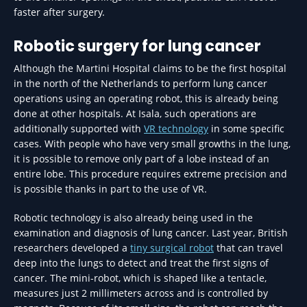
faster after surgery.
Robotic surgery for lung cancer
Although the Martini Hospital claims to be the first hospital
in the north of the Netherlands to perform lung cancer
operations using an operating robot, this is already being
done at other hospitals. At Isala, such operations are
additionally supported with
VR technology
in some specific
cases. With people who have very small growths in the lung,
it is possible to remove only part of a lobe instead of an
entire lobe. This procedure requires extreme precision and
is possible thanks in part to the use of VR.
Robotic technology is also already being used in the
examination and diagnosis of lung cancer. Last year, British
researchers developed a
tiny surgical robot
that can travel
deep into the lungs to detect and treat the first signs of
cancer. The mini-robot, which is shaped like a tentacle,
measures just 2 millimeters across and is controlled by