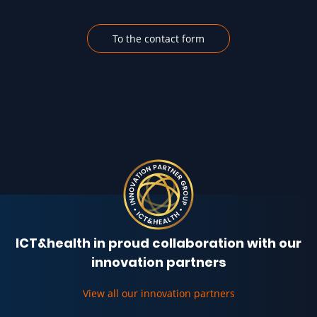
To the contact form
ICT&health in proud collaboration with our
innovation partners
View all our innovation partners