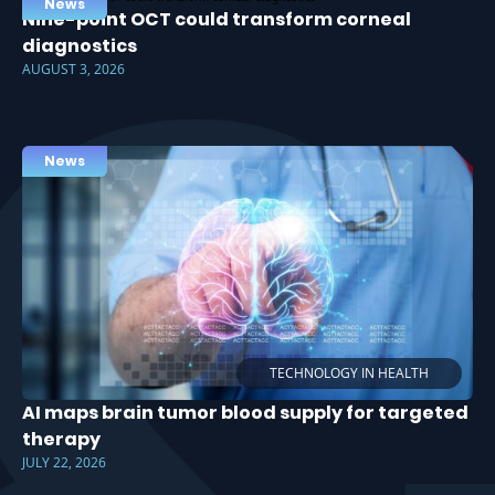
News
Nine-point OCT could transform corneal
diagnostics
AUGUST 3, 2026
News
TECHNOLOGY IN HEALTH
AI maps brain tumor blood supply for targeted
therapy
JULY 22, 2026