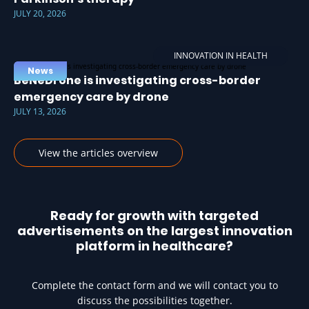
JULY 20, 2026
INNOVATION IN HEALTH
News
BeNeDrone is investigating cross-border
emergency care by drone
JULY 13, 2026
View the articles overview
Ready for growth with targeted
advertisements on the largest innovation
platform in healthcare?
Complete the contact form and we will contact you to
discuss the possibilities together.