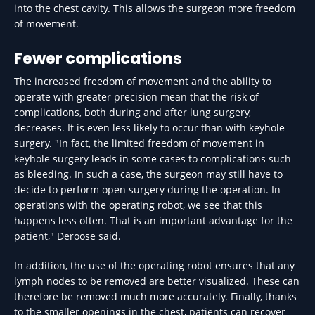
into the chest cavity. This allows the surgeon more freedom
of movement.
Fewer complications
The increased freedom of movement and the ability to
operate with greater precision mean that the risk of
complications, both during and after lung surgery,
decreases. It is even less likely to occur than with keyhole
surgery. "In fact, the limited freedom of movement in
keyhole surgery leads in some cases to complications such
as bleeding. In such a case, the surgeon may still have to
decide to perform open surgery during the operation. In
operations with the operating robot, we see that this
happens less often. That is an important advantage for the
patient," Deroose said.
In addition, the use of the operating robot ensures that any
lymph nodes to be removed are better visualized. These can
therefore be removed much more accurately. Finally, thanks
to the smaller openings in the chest, patients can recover