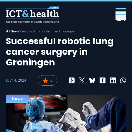
MENU
News
Successful robotic … in Groningen
Successful robotic lung
cancer surgery in
Groningen
JULY 4, 2024
0
News