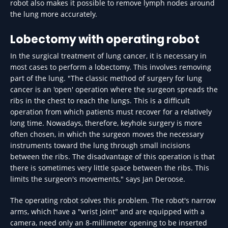
robot also makes it possible to remove lymph nodes around
the lung more accurately.
Lobectomy with operating robot
In the surgical treatment of lung cancer, it is necessary in
most cases to perform a lobectomy. This involves removing
part of the lung. "The classic method of surgery for lung
cancer is an 'open' operation where the surgeon spreads the
ribs in the chest to reach the lungs. This is a difficult
operation from which patients must recover for a relatively
long time. Nowadays, therefore, keyhole surgery is more
often chosen, in which the surgeon moves the necessary
instruments toward the lung through small incisions
between the ribs. The disadvantage of this operation is that
there is sometimes very little space between the ribs. This
limits the surgeon's movements," says Jan Deroose.
The operating robot solves this problem. The robot's narrow
arms, which have a "wrist joint" and are equipped with a
camera, need only an 8-millimeter opening to be inserted