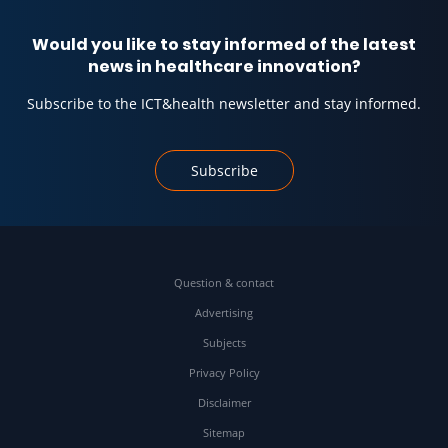
Would you like to stay informed of the latest
news in healthcare innovation?
Subscribe to the ICT&health newsletter and stay informed.
Subscribe
Question & contact
Advertising
Subjects
Privacy Policy
Disclaimer
Sitemap