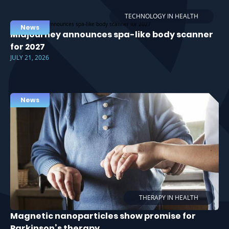
TECHNOLOGY IN HEALTH
News
Midjourney announces spa-like body scanner
for 2027
JULY 21, 2026
News
THERAPY IN HEALTH
Magnetic nanoparticles show promise for
Parkinson’s therapy