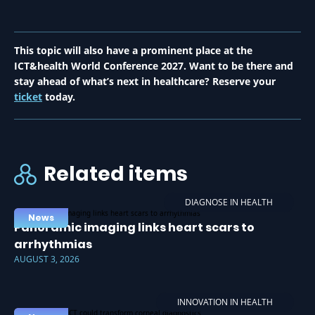
This topic will also have a prominent place at the
ICT&health World Conference 2027. Want to be there and
stay ahead of what’s next in healthcare? Reserve your
ticket
today.
Related items
DIAGNOSE IN HEALTH
News
Panoramic imaging links heart scars to
arrhythmias
AUGUST 3, 2026
INNOVATION IN HEALTH