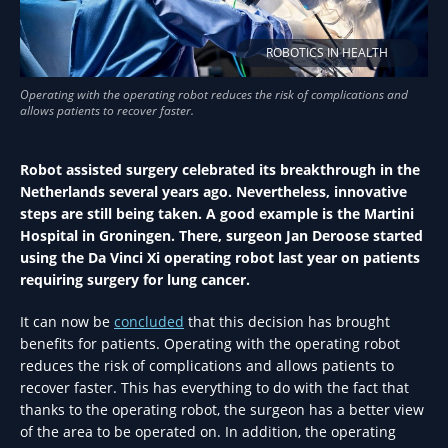
ROBOTICS IN HEALTH
Robot assisted surgery celebrated its breakthrough in the
Netherlands several years ago. Nevertheless, innovative
steps are still being taken. A good example is the Martini
Hospital in Groningen. There, surgeon Jan Deroose started
using the Da Vinci Xi operating robot last year on patients
requiring surgery for lung cancer.
It can now be
concluded
that this decision has brought
benefits for patients. Operating with the operating robot
reduces the risk of complications and allows patients to
recover faster. This has everything to do with the fact that
thanks to the operating robot, the surgeon has a better view
of the area to be operated on. In addition, the operating