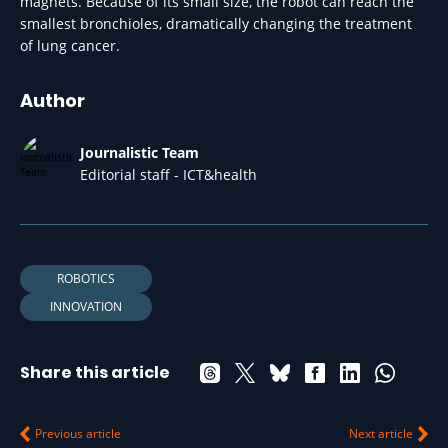
magnets. Because of its small size, the robot can reach the
smallest bronchioles, dramatically changing the treatment
of lung cancer.
Author
Journalistic Team
Editorial staff - ICT&health
ROBOTICS
INNOVATION
Share this article
Previous article
Next article