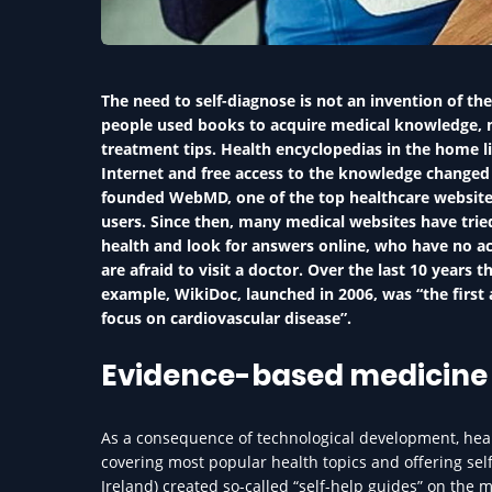
The need to self-diagnose is not an invention of the
people used books to acquire medical knowledge, 
treatment tips. Health encyclopedias in the home li
Internet and free access to the knowledge changed m
founded WebMD, one of the top healthcare websites
users. Since then, many medical websites have trie
health and look for answers online, who have no ac
are afraid to visit a doctor. Over the last 10 years
example, WikiDoc, launched in 2006, was “the first 
focus on cardiovascular disease”.
Evidence-based medicine 
As a consequence of technological development, hea
covering most popular health topics and offering self
Ireland) created so-called “self-help guides” on the m