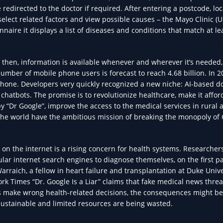
redirected to the doctor if required. After entering a postcode, loc
lect related factors and view possible causes – the Mayo Clinic (
onnaire it displays a list of diseases and conditions that match at le
e then, information is available whenever and wherever it’s needed,
number of mobile phone users is forecast to reach 4.68 billion. In 
hone. Developers very quickly recognized a new niche: AI-based do
hatbots. The promise is to revolutionize healthcare, make it affor
“Dr Google”, improve the access to the medical services in rural a
the world have the ambitious mission of breaking the monopoly of
on the internet is a rising concern for health systems. Researcher
ar internet search engines to diagnose themselves, on the first p
Warraich, a fellow in heart failure and transplantation at Duke Unive
ork Times “Dr. Google Is a Liar” claims that fake medical news thre
s make wrong health-related decisions, the consequences might be
ustainable and limited resources are being wasted.