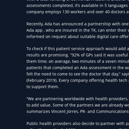
assessments completed, it’s available in 5 languages
company employs 130 workers and over 40 doctors a
Recently, Ada has announced a partnership with one 
Ada app , who are insured in the TK, can enter their
informed on request about suitable digital care offer
To check if this patient service approach would add a 
results are promising. “92% of GPs said it was useful
them time; on average, two minutes of a seven minute 
patients that completed an Ada assessment in the wa
felt the need to come to see the doctor that day,” say
(February 2019). Every company offering health tech 
to support them.
“We are partnering worldwide with health providers, o
to add value. Some of the partners we are already w
summarizes Vincent Jörres, PR- and Communications
Public health providers also decide to partner with 