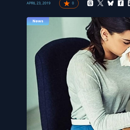
APRIL 23, 2019
0
News