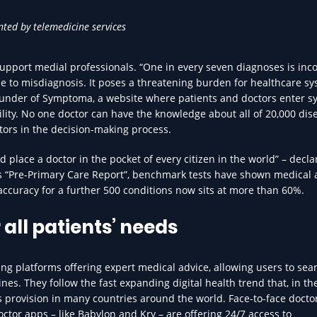
nted by telemedicine services
upport medial professionals. “One in every seven diagnoses is inco
e to misdiagnosis. It poses a threatening burden for healthcare sy
-Founder of Symptoma, a website where patients and doctors enter
ility. No one doctor can have the knowledge about all of 20,000 dise
ors in the decision-making process.
 place a doctor in the pocket of every citizen in the world” – decla
its “Pre-Primary Care Report”, benchmark tests have shown medical
ccuracy for a further 500 conditions now sits at more than 60%.
 all patients’ needs
ng platforms offering expert medical advice, allowing users to sear
es. They follow the fast expanding digital health trend that, in the
es provision in many countries around the world. Face-to-face doctors
tor apps – like Babylon and Kry – are offering 24/7 access to