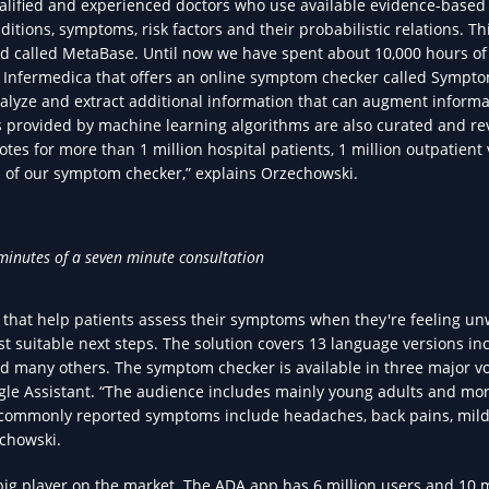
qualified and experienced doctors who use available evidence-based
ditions, symptoms, risk factors and their probabilistic relations. Thi
d called MetaBase. Until now we have spent about 10,000 hours of
of Infermedica that offers an online symptom checker called Sympt
nalyze and extract additional information that can augment informa
ns provided by machine learning algorithms are also curated and r
tes for more than 1 million hospital patients, 1 million outpatient v
 of our symptom checker,” explains Orzechowski.
minutes of a seven minute consultation
 that help patients assess their symptoms when they're feeling un
suitable next steps. The solution covers 13 language versions in
nd many others. The symptom checker is available in three major v
gle Assistant. “The audience includes mainly young adults and mo
t commonly reported symptoms include headaches, back pains, mil
echowski.
big player on the market. The ADA app has 6 million users and 10 m