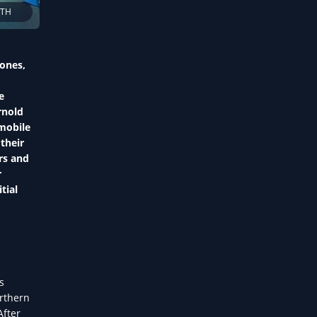
LTH
hones,
e
rnold
mobile
their
rs and
r
tial
s
orthern
After