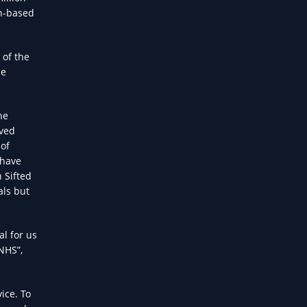
in-based
 of the
be
he
aved
 of
 have
 Sifted
als but
al for us
NHS”,
ice. To