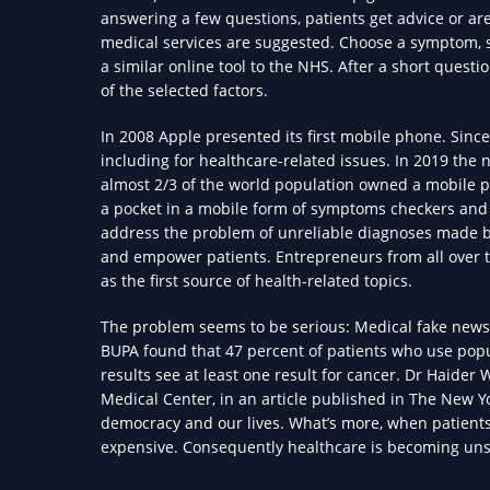
answering a few questions, patients get advice or are 
medical services are suggested. Choose a symptom, se
a similar online tool to the NHS. After a short questi
of the selected factors.
In 2008 Apple presented its first mobile phone. Sinc
including for healthcare-related issues. In 2019 the 
almost 2/3 of the world population owned a mobile p
a pocket in a mobile form of symptoms checkers and c
address the problem of unreliable diagnoses made by 
and empower patients. Entrepreneurs from all over 
as the first source of health-related topics.
The problem seems to be serious: Medical fake news 
BUPA found that 47 percent of patients who use popul
results see at least one result for cancer. Dr Haider 
Medical Center, in an article published in The New Y
democracy and our lives. What’s more, when patient
expensive. Consequently healthcare is becoming uns