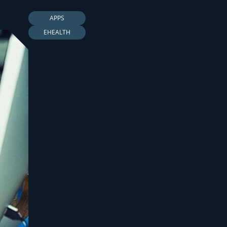
APPS
EHEALTH