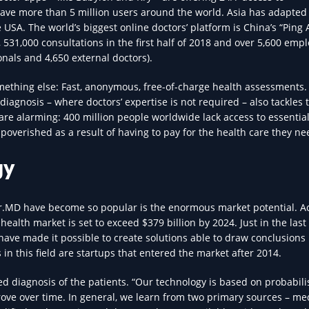
have more than 5 million users around the world. Asia has adapted 
USA. The world’s biggest online doctors’ platform is China’s “Ping
, 531,000 consultations in the first half of 2018 and over 5,600 emp
nals and 4,650 external doctors).
thing else: Fast, anonymous, free-of-charge health assessments.
 diagnosis – where doctors’ expertise is not required – also tackles 
are alarming: 400 million people worldwide lack access to essentia
poverished as a result of having to pay for the health care they ne
gy
ur.MD have become so popular is the enormous market potential. A
health market is set to exceed $379 billion by 2024. Just in the last
ta have made it possible to create solutions able to draw conclusion
 this field are startups that entered the market after 2014.
d diagnosis of the patients. “Our technology is based on probabilis
prove over time. In general, we learn from two primary sources – me