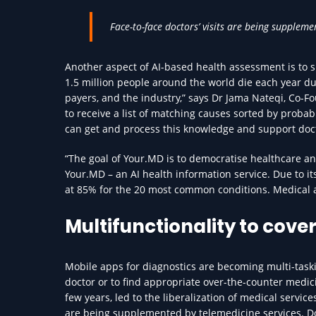
Face-to-face doctors’ visits are being suppleme
Another aspect of AI-based health assessment is to s
1.5 million people around the world die each year du
payers, and the industry,” says Dr Jama Nateqi, Co
to receive a list of matching causes sorted by probab
can get and process this knowledge and support doct
“The goal of Your.MD is to democratise healthcare and
Your.MD – an AI health information service. Due to 
at 85% for the 20 most common conditions. Medical a
Multifunctionality to cover
Mobile apps for diagnostics are becoming multi-taski
doctor or to find appropriate over-the-counter medicin
few years, led to the liberalization of medical servic
are being supplemented by telemedicine services. Doc