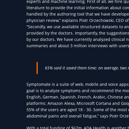
experts and machine learning. First of all, we hire 
literature to provide the initial information about con
handled by the authoring tool that we have develope
physician review,” explains Piotr Orzechowski, CEO 
“Secondly, we use available structured datasets to a
provided by the doctors. Importantly, the suggestio
by our doctors. We have currently analyzed clinical no
summaries and about 3 million interviews with users
65% said it saved them time; on average, two 
Symptomate is a suite of web, mobile and voice apps
goal is to analyze symptoms and recommend the most 
English, German, Spanish, French, Arabic, Chinese a
platforms: Amazon Alexa, Microsoft Cortana and Goo
55% of the users are aged 18 - 30. Some of the mos
abdominal pains and overall fatigue,” says Piotr Orz
With a total funding of $67m, ADA Health is another 