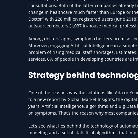
consultations. Both of the latter companies already 
change in healthcare much faster than Europe or the 
Doctor” with 228 million registered users (June 2018)
outsourced doctors (1,037 in-house medical professio
Among doctors’ apps, symptom checkers promise some
Moreover, engaging Artificial Intelligence in a simple
problem of rising medical staff shortages. Estimates 
services, 6% of people in developing countries are im
Strategy behind technolo
One of the reasons why the solutions like Ada or Yo
to a new report by Global Market Insights, the digital 
years, Artificial Intelligence, algorithms and Big Da
on symptoms. That’s the reason why most companies in
Let’s see what lies behind the technology of automate
modeling and a set of statistical algorithms that im