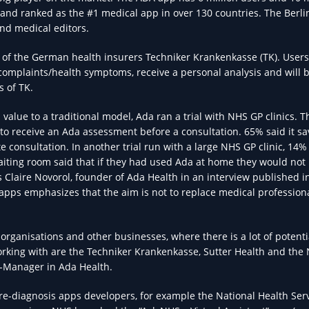
 and ranked as the #1 medical app in over 130 countries. The Berl
nd medical editors.
of the German health insurers Techniker Krankenkasse (TK). Users
 complaints/health symptoms, receive a personal analysis and will 
s of TK.
value to a traditional model, Ada ran a trial with NHS GP clinics. T
 to receive an Ada assessment before a consultation. 65% said it s
consultation. In another trial run with a large NHS GP clinic, 14%
iting room said that if they had used Ada at home they would not
s Claire Novorol, founder of Ada Health in an interview published in
apps emphasizes that the aim is not to replace medical profession
rganisations and other businesses, where there is a lot of potenti
orking with are the Techniker Krankenkasse, Sutter Health and the 
-Manager in Ada Health.
pre-diagnosis apps developers, for example the National Health Serv