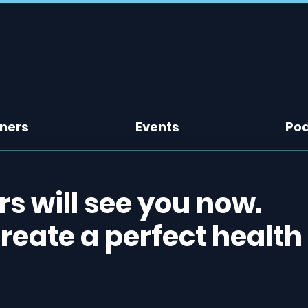
tners
Events
Po
 will see you now.
create a perfect health