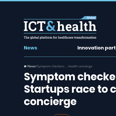
News
Innovation par
News
Symptom checkers … health concierge
Symptom checkers
Startups race to 
concierge