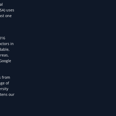
al
USA) uses
ast one
2016
ctors in
dable,
reas,
 Google
s from
age of
rsity
atens our