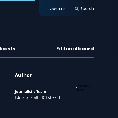
Search
About us
dcasts
Editorial board
Author
Journalistic Team
Editorial staff - ICT&health