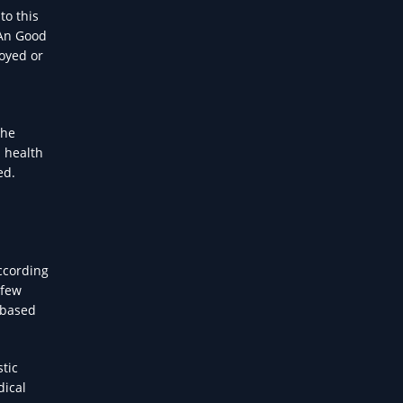
to this
 An Good
loyed or
the
l health
ed.
ccording
 few
s based
tic
dical