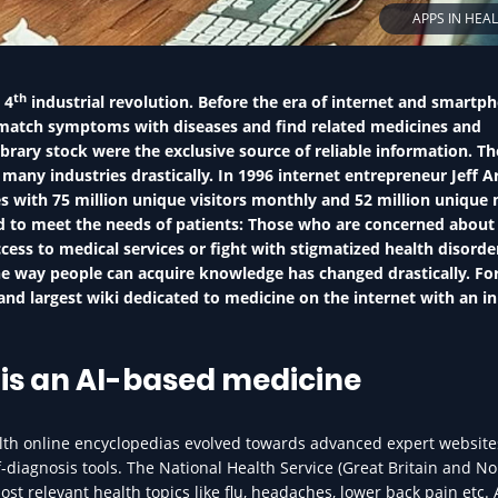
APPS IN HEA
th
 4
industrial revolution. Before the era of internet and smartp
match symptoms with diseases and find related medicines and
brary stock were the exclusive source of reliable information. Th
any industries drastically. In 1996 internet entrepreneur Jeff A
 with 75 million unique visitors monthly and 52 million unique 
d to meet the needs of patients: Those who are concerned about 
cess to medical services or fight with stigmatized health disorde
 the way people can acquire knowledge has changed drastically. Fo
and largest wiki dedicated to medicine on the internet with an ini
is an AI-based medicine
lth online encyclopedias evolved towards advanced expert website
-diagnosis tools. The National Health Service (Great Britain and N
ost relevant health topics like flu, headaches, lower back pain etc. 