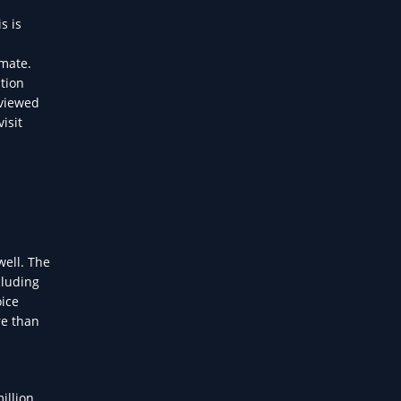
s is
omate.
tion
eviewed
isit
well. The
cluding
oice
re than
d
illion