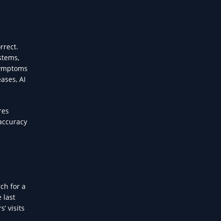
rrect.
stems,
 symptoms
ases, AI
res
 accuracy
ch for a
 last
’ visits