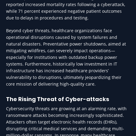
reported increased mortality rates following a cyberattack,
while 71 percent experienced negative patient outcomes
due to delays in procedures and testing.
Beyond cyber threats, healthcare organizations face
operational disruptions caused by system failures and
natural disasters. Preventative power shutdowns, aimed at
mitigating wildfires, can severely impact operations—
especially for institutions with outdated backup power
systems. Furthermore, historically low investment in IT
infrastructure has increased healthcare providers’
vulnerability to disruptions, ultimately jeopardizing their
core mission of delivering high-quality care.
The Rising Threat of Cyber-attacks
Cybersecurity threats are growing at an alarming rate, with
ransomware attacks becoming increasingly sophisticated.
Attackers often target electronic health records (EHRs),
disrupting critical medical services and demanding multi-
million-dollar ransoms. In response, many healthcare