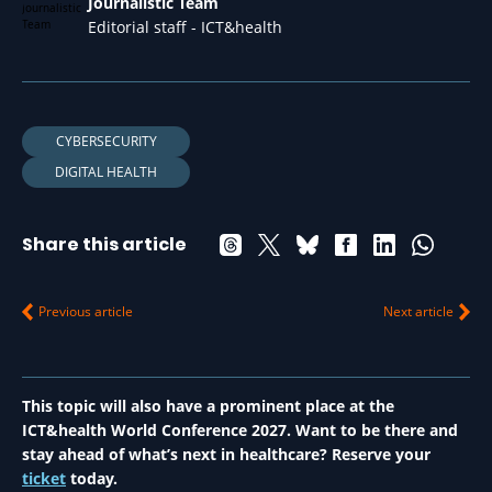
Journalistic Team
Editorial staff - ICT&health
CYBERSECURITY
DIGITAL HEALTH
Share this article
Previous article
Next article
This topic will also have a prominent place at the
ICT&health World Conference 2027. Want to be there and
stay ahead of what’s next in healthcare? Reserve your
ticket
today.