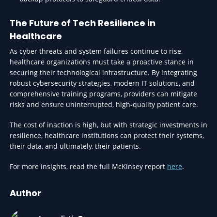
The Future of Tech Resilience in
Healthcare
As cyber threats and system failures continue to rise,
healthcare organizations must take a proactive stance in
securing their technological infrastructure. By integrating
robust cybersecurity strategies, modern IT solutions, and
comprehensive training programs, providers can mitigate
risks and ensure uninterrupted, high-quality patient care.
The cost of inaction is high, but with strategic investments in
resilience, healthcare institutions can protect their systems,
their data, and ultimately, their patients.
For more insights, read the full McKinsey report
here
.
Author