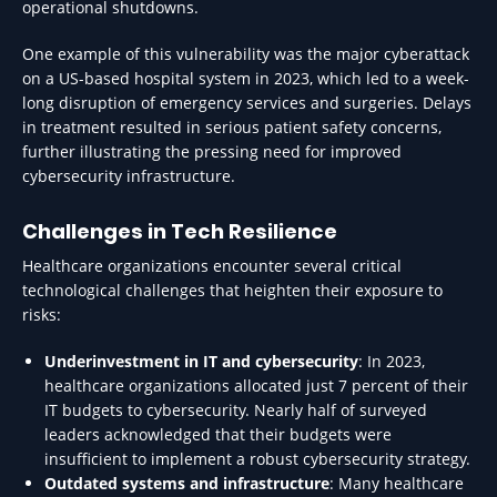
operational shutdowns.
One example of this vulnerability was the major cyberattack
on a US-based hospital system in 2023, which led to a week-
long disruption of emergency services and surgeries. Delays
in treatment resulted in serious patient safety concerns,
further illustrating the pressing need for improved
cybersecurity infrastructure.
Challenges in Tech Resilience
Healthcare organizations encounter several critical
technological challenges that heighten their exposure to
risks:
Underinvestment in IT and cybersecurity
: In 2023,
healthcare organizations allocated just 7 percent of their
IT budgets to cybersecurity. Nearly half of surveyed
leaders acknowledged that their budgets were
insufficient to implement a robust cybersecurity strategy.
Outdated systems and infrastructure
: Many healthcare