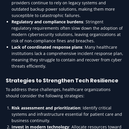
providers continue to rely on legacy systems and
outdated backup power solutions, making them more
susceptible to catastrophic failures.
Regulatory and compliance burdens
: Stringent
regulatory requirements often slow down the adoption of
modern cybersecurity solutions, leaving organizations at
risk of non-compliance fines and breaches.
Lack of coordinated response plans
: Many healthcare
institutions lack a comprehensive incident response plan,
meaning they struggle to contain and recover from cyber
threats efficiently.
Strategies to Strengthen Tech Resilience
To address these challenges, healthcare organizations
should consider the following strategies:
Risk assessment and prioritization
: Identify critical
systems and infrastructure essential for patient care and
business continuity.
Invest in modern technology
: Allocate resources toward