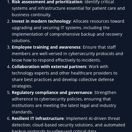
Risk assessment and prioritization
: Identify critical
systems and infrastructure essential for patient care and
business continuity.
Invest in modern technology
: Allocate resources toward
upgrading and securing IT systems, including the
implementation of comprehensive backup and recovery
solutions.
Employee training and awareness
: Ensure that staff
members are well-versed in cybersecurity protocols and
know how to respond effectively to incidents.
Collaboration with external partners
: Work with
technology experts and other healthcare providers to
share best practices and develop collective defense
strategies.
Regulatory compliance and governance
: Strengthen
adherence to cybersecurity policies, ensuring that
institutions are meeting the latest legal and industry
standards.
Resilient IT infrastructure
: Implement AI-driven threat
detection, cloud-based security solutions, and automated
backup protocols to safeguard critical data.