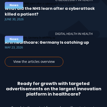
News
What did the NHS learn after a cyberattack
killed a patient?
JUNE 30, 2026
DIGITAL HEALTH IN HEALTH
News
AI in healthcare: Germany Is catching up
MAY 23, 2026
View the articles overview
Ready for growth with targeted
advertisements on the largest innovation
platform in healthcare?