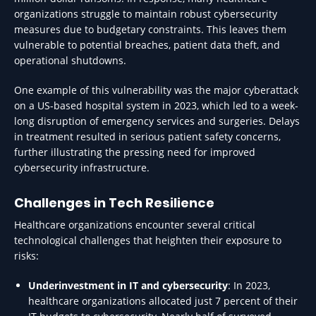
organizations struggle to maintain robust cybersecurity
measures due to budgetary constraints. This leaves them
vulnerable to potential breaches, patient data theft, and
operational shutdowns.
One example of this vulnerability was the major cyberattack
on a US-based hospital system in 2023, which led to a week-
long disruption of emergency services and surgeries. Delays
in treatment resulted in serious patient safety concerns,
further illustrating the pressing need for improved
cybersecurity infrastructure.
Challenges in Tech Resilience
Healthcare organizations encounter several critical
technological challenges that heighten their exposure to
risks:
Underinvestment in IT and cybersecurity
: In 2023,
healthcare organizations allocated just 7 percent of their