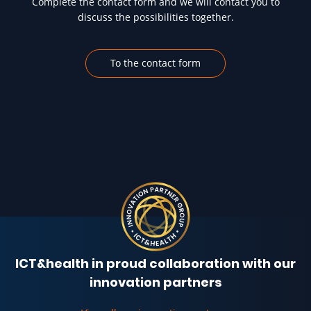
Complete the contact form and we will contact you to
discuss the possibilities together.
To the contact form
ICT&health in proud collaboration with our
innovation partners