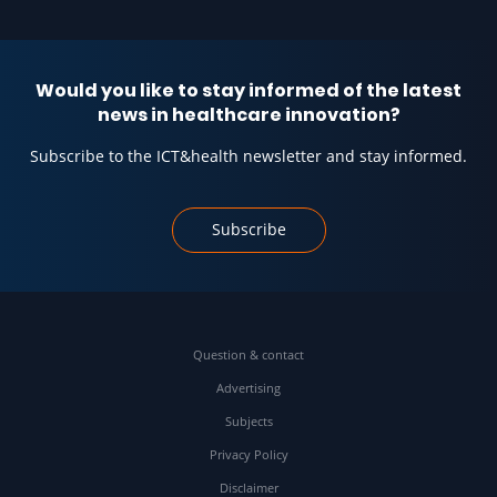
Would you like to stay informed of the latest
news in healthcare innovation?
Subscribe to the ICT&health newsletter and stay informed.
Subscribe
Question & contact
Advertising
Subjects
Privacy Policy
Disclaimer