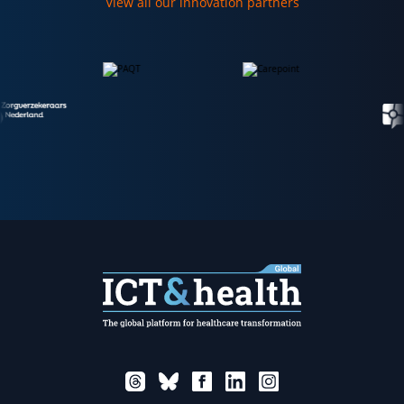
View all our innovation partners