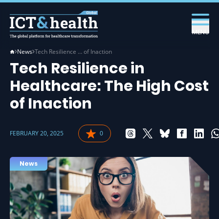
MENU
News
Tech Resilience … of Inaction
Tech Resilience in
Healthcare: The High Cost
of Inaction
FEBRUARY 20, 2025
0
News