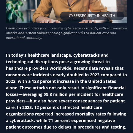
CYBERSECURITY IN HEALTH
In today’s healthcare landscape, cyberattacks and
technological disruptions pose a growing threat to
healthcare providers worldwide. Recent data reveals that
ransomware incidents nearly doubled in 2023 compared to
2022, with a 128 percent increase in the United States
alone. These attacks not only result in significant financial
losses—averaging $9.8 million per incident for healthcare
providers—but also have severe consequences for patient
care. In 2023, 12 percent of affected healthcare
organizations reported increased mortality rates following
a cyberattack, while 71 percent experienced negative
patient outcomes due to delays in procedures and testing.