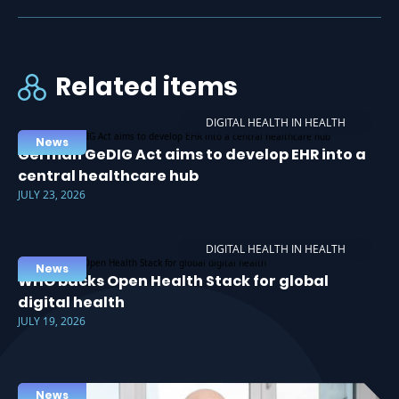
Related items
DIGITAL HEALTH IN HEALTH
News
German GeDIG Act aims to develop EHR into a
central healthcare hub
JULY 23, 2026
DIGITAL HEALTH IN HEALTH
News
WHO backs Open Health Stack for global
digital health
JULY 19, 2026
News