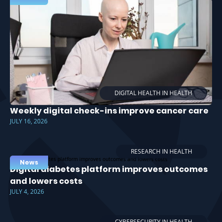
DIGITAL HEALTH IN HEALTH
Weekly digital check-ins improve cancer care
JULY 16, 2026
RESEARCH IN HEALTH
News
Digital diabetes platform improves outcomes
and lowers costs
JULY 4, 2026
CYBERSECURITY IN HEALTH