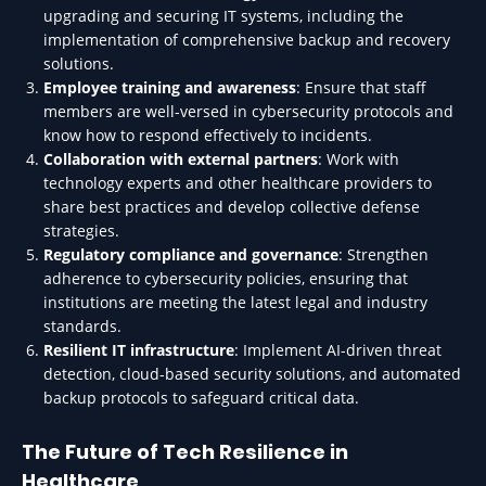
upgrading and securing IT systems, including the
implementation of comprehensive backup and recovery
solutions.
Employee training and awareness
: Ensure that staff
members are well-versed in cybersecurity protocols and
know how to respond effectively to incidents.
Collaboration with external partners
: Work with
technology experts and other healthcare providers to
share best practices and develop collective defense
strategies.
Regulatory compliance and governance
: Strengthen
adherence to cybersecurity policies, ensuring that
institutions are meeting the latest legal and industry
standards.
Resilient IT infrastructure
: Implement AI-driven threat
detection, cloud-based security solutions, and automated
backup protocols to safeguard critical data.
The Future of Tech Resilience in
Healthcare