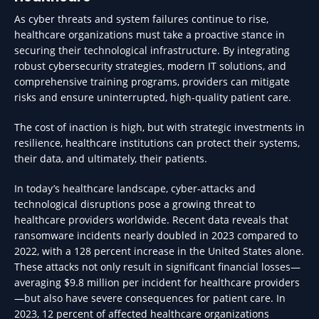
As cyber threats and system failures continue to rise,
healthcare organizations must take a proactive stance in
securing their technological infrastructure. By integrating
robust cybersecurity strategies, modern IT solutions, and
comprehensive training programs, providers can mitigate
risks and ensure uninterrupted, high-quality patient care.
The cost of inaction is high, but with strategic investments in
resilience, healthcare institutions can protect their systems,
their data, and ultimately, their patients.
In today’s healthcare landscape, cyber-attacks and
technological disruptions pose a growing threat to
healthcare providers worldwide. Recent data reveals that
ransomware incidents nearly doubled in 2023 compared to
2022, with a 128 percent increase in the United States alone.
These attacks not only result in significant financial losses—
averaging $9.8 million per incident for healthcare providers
—but also have severe consequences for patient care. In
2023, 12 percent of affected healthcare organizations