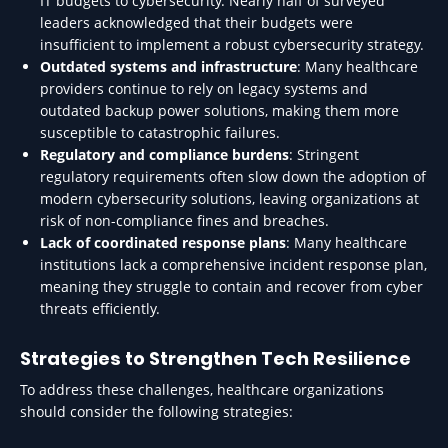
IT budgets to cybersecurity. Nearly half of surveyed
leaders acknowledged that their budgets were
insufficient to implement a robust cybersecurity strategy.
Outdated systems and infrastructure
: Many healthcare
providers continue to rely on legacy systems and
outdated backup power solutions, making them more
susceptible to catastrophic failures.
Regulatory and compliance burdens
: Stringent
regulatory requirements often slow down the adoption of
modern cybersecurity solutions, leaving organizations at
risk of non-compliance fines and breaches.
Lack of coordinated response plans
: Many healthcare
institutions lack a comprehensive incident response plan,
meaning they struggle to contain and recover from cyber
threats efficiently.
Strategies to Strengthen Tech Resilience
To address these challenges, healthcare organizations
should consider the following strategies: