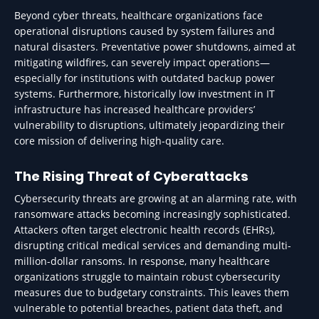
Beyond cyber threats, healthcare organizations face
operational disruptions caused by system failures and
natural disasters. Preventative power shutdowns, aimed at
mitigating wildfires, can severely impact operations—
especially for institutions with outdated backup power
systems. Furthermore, historically low investment in IT
infrastructure has increased healthcare providers’
vulnerability to disruptions, ultimately jeopardizing their
core mission of delivering high-quality care.
The Rising Threat of Cyberattacks
Cybersecurity threats are growing at an alarming rate, with
ransomware attacks becoming increasingly sophisticated.
Attackers often target electronic health records (EHRs),
disrupting critical medical services and demanding multi-
million-dollar ransoms. In response, many healthcare
organizations struggle to maintain robust cybersecurity
measures due to budgetary constraints. This leaves them
vulnerable to potential breaches, patient data theft, and