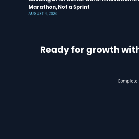
Marathon, Not a Sprint
AUGUST 4, 2026
Ready for growth wit
Complete t