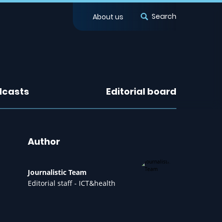
Search
About us
dcasts
Editorial board
Author
Journalistic Team
Editorial staff - ICT&health