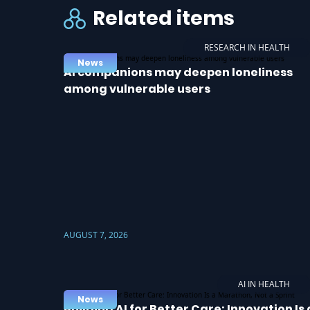
Related items
RESEARCH IN HEALTH
News
AI companions may deepen loneliness
among vulnerable users
AUGUST 7, 2026
AI IN HEALTH
News
Building AI for Better Care: Innovation Is 