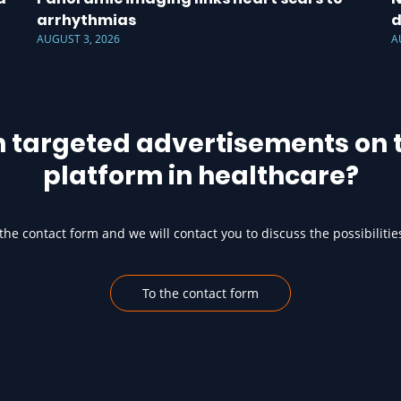
arrhythmias
d
AUGUST 3, 2026
A
h targeted advertisements on t
platform in healthcare?
he contact form and we will contact you to discuss the possibilitie
To the contact form