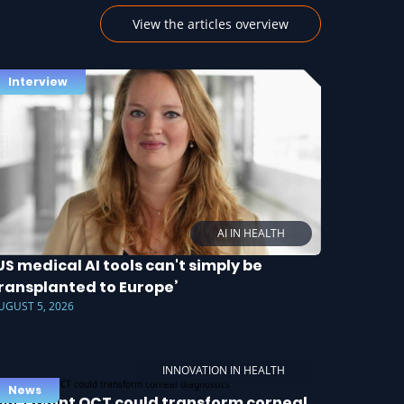
View the articles overview
Interview
AI IN HEALTH
US medical AI tools can't simply be
ransplanted to Europe’
UGUST 5, 2026
INNOVATION IN HEALTH
News
ine-point OCT could transform corneal