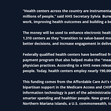
“Health centers across the country are instrumenta
millions of people,” said HHS Secretary Sylvia Burwe
work, improving health outcomes and building a be
The money will be used to enhance electronic healt
1,310 centers as they “transition to value-based mo
better decisions, and increase engagement in deli
Federally qualified health centers have benefited 
payment program that also helped make the "meani
physician practices. According to a HHS news releas
people. Today, health centers employ nearly 190,00
This funding comes from the Affordable Care Act’
bipartisan support in the Medicare Access and CHIP
information technology is part of the administration
smarter spending and healthier people. New grant 
Northern Mariana Islands, a U.S. commonwealth, to $