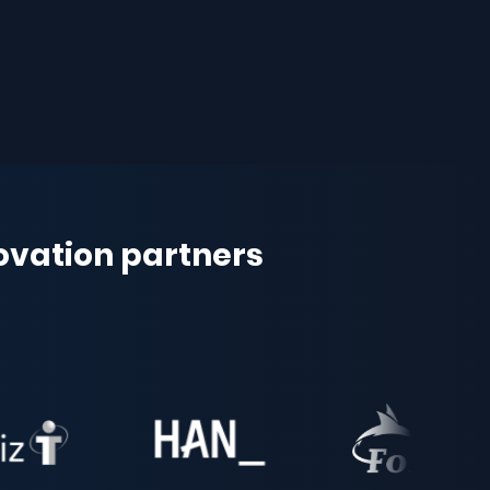
novation partners