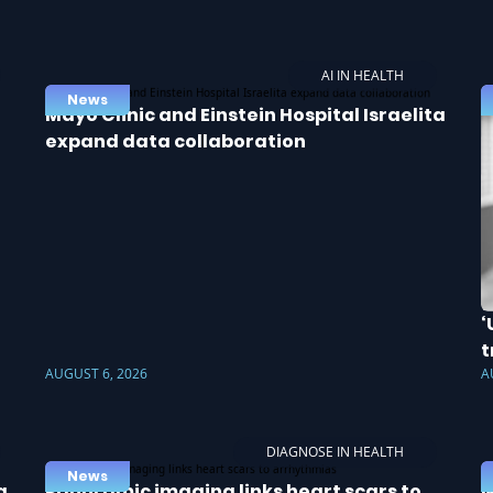
AI IN HEALTH
News
Mayo Clinic and Einstein Hospital Israelita
expand data collaboration
‘
t
AUGUST 6, 2026
A
DIAGNOSE IN HEALTH
News
a
Panoramic imaging links heart scars to
N