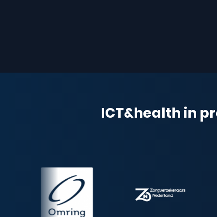
ICT&health in pr