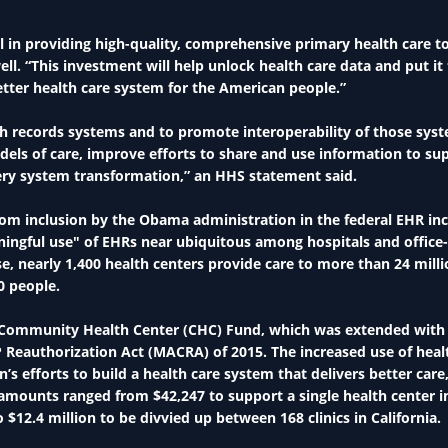
l in providing high-quality, comprehensive primary health care t
ll. “This investment will help unlock health care data and put it
tter health care system for the American people.”
h records systems and to promote interoperability of those sys
dels of care, improve efforts to share and use information to su
very system transformation,” an HHS statement said.
from inclusion by the Obama administration in the federal EHR in
ngful use" of EHRs near ubiquitous among hospitals and office
e, nearly 1,400 health centers provide care to more than 24 mill
0 people.
s Community Health Center (CHC) Fund, which was extended with
 Reauthorization Act (MACRA) of 2015. The increased use of heal
’s efforts to build a health care system that delivers better care
amounts ranged from $42,247 to support a single health center i
12.4 million to be divvied up between 168 clinics in California.