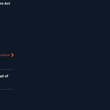
re Act
 article
ad of