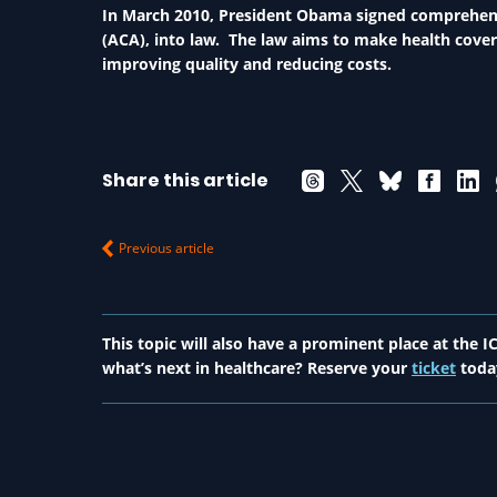
In March 2010, President Obama signed comprehensi
(ACA), into law. The law aims to make health cove
improving quality and reducing costs.
Share this article
Previous article
This topic will also have a prominent place at the
what’s next in healthcare? Reserve your
ticket
toda