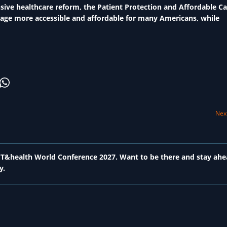
ve healthcare reform, the Patient Protection and Affordable Ca
rage more accessible and affordable for many Americans, while
Next
 ICT&health World Conference 2027. Want to be there and stay ahe
y.