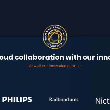
oud collaboration with our in
View all our innovation partners