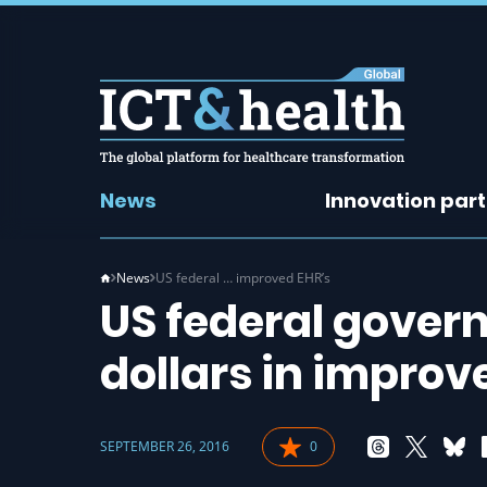
News
Innovation par
News
US federal … improved EHR’s
US federal gover
dollars in improv
SEPTEMBER 26, 2016
0