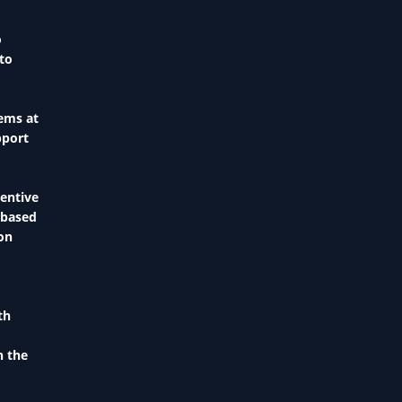
o
 to
tems at
pport
centive
-based
ion
th
,
n the