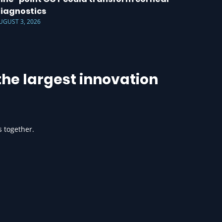
iagnostics
UGUST 3, 2026
he largest innovation
s together.