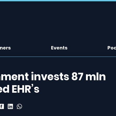
tners
Events
Po
nment invests 87 mln
ed EHR’s