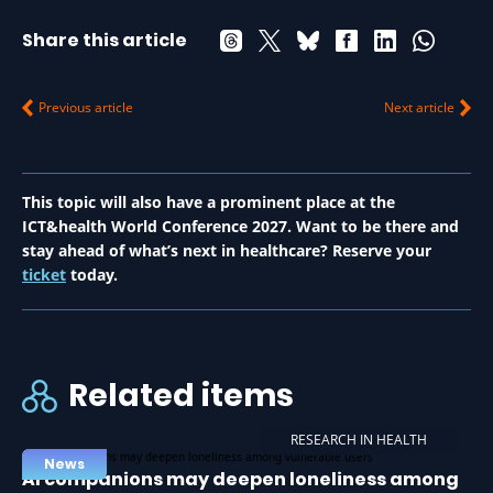
Share this article
Previous article
Next article
This topic will also have a prominent place at the
ICT&health World Conference 2027. Want to be there and
stay ahead of what’s next in healthcare? Reserve your
ticket
today.
Related items
RESEARCH IN HEALTH
News
AI companions may deepen loneliness among