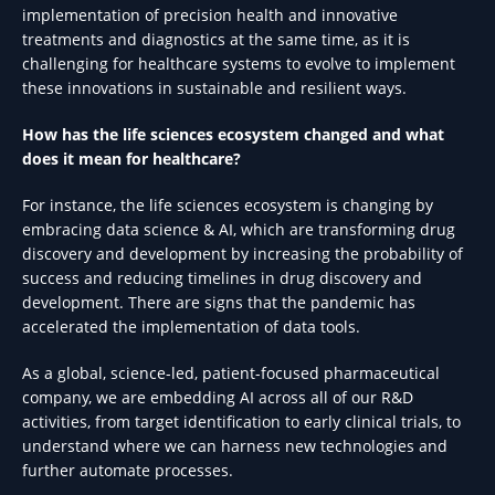
implementation of precision health and innovative
treatments and diagnostics at the same time, as it is
challenging for healthcare systems to evolve to implement
these innovations in sustainable and resilient ways.
How has the life sciences ecosystem changed and what
does it mean for healthcare?
For instance, the life sciences ecosystem is changing by
embracing data science & AI, which are transforming drug
discovery and development by increasing the probability of
success and reducing timelines in drug discovery and
development. There are signs that the pandemic has
accelerated the implementation of data tools.
As a global, science-led, patient-focused pharmaceutical
company, we are embedding AI across all of our R&D
activities, from target identification to early clinical trials, to
understand where we can harness new technologies and
further automate processes.