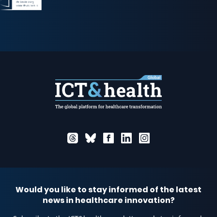
Would you like to stay informed of the latest
news in healthcare innovation?