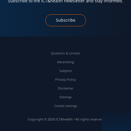
Subscribe to the ICT&health newsletter and stay informed.
Subscribe
Question & contact
Advertising
Subjects
Privacy Policy
Disclaimer
Sitemap
Cookie settings
Copyright © 2026 ICT&health • All rights reserved