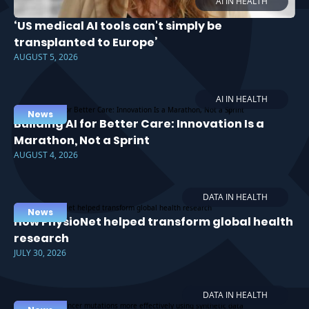
AI IN HEALTH
‘US medical AI tools can't simply be
transplanted to Europe’
AUGUST 5, 2026
AI IN HEALTH
News
Building AI for Better Care: Innovation Is a
Marathon, Not a Sprint
AUGUST 4, 2026
DATA IN HEALTH
News
How PhysioNet helped transform global health
research
JULY 30, 2026
DATA IN HEALTH