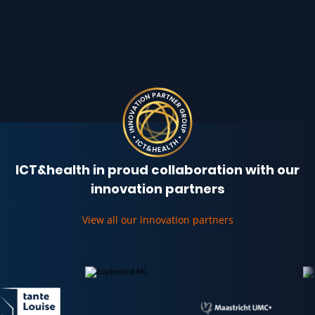
ICT&health in proud collaboration with our
innovation partners
View all our innovation partners