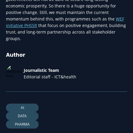
economic prosperity. So there is a huge opportunity for
positive change. Still, we must maintain the current
momentum behind this, with programmes such as the
WEF
initiative PHSSR
that focus on positive engagement, building
trust, and long-term partnership across all stakeholder
groups.
Author
Journalistic Team
Editorial staff - ICT&health
AI
DATA
PHARMA