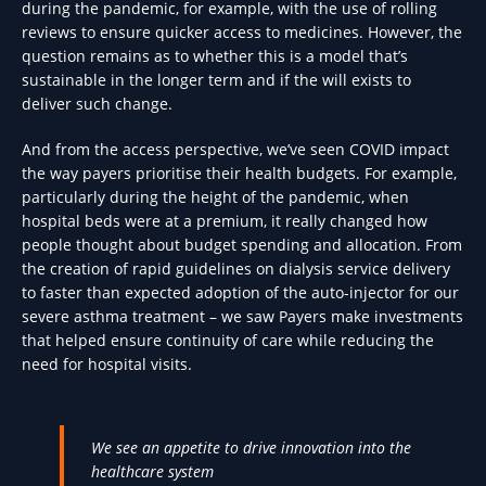
during the pandemic, for example, with the use of rolling
reviews to ensure quicker access to medicines. However, the
question remains as to whether this is a model that’s
sustainable in the longer term and if the will exists to
deliver such change.
And from the access perspective, we’ve seen COVID impact
the way payers prioritise their health budgets. For example,
particularly during the height of the pandemic, when
hospital beds were at a premium, it really changed how
people thought about budget spending and allocation. From
the creation of rapid guidelines on dialysis service delivery
to faster than expected adoption of the auto-injector for our
severe asthma treatment – we saw Payers make investments
that helped ensure continuity of care while reducing the
need for hospital visits.
We see an appetite to drive innovation into the
healthcare system