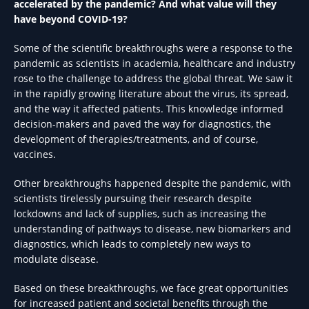
accelerated by the pandemic? And what value will they
have beyond COVID-19?
Some of the scientific breakthroughs were a response to the
pandemic as scientists in academia, healthcare and industry
rose to the challenge to address the global threat. We saw it
in the rapidly growing literature about the virus, its spread,
and the way it affected patients. This knowledge informed
decision-makers and paved the way for diagnostics, the
development of therapies/treatments, and of course,
vaccines.
Other breakthroughs happened despite the pandemic, with
scientists tirelessly pursuing their research despite
lockdowns and lack of supplies, such as increasing the
understanding of pathways to disease, new biomarkers and
diagnostics, which leads to completely new ways to
modulate disease.
Based on these breakthroughs, we face great opportunities
for increased patient and societal benefits through the