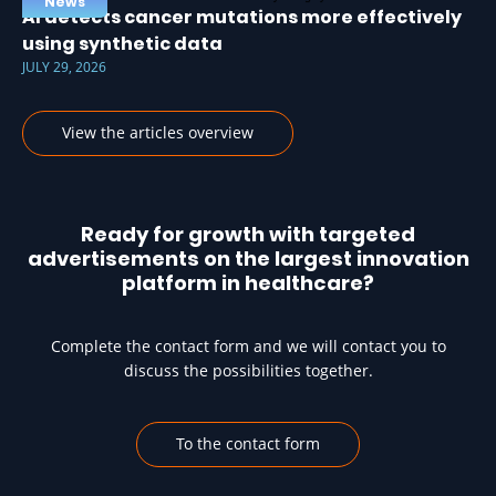
News
AI detects cancer mutations more effectively
using synthetic data
JULY 29, 2026
View the articles overview
Ready for growth with targeted
advertisements on the largest innovation
platform in healthcare?
Complete the contact form and we will contact you to
discuss the possibilities together.
To the contact form