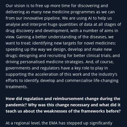
Our vision is to free up more time for discovering and
delivering as many new medicine programmes as we can
from our innovative pipeline. We are using AI to help us
analyse and interpret huge quantities of data at all stages of
drug discovery and development, with a number of aims in
view. Gaining a better understanding of the diseases, we
want to treat; identifying new targets for novel medicines;
speeding up the way we design, develop and make new
drugs; designing and recruiting for better clinical trials, and
driving personalised medicine strategies. And, of course,
governments and regulators have a key role to play in
supporting the acceleration of this work and the industry’s
efforts to identify, develop and commercialise life-changing
treatments.
How did regulation and reimbursement change during the
pandemic? Why was this change necessary and what did it
teach us about the weaknesses of the frameworks before?
At a regional level, the EMA has stepped up significantly