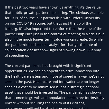
If the past two years have shown us anything, it’s the value
that public-private partnerships bring. The obvious example
for us is, of course, our partnership with Oxford University
on our COVID-19 vaccine, but that’s just the tip of the
iceberg. It’s also important to reinforce that the value of the
partnership isn’t just in the context of reacting to a crisis but
also in the much longer-term value you can create. So while
the pandemic has been a catalyst for change, the rate of
collaboration doesn’t show signs of slowing down. But only
of speeding up.
The current pandemic has brought with it significant
opportunities. We see an appetite to drive innovation into
the healthcare system and move at speed in a way we’ve not
seen in the past. Healthcare and innovation are no longer
seen as a cost to be minimised but as a strategic national
asset that should be invested in. The pandemic has shown
that economic growth and population health are intrinsically
linked; without securing the health of its citizens,
governments will not be able to secure long-lasting