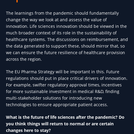
The learnings from the pandemic should fundamentally
change the way we look at and assess the value of
innovation. Life sciences innovation should be viewed in the
much broader context of its role in the sustainability of
healthcare systems. The discussions on reimbursement, and
the data generated to support these, should mirror that, so
we can ensure the future resilience of healthcare provision
across the region.
The EU Pharma Strategy will be important in this. Future
regulations should put in place critical drivers of innovation.
For example, swifter regulatory approval times, incentives
for more sustainable investment in medical R&D, finding
multi-stakeholder solutions for introducing new
technologies to ensure appropriate patient access.
What is the future of life sciences after the pandemic? Do
you think things will return to normal or are certain
changes here to stay?