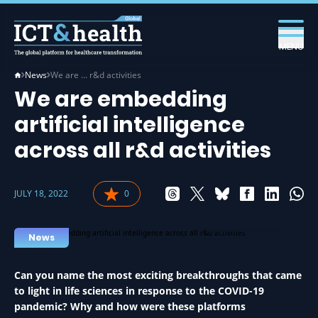
MENU
News
We are … r&d activities
We are embedding
artificial intelligence
across all r&d activities
JULY 18, 2022
0
AI IN HEALTH
News
Can you name the most exciting breakthroughs that came
to light in life sciences in response to the COVID-19
pandemic? Why and how were these platforms