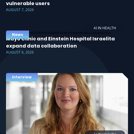
vulnerable users
AUGUST 7, 2026
AI IN HEALTH
News
Mayo Clinic and Einstein Hospital Israelita
expand data collaboration
AUGUST 6, 2026
Interview