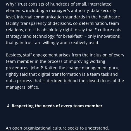
Why? Trust consists of hundreds of small, interrelated
elements, including a manager's authority, data security
level, internal communication standards in the healthcare
facility, transparency of decisions, co-determination, team
relations, etc. It is absolutely right to say that " culture eats
strategy (and technology) for breakfast" – only innovations
that gain trust are willingly and creatively used.
Besides, staff engagement arises from the inclusion of every
team member in the process of improving working
procedures. John P. Kotter, the change management guru,
rightly said that digital transformation is a team task and
not a process that is decided behind the closed doors of the
managers' office.
Respecting the needs of every team member
An open organizational culture seeks to understand,