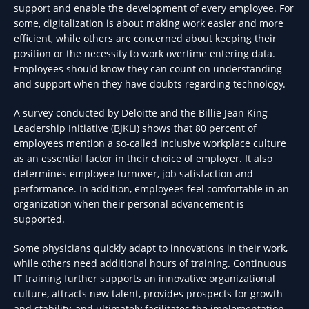
support and enable the development of every employee. For
some, digitalization is about making work easier and more
efficient, while others are concerned about keeping their
position or the necessity to work overtime entering data.
Employees should know they can count on understanding
and support when they have doubts regarding technology.
A survey conducted by Deloitte and the Billie Jean King
Leadership Initiative (BJKLI) shows that 80 percent of
employees mention a so-called inclusive workplace culture
as an essential factor in their choice of employer. It also
determines employee turnover, job satisfaction and
performance. In addition, employees feel comfortable in an
organization when their personal advancement is
supported.
Some physicians quickly adapt to innovations in their work,
while others need additional hours of training. Continuous
IT training further supports an innovative organizational
culture, attracts new talent, provides prospects for growth
and stability, and ultimately facilitates the implementation