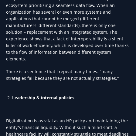
ecosystem prioritizing a seamless data flow. When an
organization has several or even more systems and
applications that cannot be merged (different
manufacturers, different standards), there is only one
solution – replacement with an integrated system. The
experience shows that a lack of interoperability is a silent
killer of work efficiency, which is developed over time thanks
to the flow of information between different system
elements.
There is a sentence that I repeat many times: "many
strategies fail because they are not actually strategies."
Leadership & internal policies
Digitalization is as vital as an HR policy and maintaining the
entity's financial liquidity. Without such a mind shift, a
healthcare facility will constantly struggle to meet deadlines