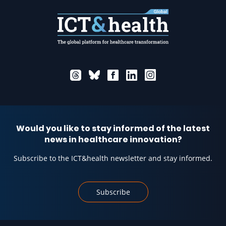
Would you like to stay informed of the latest
news in healthcare innovation?
Subscribe to the ICT&health newsletter and stay informed.
Subscribe