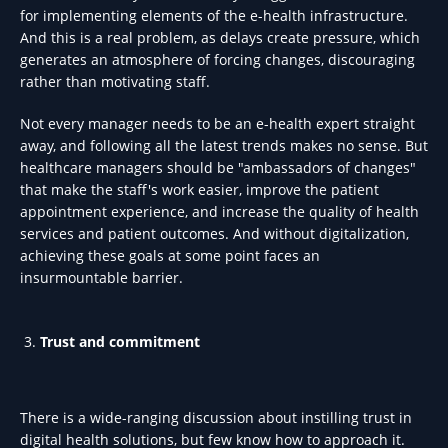
for implementing elements of the e-health infrastructure.
And this is a real problem, as delays create pressure, which
generates an atmosphere of forcing changes, discouraging
rather than motivating staff.
Not every manager needs to be an e-health expert straight
away, and following all the latest trends makes no sense. But
healthcare managers should be "ambassadors of changes"
that make the staff's work easier, improve the patient
appointment experience, and increase the quality of health
services and patient outcomes. And without digitalization,
achieving these goals at some point faces an
insurmountable barrier.
Trust and commitment
There is a wide-ranging discussion about instilling trust in
digital health solutions, but few know how to approach it.