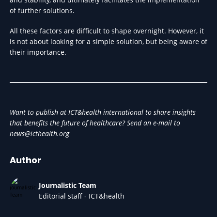
of further solutions.
All these factors are difficult to shape overnight. However, it
is not about looking for a simple solution, but being aware of
their importance.
Want to publish at ICT&health international to share insights
that benefits the future of healthcare? Send an e-mail to
news@icthealth.org
Author
Journalistic Team
Editorial staff - ICT&health