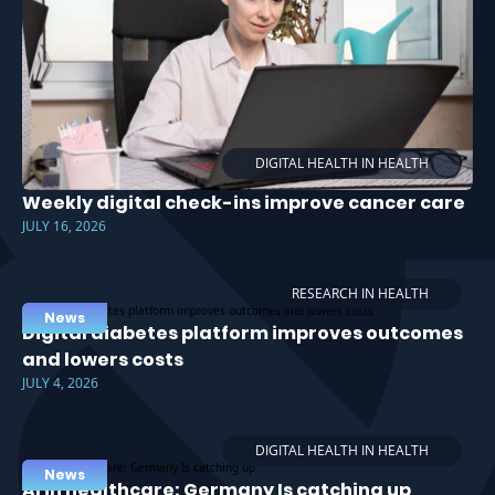
DIGITAL HEALTH IN HEALTH
Weekly digital check-ins improve cancer care
JULY 16, 2026
RESEARCH IN HEALTH
News
Digital diabetes platform improves outcomes
and lowers costs
JULY 4, 2026
DIGITAL HEALTH IN HEALTH
News
AI in healthcare: Germany Is catching up