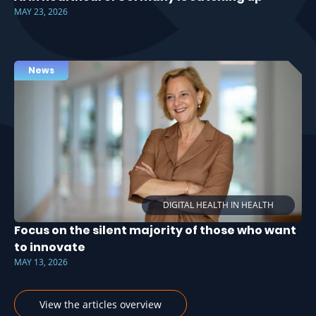
MAY 23, 2026
News
DIGITAL HEALTH IN HEALTH
Focus on the silent majority of those who want
to innovate
MAY 13, 2026
View the articles overview