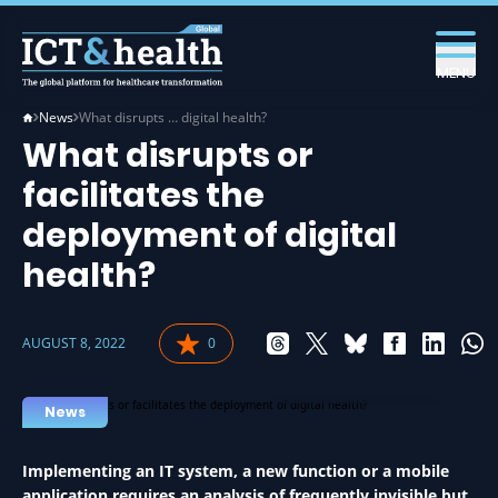
MENU
News
What disrupts … digital health?
What disrupts or
facilitates the
deployment of digital
health?
AUGUST 8, 2022
0
EHEALTH IN HEALTH
News
Implementing an IT system, a new function or a mobile
application requires an analysis of frequently invisible but