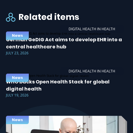
Related items
DIGITAL HEALTH IN HEALTH
News
German GeDIG Act aims to develop EHR into a
central healthcare hub
JULY 23, 2026
DIGITAL HEALTH IN HEALTH
News
WHO backs Open Health Stack for global
digital health
JULY 19, 2026
News