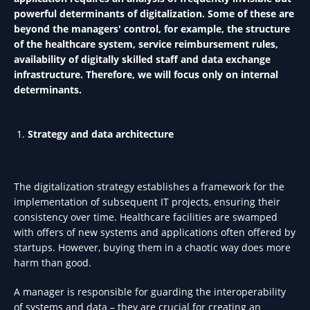
powerful determinants of digitalization. Some of these are
beyond the managers' control, for example, the structure
of the healthcare system, service reimbursement rules,
availability of digitally skilled staff and data exchange
infrastructure. Therefore, we will focus only on internal
determinants.
Strategy and data architecture
The digitalization strategy establishes a framework for the
implementation of subsequent IT projects, ensuring their
consistency over time. Healthcare facilities are swamped
with offers of new systems and applications often offered by
startups. However, buying them in a chaotic way does more
harm than good.
A manager is responsible for guarding the interoperability
of systems and data – they are crucial for creating an