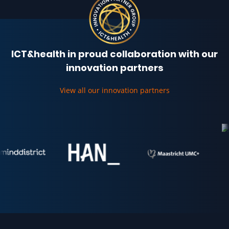
ICT&health in proud collaboration with our
innovation partners
View all our innovation partners