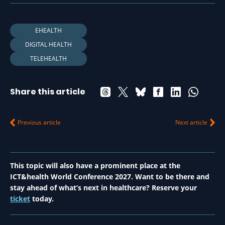
EHEALTH
DIGITAL HEALTH
TELEHEALTH
Share this article
Previous article
Next article
This topic will also have a prominent place at the
ICT&health World Conference 2027. Want to be there and
stay ahead of what’s next in healthcare? Reserve your
ticket
today.