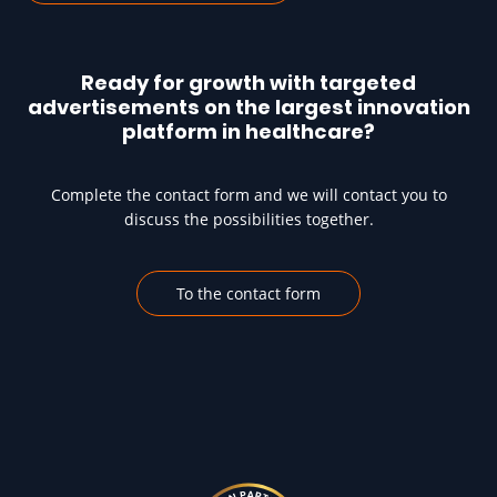
Ready for growth with targeted
advertisements on the largest innovation
platform in healthcare?
Complete the contact form and we will contact you to
discuss the possibilities together.
To the contact form