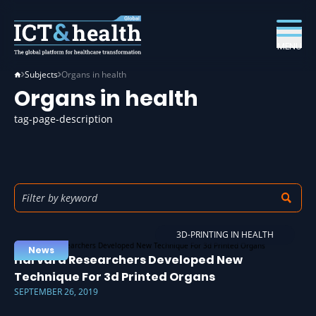
MENU
Subjects
Organs in health
Organs in health
tag-page-description
3D-PRINTING IN HEALTH
News
Harvard Researchers Developed New
Technique For 3d Printed Organs
SEPTEMBER 26, 2019