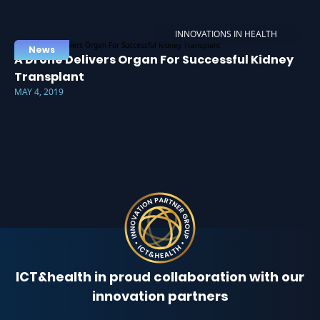
INNOVATIONS IN HEALTH
News
A Drone Delivers Organ For Successful Kidney
Transplant
MAY 4, 2019
ICT&health in proud collaboration with our
innovation partners