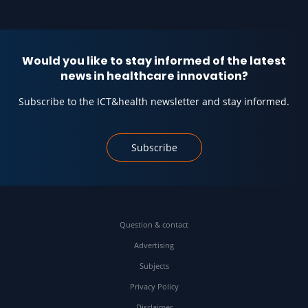
Would you like to stay informed of the latest
news in healthcare innovation?
Subscribe to the ICT&health newsletter and stay informed.
Subscribe
Question & contact
Advertising
Subjects
Privacy Policy
Disclaimer