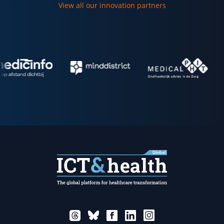
View all our innovation partners