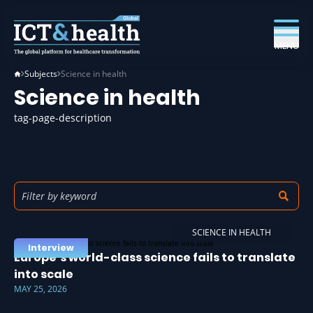
MENU
Subjects
Science in health
Science in health
tag-page-description
SCIENCE IN HEALTH
Interview
Europe’s world-class science fails to translate
into scale
MAY 25, 2026