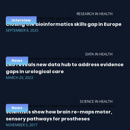
RESEARCH IN HEALTH
Interview
Closing the bioinformatics skills gap in Europe
SEPTEMBER 8, 2025
DATA IN HEALTH
News
EAU reveals new data hub to address evidence
gaps in urological care
MARCH 20, 2023
SCIENCE IN HEALTH
News
Scientists show how brain re-maps motor,
sensory pathways for prostheses
NOVEMBER 3, 2017