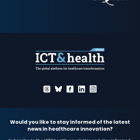
Would you like to stay informed of the latest
news in healthcare innovation?