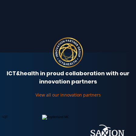
ICT&health in proud collaboration with our
innovation partners
View all our innovation partners