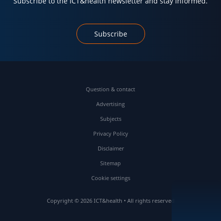
Subscribe to the ICT&health newsletter and stay informed.
Subscribe
Question & contact
Advertising
Subjects
Privacy Policy
Disclaimer
Sitemap
Cookie settings
Copyright © 2026 ICT&health • All rights reserved