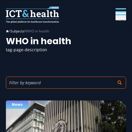
MENU
Subjects
WHO in health
WHO in health
tag-page-description
News