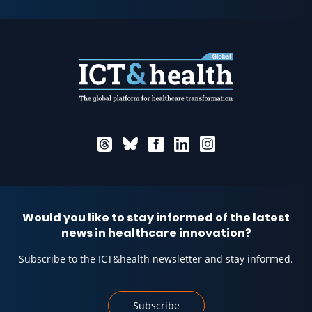
Would you like to stay informed of the latest
news in healthcare innovation?
Subscribe to the ICT&health newsletter and stay informed.
Subscribe