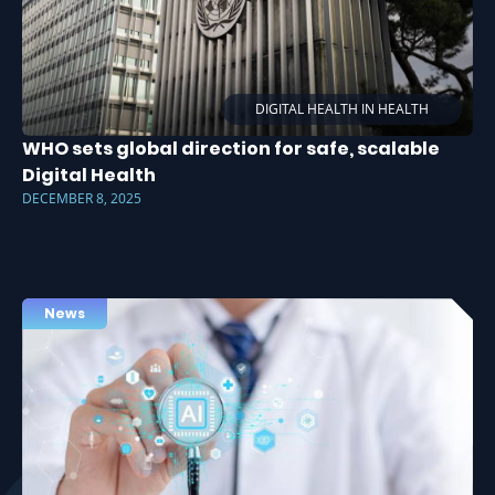
DIGITAL HEALTH IN HEALTH
WHO sets global direction for safe, scalable
Digital Health
DECEMBER 8, 2025
News