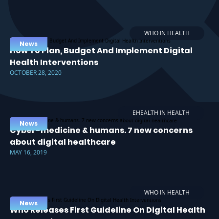
WHO IN HEALTH
News
How To Plan, Budget And Implement Digital
Health Interventions
OCTOBER 28, 2020
EHEALTH IN HEALTH
News
Cyber-medicine & humans. 7 new concerns
about digital healthcare
MAY 16, 2019
WHO IN HEALTH
News
Who Releases First Guideline On Digital Health