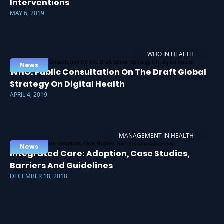
Interventions
MAY 6, 2019
WHO IN HEALTH
News
WHO: Public Consultation On The Draft Global
Strategy On Digital Health
APRIL 4, 2019
MANAGEMENT IN HEALTH
News
Integrated Care: Adoption, Case Studies,
Barriers And Guidelines
DECEMBER 18, 2018