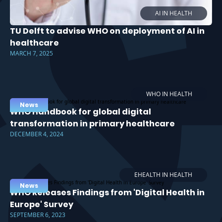
AI IN HEALTH
TU Delft to advise WHO on deployment of AI in
healthcare
MARCH 7, 2025
WHO IN HEALTH
News
WHO Handbook for global digital
transformation in primary healthcare
DECEMBER 4, 2024
EHEALTH IN HEALTH
News
WHO Releases Findings from 'Digital Health in
Europe' Survey
SEPTEMBER 6, 2023