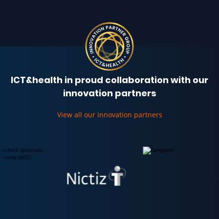
ICT&health in proud collaboration with our
innovation partners
View all our innovation partners