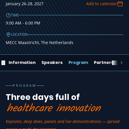
Conference 2027
January 26-28, 2027
Add to calendar
JANUARY 26-28, 2027
TIME
9:00 AM - 6:00 PM
Register for your tickets now
LOCATION
MECC Maastricht, The Netherlands
ew
Information
Speakers
Program
Partners
Loc
PROGRAM
Three days full of
healthcare innovation
Keynotes, deep dives, panels and live demonstrations — spread