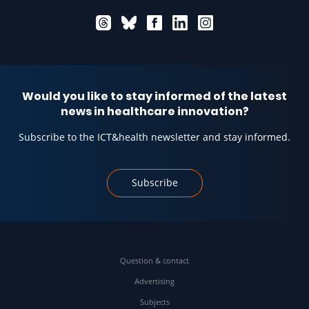
Would you like to stay informed of the latest
news in healthcare innovation?
Subscribe to the ICT&health newsletter and stay informed.
Subscribe
Question & contact
Advertising
Subjects