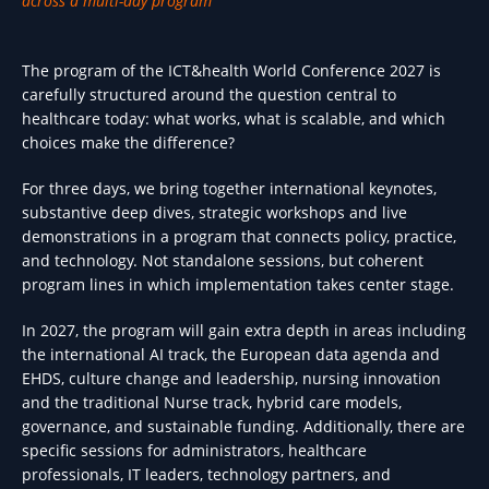
across a multi-day program
The program of the ICT&health World Conference 2027 is
carefully structured around the question central to
healthcare today: what works, what is scalable, and which
choices make the difference?
For three days, we bring together international keynotes,
substantive deep dives, strategic workshops and live
demonstrations in a program that connects policy, practice,
and technology. Not standalone sessions, but coherent
program lines in which implementation takes center stage.
In 2027, the program will gain extra depth in areas including
the international AI track, the European data agenda and
EHDS, culture change and leadership, nursing innovation
and the traditional Nurse track, hybrid care models,
governance, and sustainable funding. Additionally, there are
specific sessions for administrators, healthcare
professionals, IT leaders, technology partners, and