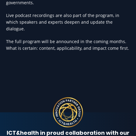
governments.
Live podcast recordings are also part of the program, in
which speakers and experts deepen and update the
dialogue.
The full program will be announced in the coming months.
What is certain: content, applicability, and impact come first.
ICT&health in proud collaboration with our