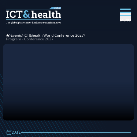
MENU
Events
ICT&health World Conference 2027
Program - Conference 2027
ICT&health World
DATE