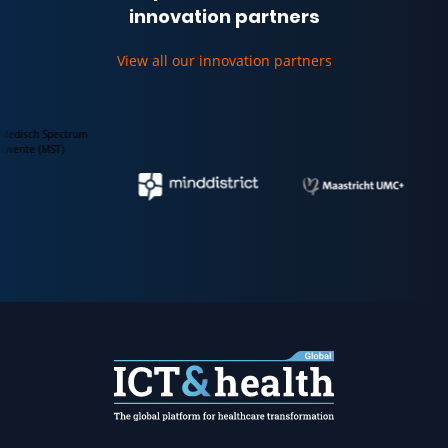
innovation partners
View all our innovation partners