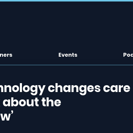
tners
Events
Po
chnology changes care
k about the
w’