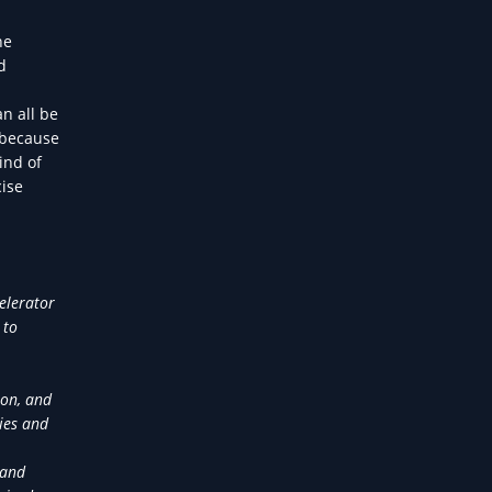
he
d
n all be
 because
ind of
cise
elerator
 to
ion, and
ies and
 and