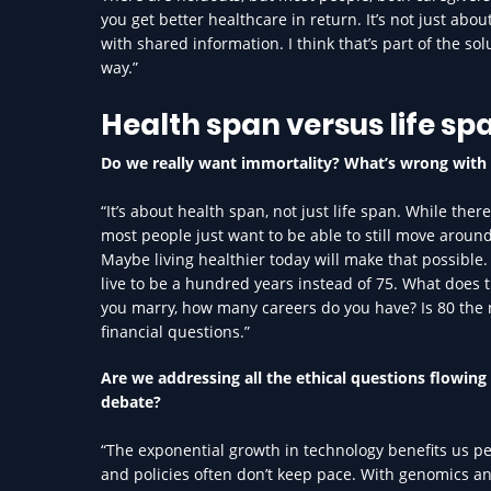
you get better healthcare in return. It’s not just ab
with shared information. I think that’s part of the s
way.”
Health span versus life sp
Do we really want immortality? What’s wrong with 
“It’s about health span, not just life span. While the
most people just want to be able to still move around 
Maybe living healthier today will make that possibl
live to be a hundred years instead of 75. What does 
you marry, how many careers do you have? Is 80 the ne
financial questions.”
Are we addressing all the ethical questions flowing
debate?
“The exponential growth in technology benefits us pe
and policies often don’t keep pace. With genomics a