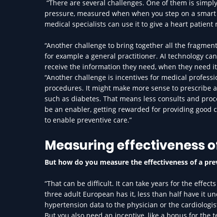
“There are several challenges. One of them is simply
pressure, measured when when you step on a smart sca
medical specialists can use it to give a heart patien
“Another challenge to bring together all the fragmente
for example a general practitioner. AI technology ca
receive the information they need, when they need it.
“Another challenge is incentives for medical professi
procedures. It might make more sense to prescribe a
such as diabetes. That means less consults and proce
be an enabler, getting rewarded for providing good 
to enable preventive care.”
Measuring effectiveness o
But how do you measure the effectiveness of a pr
“That can be difficult. It can take years for the effe
three adult European has it, less than half have it un
hypertension data to the physician or the cardiologi
But you also need an incentive, like a bonus for the t