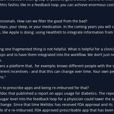
hhis fashio, like in a feedback loop, you can achieve enormous cost
essionals. How can we filter the good from the bad?
teps, your sleep, or your medication. In the coming years you will 
 like Apple is doing: using HealthKit to integrate information from
ng one fragmented thing is not helpful. What is helpful for a clinic
apps and to have them integrated into the workflow. We don’t just 
h.
 means a platform that, for example, knows different people with the
fferent incentives - and that this can change over time. Your own p
ns.”
an to prescribe apps and being re-imbursed for that?
ldoc that published a report on apps usage for diabetics. The repo
sugar level into the feedback loop for a physician could lower the 
 change. Since that time Welldoc has received FDA approval and its 
le of e re-imbursed, FDA approved prescribable app that has bee