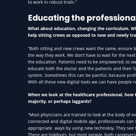
to work in robust trials.”
Educating the professiona
What about education, changing the curriculum. Wh
help sitting crews as opposed to new and newly tr
“Both sitting and new crews want the same, ensure bet
the way they work. We don’t have to wait for the next
the education. Patients need to be empowered, to own
educate both the doctor and the patients and their f
system. Sometimes this can be painful, because profe
With all these new digital tools we can have people r
When we look at the healthcare professional, how th
majority, or perhaps laggards?
“Most physicians are trained to look at the body of e
connected and digital mobile age, professionals can 
appropriate ways by using new technoloy. They see this
There are holdouts, but most people, both caregivers 