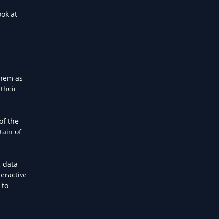
ook at
them as
 their
of the
tain of
g data
teractive
 to