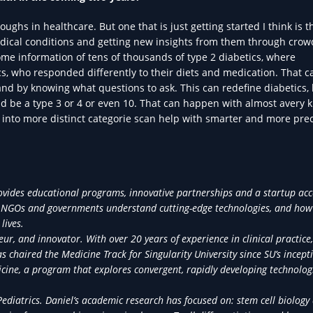
ughs in healthcare. But one that is just getting started I think is t
edical conditions and getting new insights from them through crow
me information of tens of thousands of type 2 diabetics, where
s, who responded differently to their diets and medication. That ca
d by knowing what questions to ask. This can redefine diabetics,
ld be a type 3 or 4 or even 10. That can happen with almost avery k
em into more distinct categorie scan help with smarter and more pre
provides educational programs, innovative partnerships and a startup acc
ors, NGOs and governments understand cutting-edge technologies, and how
lives.
neur, and innovator. With over 20 years of experience in clinical practice,
 chaired the Medicine Track for Singularity University since SU’s incept
icine, a program that explores convergent, rapidly developing technolog
Pediatrics. Daniel’s academic research has focused on: stem cell biology