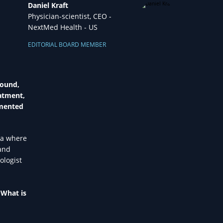
Daniel Kraft
Physician-scientist, CEO -
NextMed Health - US
EDITORIAL BOARD MEMBER
round,
eatment,
gmented
ra where
 and
ologist
 What is