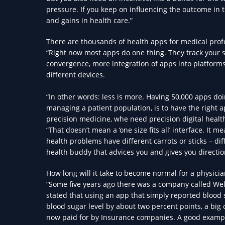
pressure. If you keep on influencing the outcome in t
and gains in health care.”
There are thousands of health apps for medical prof
“Right now most apps do one thing. They track your s
convergence, more integration of apps into platforms,
different devices.
“In other words: less is more. Having 50,000 apps doi
managing a patient population, is to have the right 
precision medicine, whe need precision digital healt
“That doesn’t mean a ‘one size fits all’ interface. It
health problems have different carrots or sticks – di
health buddy that advices you and gives you directio
How long will it take to become normal for a physici
“Some five years ago there was a company called Wel
stated that using an app that simply reported blood 
blood sugar level by about two percent points, a big
now paid for by Insurance companies. A good examp