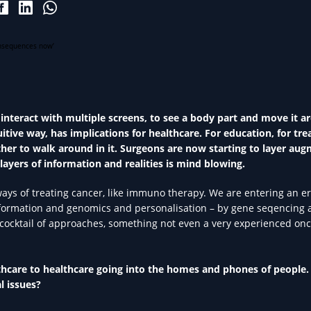
 interact with multiple screens, to see a body part and move it a
tuitive way, has implications for healthcare. For education, for tr
another to walk around in it. Surgeons are now starting to layer au
 layers of information and realities is mind blowing.
ways of treating cancer, like immuno therapy. We are entering an e
information and genomics and personalisation – by gene seqencing
ht cocktail of approaches, something not even a very experienced onc
thcare to healthcare going into the homes and phones of people.
l issues?