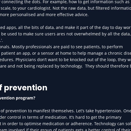
 connecting the dots. For example, how to get information such as
le, to your cardiologist. Not the raw data, but filtered informatio
t more personalised and more effective advice.
d apps, all the bits of data, and make it part of the day to day wor
n be used to make sure users ares not overwhelmed by all the data,
’.
onals. Mostly professionals are paid to see patients, to perform
 patient an app, or a sensor at home to help manage a chronic dis
dures. Physicians don’t want to be knocked out of the loop, they w
care and not being replaced by technology. They should therefore 
f prevention
evention program?
cts of prevention to manifest themselves. Let’s take hypertension. One
der control in terms of medication. It’s hard to get the primary
st in order to optimise medication or adherence. Technology can sol
eam involved if their group of patients gets a better control of thei