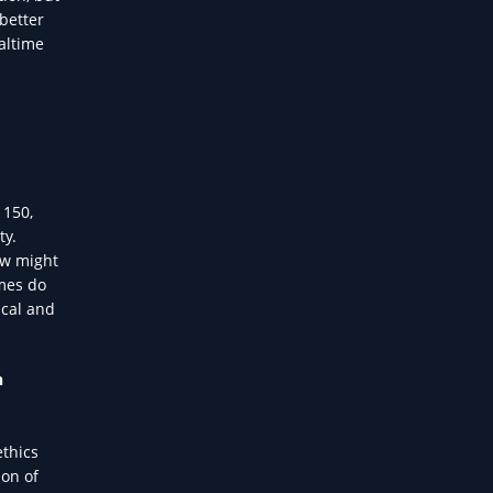
 better
altime
 150,
ty.
ow might
imes do
ical and
h
ethics
ion of