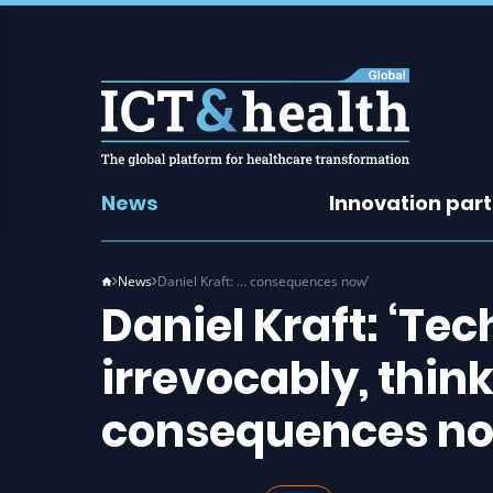
News
Innovation par
News
Daniel Kraft: … consequences now’
Daniel Kraft: ‘Te
irrevocably, thin
consequences no