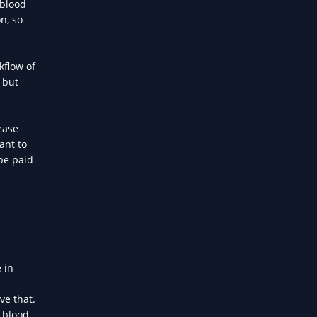
 blood
n, so
kflow of
 but
ease
ant to
be paid
 in
ve that.
r blood