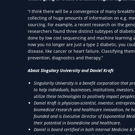
“I think there will be a convergence of many breakthro
collecting of huge amounts of information on e.g. m
sourcing. For example, a recent research on the geno
researchers found three distinct subtypes of diabetic
done by low cost sequencing and machine learning an
now you no longer are just a type 2 diabetic, you cou
disease, like cancer or heart failure. Classifying th
prevention, diagnostics and therapy.”
About Singulary University and Daniel Kraft
Singularity University is a benefit corporation that 
to help individuals, businesses, institutions, invest
utilize these technologies to positively impact peoples 
Daniel Kraft is physician-scientist, inventor, entrepre
biomedical research and healthcare innovation, he has
founded and is Executive Director of Exponential Med
their potential in biomedicine and healthcare.
Daniel is board certified in both Internal Medicine & 