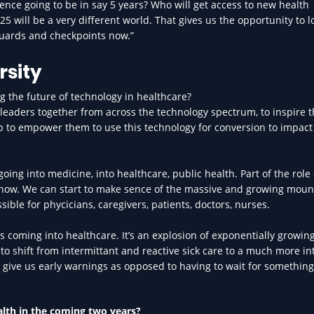
ligence going to be in say 5 years? Who will get access to new health
25 will be a very different world. That gives us the opportunity to l
eguards and checkpoints now.”
rsity
ng the future of technology in healthcare?
rt leaders together from across the technology spectrum, to inspire 
lp to empower them to use this technology for conversion to impact
going into medicine, into healthcare, public health. Part of the role 
e now. We can start to make sence of the massive and growing moun
sible for phycicians, caregivers, patients, doctors, nurses.
gs coming into healthcare. It’s an explosion of exponentially growin
 to shift from intermittant and reactive sick care to a much more in
o give us early warnings as opposed to having to wait for something
alth in the coming two years?