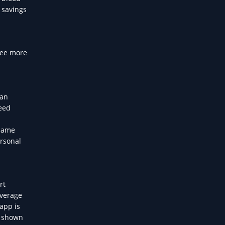
 savings
see more
ian
need
 same
ersonal
rt
average
app is
n shown