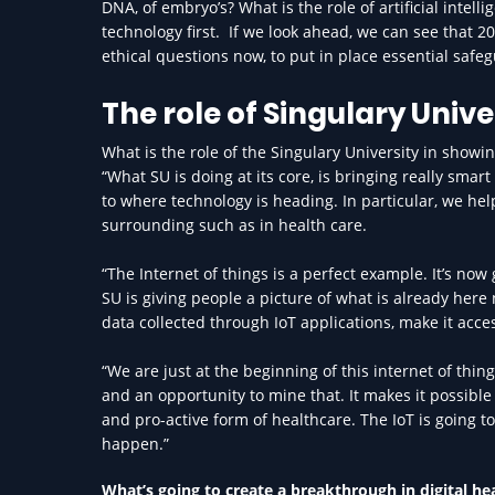
DNA, of embryo’s? What is the role of artificial intel
technology first. If we look ahead, we can see that 20
ethical questions now, to put in place essential saf
The role of Singulary Unive
What is the role of the Singulary University in showi
“What SU is doing at its core, is bringing really sma
to where technology is heading. In particular, we he
surrounding such as in health care.
“The Internet of things is a perfect example. It’s now 
SU is giving people a picture of what is already her
data collected through IoT applications, make it acces
“We are just at the beginning of this internet of thin
and an opportunity to mine that. It makes it possible
and pro-active form of healthcare. The IoT is going t
happen.”
What’s going to create a breakthrough in digital he