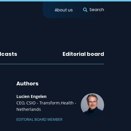
Search
About us
dcasts
Editorial board
Authors
Lucien Engelen
CEO, CSIO - Transform.Health -
Netherlands
EDITORIAL BOARD MEMBER