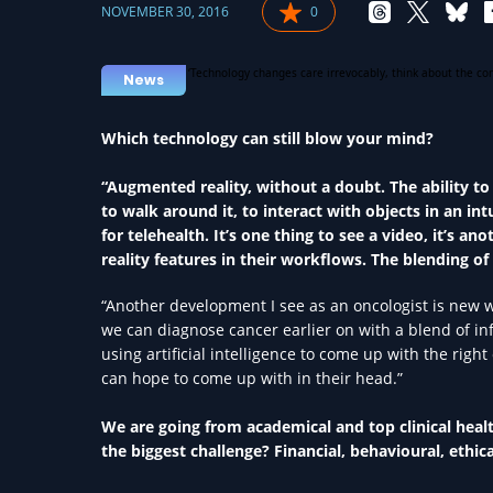
NOVEMBER 30, 2016
0
News
Which technology can still blow your mind?
“Augmented reality, without a doubt. The ability to
to walk around it, to interact with objects in an in
for telehealth. It’s one thing to see a video, it’s 
reality features in their workflows. The blending of
“Another development I see as an oncologist is new 
we can diagnose cancer earlier on with a blend of 
using artificial intelligence to come up with the rig
can hope to come up with in their head.”
We are going from academical and top clinical heal
the biggest challenge? Financial, behavioural, ethica