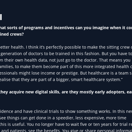
l
at sorts of programs and incentives can you imagine when it c
ained crews?
ter health. I think it’s perfectly possible to make the sitting crew
 generation of doctors to be trained in this fashion. But you have 
 their own health data, not just go to the doctor. That means you
amilies, to make them become part of this more integrated health 
ssionals might lose income or prestige. But healthcare is a team s
ealise that they are part of a bigger, smart healthcare system.”
ey acquire new digital skills, are they mostly early adopters, ea
vidence and have clinical trials to show something works. In this n
see things can get done in a speedier, less expensive, more time
 is useful. You no longer have to wait five or ten years for trial re
and patients, see the benefits. You give or share personal informa