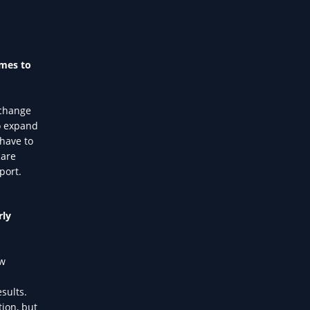
omes to
 change
to expand
 have to
care
port.
rly
ew
sults.
tion, but