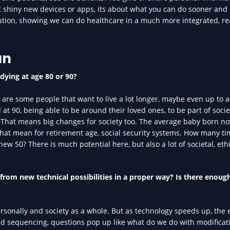
out shiny new devices or apps, its about what you can do sooner and
olution, showing we can do healthcare in a much more integrated, re
an
dying at age 80 or 90?
re are some people that want to live a lot longer, maybe even up to a
at 90, being able to be around their loved ones, to be part of socie
e. That means big changes for society too. The average baby born n
that mean for retirement age, social security systems. How many t
w 50? There is much potential here, but also a lot of societal, eth
 from new technical possibilities in a proper way? Is there enoug
rsonally and society as a whole. But as technology speeds up, the 
nd sequencing, questions pop up like what do we do with modificat