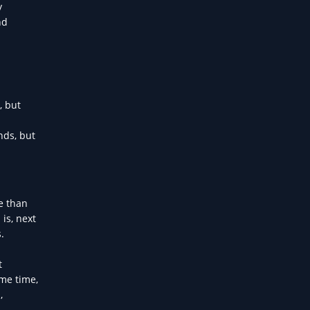
y
nd
, but
nds, but
e than
is, next
.
t
ame time,
,