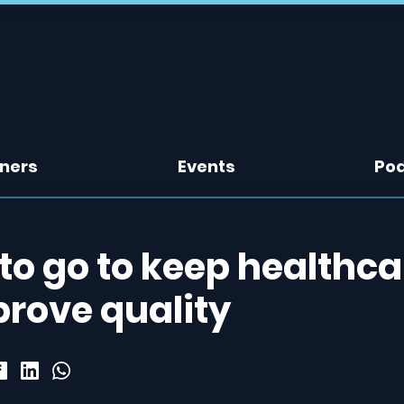
tners
Events
Po
 to go to keep healthca
prove quality