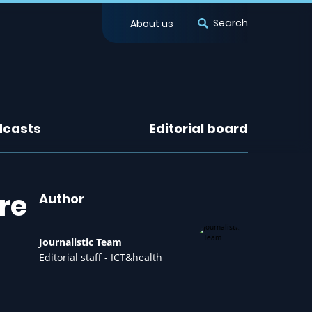
Search
About us
dcasts
Editorial board
re
Author
Journalistic Team
Editorial staff - ICT&health