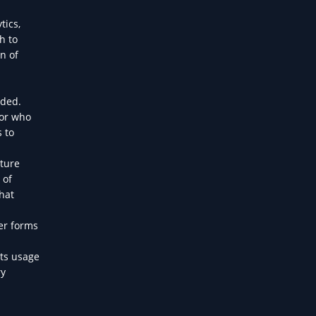
tics,
h to
n of
eded.
tor who
 to
lture
 of
hat
her forms
its usage
ry