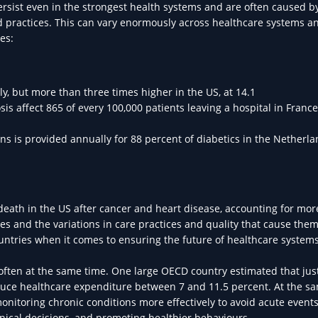
persist even in the strongest health systems and are often caused b
od practices. This can vary enormously across healthcare systems a
es:
aly, but more than three times higher in the US, at 14.1
affect 865 of every 100,000 patients leaving a hospital in France
s is provided annually for 88 percent of diabetics in the Netherla
eath in the US after cancer and heart disease, accounting for mor
s and the variations in care practices and quality that cause them 
countries when it comes to ensuring the future of healthcare systems
y, often at the same time. One large OECD country estimated that jus
educe healthcare expenditure between 7 and 11.5 percent. At the s
nitoring chronic conditions more effectively to avoid acute events
inical decisions, and promoting healthier behaviours.