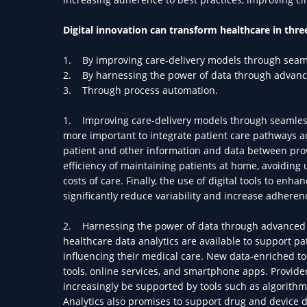
Digital innovation can transform healthcare in thr
1. By improving care-delivery models through seam
2. By harnessing the power of data through advance
3. Through process automation.
1. Improving care-delivery models through seamless
more important to integrate patient care pathways ac
patient and other information and data between prov
efficiency of maintaining patients at home, avoiding
costs of care. Finally, the use of digital tools to en
significantly reduce variability and increase adherenc
2. Harnessing the power of data through advanced a
healthcare data analytics are available to support 
influencing their medical care. New data-enriched to
tools, online services, and smartphone apps. Provider
increasingly be supported by tools such as algorithms
Analytics also promises to support drug and device d