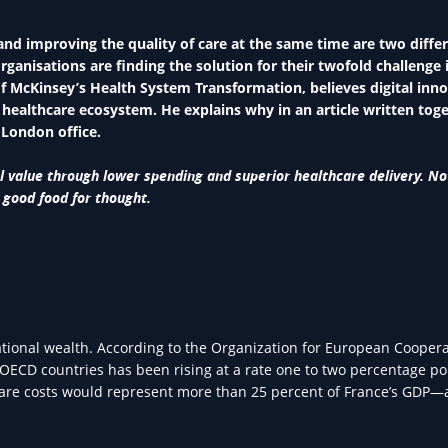
and improving the quality of care at the same time are two differ
anisations are finding the solution for their twofold challenge 
f McKinsey’s Health System Transformation, believes digital inn
e healthcare ecosystem. He explains why in an article written tog
 London office.
al value through lower spending and superior healthcare delivery. No
 good food for thought.
ational wealth. According to the Organization for European Cooper
ECD countries has been rising at a rate one to two percentage po
thcare costs would represent more than 25 percent of France’s GDP