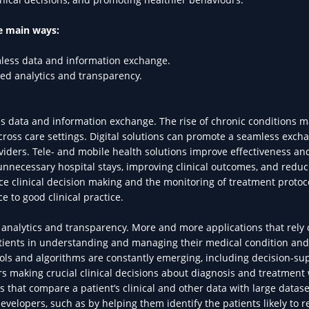
ee main ways:
less data and information exchange.
d analytics and transparency.
 data and information exchange. The rise of chronic conditions m
ross care settings. Digital solutions can promote a seamless exch
iders. Tele- and mobile health solutions improve effectiveness an
 unnecessary hospital stays, improving clinical outcomes, and reduc
hance clinical decision making and the monitoring of treatment protoc
e to good clinical practice.
nalytics and transparency. More and more applications that rely 
patients in understanding and managing their medical condition and
ols and algorithms are constantly emerging, including decision-su
s making crucial clinical decisions about diagnosis and treatment 
 that compare a patient’s clinical and other data with large datase
evelopers, such as by helping them identify the patients likely to 