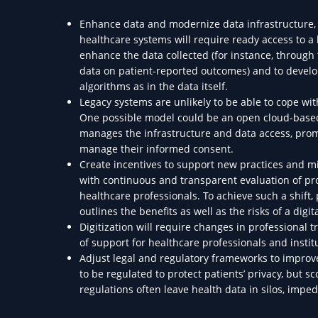
Enhance data and modernize data infrastructure, m
healthcare systems will require ready access to a
enhance the data collected (for instance, through 
data on patient-reported outcomes) and to develop 
algorithms as in the data itself.
Legacy systems are unlikely to be able to cope wi
One possible model could be an open cloud-based
manages the infrastructure and data access, promo
manage their informed consent.
Create incentives to support new practices and min
with continuous and transparent evaluation of pro
healthcare professionals. To achieve such a shift
outlines the benefits as well as the risks of a digi
Digitization will require changes in professional 
of support for healthcare professionals and insti
Adjust legal and regulatory frameworks to improve
to be regulated to protect patients’ privacy, but
regulations often leave health data in silos, imped