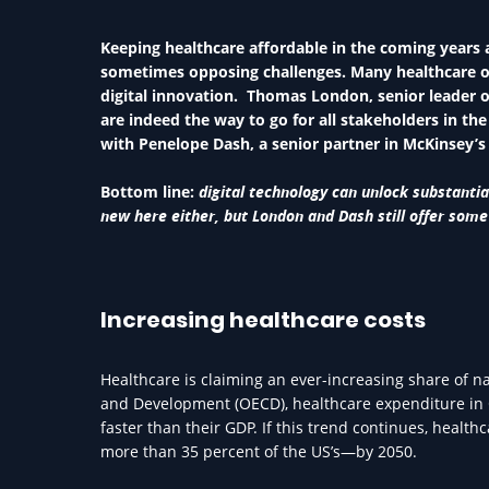
Keeping healthcare affordable in the coming years 
sometimes opposing challenges. Many healthcare org
digital innovation. Thomas London, senior leader o
are indeed the way to go for all stakeholders in th
with Penelope Dash, a senior partner in McKinsey’s
Bottom line:
digital technology can unlock substanti
new here either, but London and Dash still offer some
Increasing healthcare costs
Healthcare is claiming an ever-increasing share of n
and Development (OECD), healthcare expenditure in O
faster than their GDP. If this trend continues, heal
more than 35 percent of the US’s—by 2050.