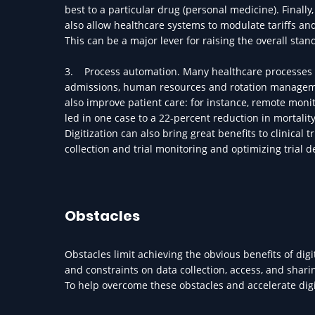
best to a particular drug (personal medicine). Finall
also allow healthcare systems to modulate tariffs an
This can be a major lever for raising the overall sta
3. Process automation. Many healthcare processes can
admissions, human resources and rotation management
also improve patient care: for instance, remote monit
led in one case to a 22-percent reduction in mortalit
Digitization can also bring great benefits to clinical t
collection and trial monitoring and optimizing trial 
Obstacles
Obstacles limit achieving the obvious benefits of digi
and constraints on data collection, access, and shari
To help overcome these obstacles and accelerate digi