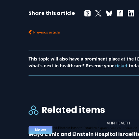
Share this article
Previous article
This topic will also have a prominent place at the
what’s next in healthcare? Reserve your
ticket
toda
Related items
AI IN HEALTH
News
Mayo Clinic and Einstein Hospital Israelit