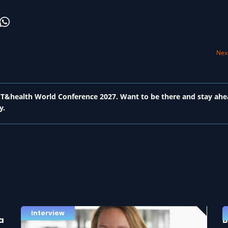
Next
 ICT&health World Conference 2027. Want to be there and stay ahe
y.
Interview
a
B