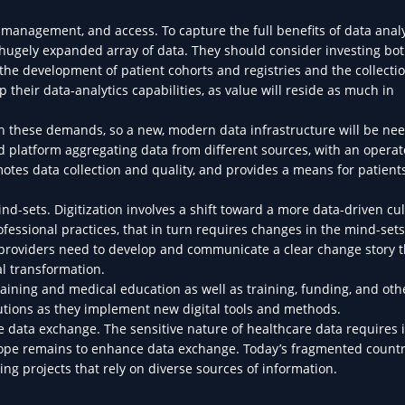
anagement, and access. To capture the full benefits of data analy
 hugely expanded array of data. They should consider investing bot
the development of patient cohorts and registries and the collectio
their data-analytics capabilities, as value will reside as much in
th these demands, so a new, modern data infrastructure will be ne
 platform aggregating data from different sources, with an opera
tes data collection and quality, and provides a means for patients
d-sets. Digitization involves a shift toward a more data-driven cu
fessional practices, that in turn requires changes in the mind-sets
, providers need to develop and communicate a clear change story t
tal transformation.
training and medical education as well as training, funding, and ot
tutions as they implement new digital tools and methods.
 data exchange. The sensitive nature of healthcare data requires 
 scope remains to enhance data exchange. Today’s fragmented count
ing projects that rely on diverse sources of information.