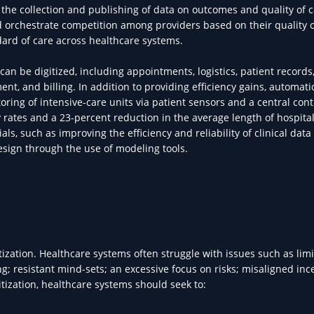
y, the collection and publishing of data on outcomes and quality of 
d orchestrate competition among providers based on their quality o
ndard of care across healthcare systems.
 be digitized, including appointments, logistics, patient records
, and billing. In addition to providing efficiency gains, automati
oring of intensive-care units via patient sensors and a central con
y rates and a 23-percent reduction in the average length of hospital
rials, such as improving the efficiency and reliability of clinical data
design through the use of modeling tools.
tization. Healthcare systems often struggle with issues such as limi
ng; resistant mind-sets; an excessive focus on risks; misaligned inc
tization, healthcare systems should seek to: