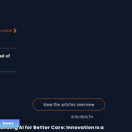
 article
ad of
View the articles overview
AI IN HEALTH
News
uilding AI for Better Care: Innovation Is a