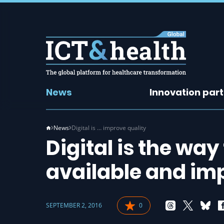
News
Innovation par
News
Digital is … improve quality
Digital is the way
available and im
SEPTEMBER 2, 2016
0