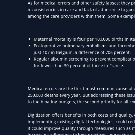
As for medical errors and other safety lapses: they 
inconsistencies in care and lack of adherence to go
among the care providers within them. Some exampl
Maternal mortality is four per 100,000 births in It
Postoperative pulmonary embolisms and thrombosis 
just 107 in Belgium, a difference of 706 percent.
Regular albumin screening to prevent complication
for fewer than 30 percent of those in France.
Medical errors are the third-most-common cause of d
250,000 deaths every year. But addressing these issue
to the bloating budgets, the second priority for all 
Digitization offers benefits in both costs and qualit
implementing existing digital technologies, could r
it could improve quality through measures such as mo
increasing adherence to best practices, improving cl