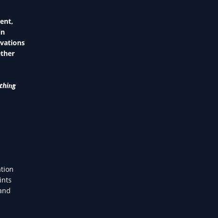
ent,
in
ovations
ether
thing
ation
ints
—and