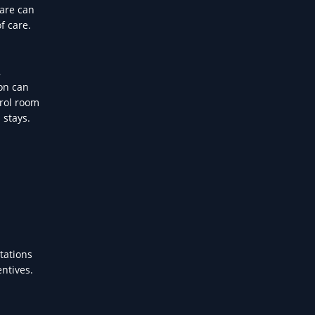
care can
f care.
,
on can
trol room
 stays.
tations
entives.