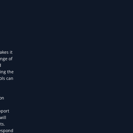
akes it
ange of
d
ing the
ols can
on
pport
will
ts.
respond