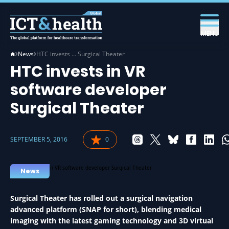
MENU
News
HTC invests … Surgical Theater
HTC invests in VR
software developer
Surgical Theater
SEPTEMBER 5, 2016
0
News
Surgical Theater has rolled out a surgical navigation
advanced platform (SNAP for short), blending medical
imaging with the latest gaming technology and 3D virtual