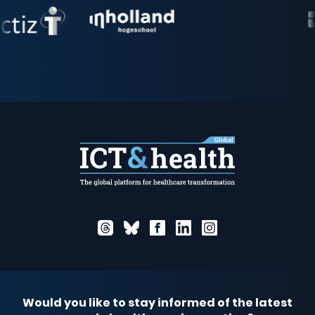
Would you like to stay informed of the latest