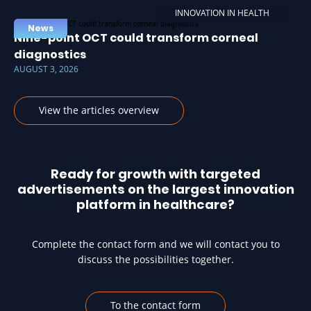
INNOVATION IN HEALTH
News
Nine-point OCT could transform corneal
diagnostics
AUGUST 3, 2026
View the articles overview
Ready for growth with targeted
advertisements on the largest innovation
platform in healthcare?
Complete the contact form and we will contact you to
discuss the possibilities together.
To the contact form