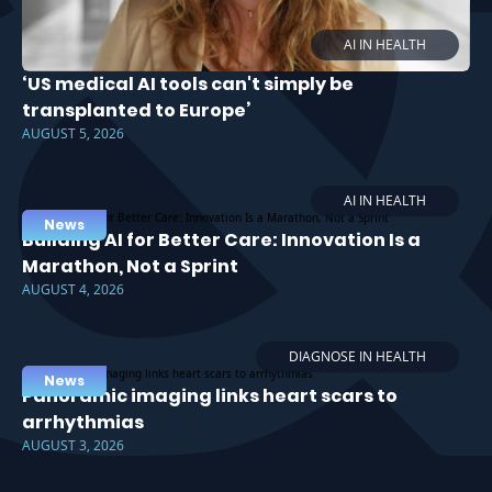
AI IN HEALTH
‘US medical AI tools can't simply be
transplanted to Europe’
AUGUST 5, 2026
AI IN HEALTH
News
Building AI for Better Care: Innovation Is a
Marathon, Not a Sprint
AUGUST 4, 2026
DIAGNOSE IN HEALTH
News
Panoramic imaging links heart scars to
arrhythmias
AUGUST 3, 2026