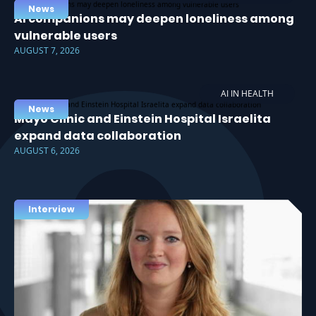
News
AI companions may deepen loneliness among
vulnerable users
AUGUST 7, 2026
AI IN HEALTH
News
Mayo Clinic and Einstein Hospital Israelita
expand data collaboration
AUGUST 6, 2026
Interview