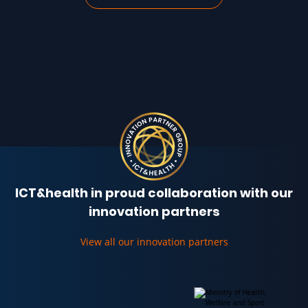
ICT&health in proud collaboration with our
innovation partners
View all our innovation partners