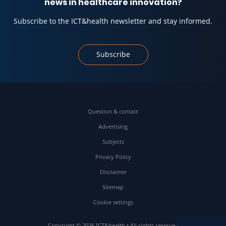
news in healthcare innovation?
Subscribe to the ICT&health newsletter and stay informed.
Subscribe
Question & contact
Advertising
Subjects
Privacy Policy
Disclaimer
Sitemap
Cookie settings
Copyright © 2026 ICT&health • All rights reserved