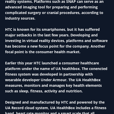
reality systems. Platforms such as SNAP can serve as an
advanced imaging tool for preparing and performing
complicated surgery or cranial procedures, according to
industry sources.
HTC is known for its smartphones, but it has suffered
major setbacks in the last few years. Developing and
investing in virtual reality devices, platforms and software
has become a new focus point for the company. Another
focal point is the consumer health market.
Earlier this year HTC launched a consumer healthcare
platform under the name of UA healthbox. The conencted
fitness system was developed in partnership with
wearable developer Under Armour. The UA HealthBox
measures, monitors and manages key health elements
such as sleep, fitness, activity and nutrition.
Designed and manufactured by HTC and powered by the
UA Record cloud system, UA HealthBox includes a fitness
band, heart rate monitor and a smart scale that all