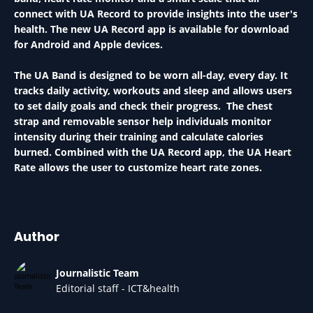
connect with UA Record to provide insights into the user's
health. The new UA Record app is available for download
for Android and Apple devices.
The UA Band is designed to be worn all-day, every day. It
tracks daily activity, workouts and sleep and allows users
to set daily goals and check their progress. The chest
strap and removable sensor help individuals monitor
intensity during their training and calculate calories
burned. Combined with the UA Record app, the UA Heart
Rate allows the user to customize heart rate zones.
Author
Journalistic Team
Editorial staff - ICT&health