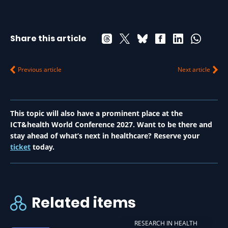
Share this article
Previous article
Next article
This topic will also have a prominent place at the
ICT&health World Conference 2027. Want to be there and
stay ahead of what’s next in healthcare? Reserve your
ticket
today.
Related items
RESEARCH IN HEALTH