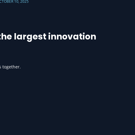
CTOBER 10, 2025
he largest innovation
s together.