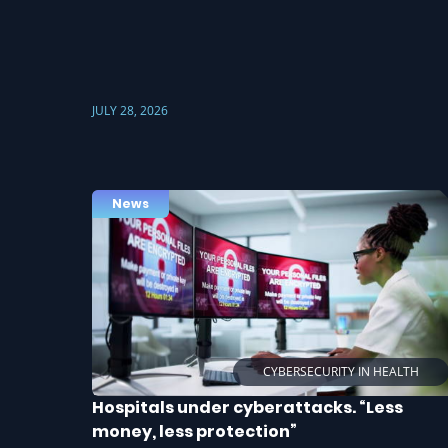
JULY 28, 2026
News
CYBERSECURITY IN HEALTH
Hospitals under cyberattacks. “Less
money, less protection”