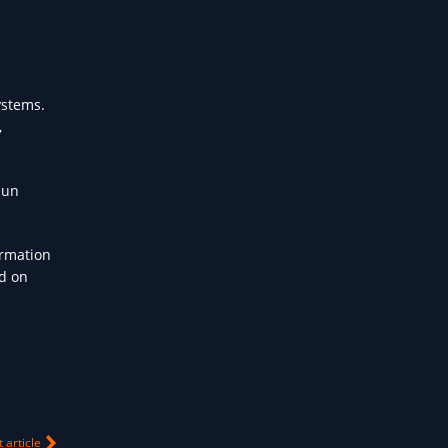
ystems.
,
hun
ormation
nd on
 article