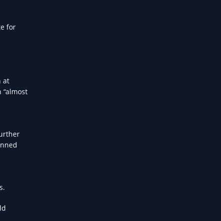
e for
 at
h “almost
Further
lanned
s.
ld