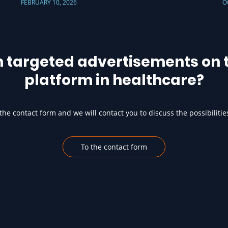
FEBRUARY 10, 2026
O
h targeted advertisements on t
platform in healthcare?
he contact form and we will contact you to discuss the possibilitie
To the contact form