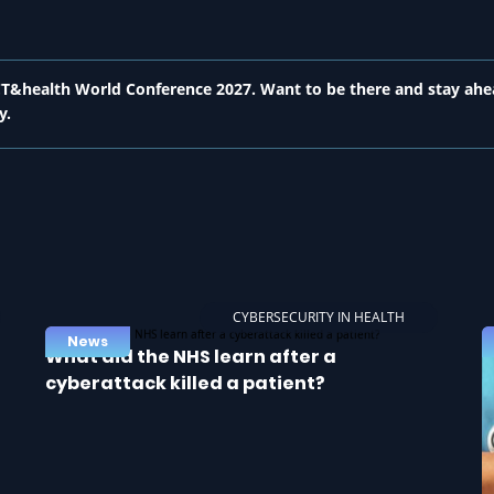
 ICT&health World Conference 2027. Want to be there and stay ahe
y.
CYBERSECURITY IN HEALTH
News
What did the NHS learn after a
cyberattack killed a patient?