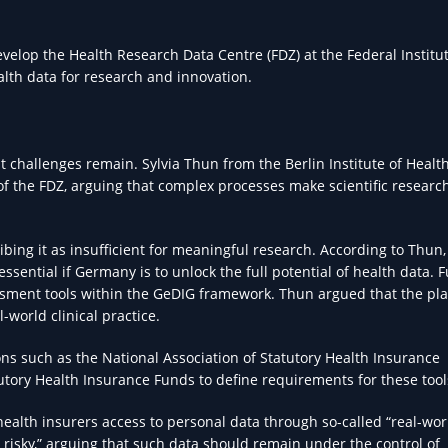
velop the Health Research Data Centre (FDZ) at the Federal Institut
lth data for research and innovation.
t challenges remain. Sylvia Thun from the Berlin Institute of Health
of the FDZ, arguing that complex processes make scientific researc
ribing it as insufficient for meaningful research. According to Thun,
essential if Germany is to unlock the full potential of health data. 
essment tools within the GeDIG framework. Thun argued that the p
-world clinical practice.
ons such as the National Association of Statutory Health Insurance
tutory Health Insurance Funds to define requirements for these tool
ealth insurers access to personal data through so-called “real-wor
 risky,” arguing that such data should remain under the control of