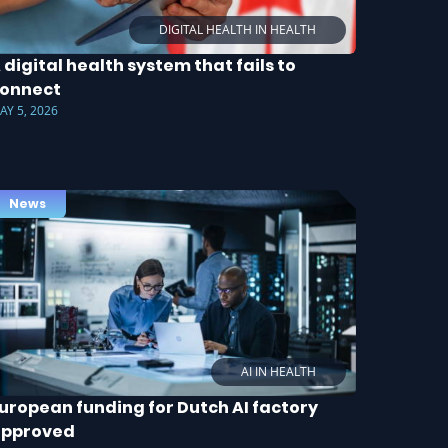
DIGITAL HEALTH IN HEALTH
 digital health system that fails to
onnect
AY 5, 2026
News
AI IN HEALTH
uropean funding for Dutch AI factory
approved