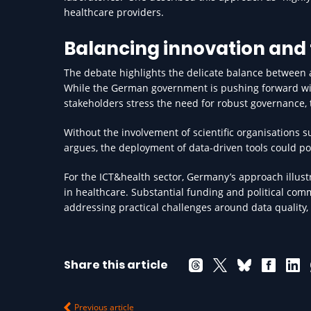
healthcare providers.
Balancing innovation and 
The debate highlights the delicate balance between 
While the German government is pushing forward with
stakeholders stress the need for robust governance, 
Without the involvement of scientific organisations s
argues, the deployment of data-driven tools could pos
For the ICT&health sector, Germany’s approach illust
in healthcare. Substantial funding and political comm
addressing practical challenges around data quality, 
Share this article
Previous article