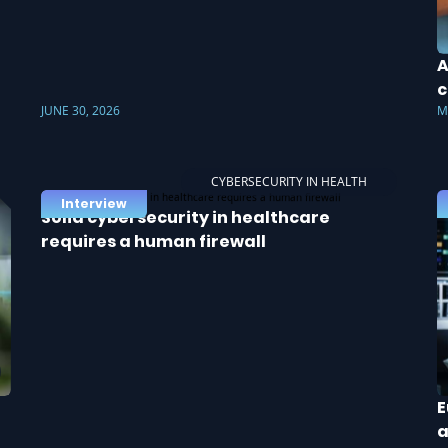
A
c
JUNE 30, 2026
M
CYBERSECURITY IN HEALTH
Interview
Solid cybersecurity in healthcare
requires a human firewall
E