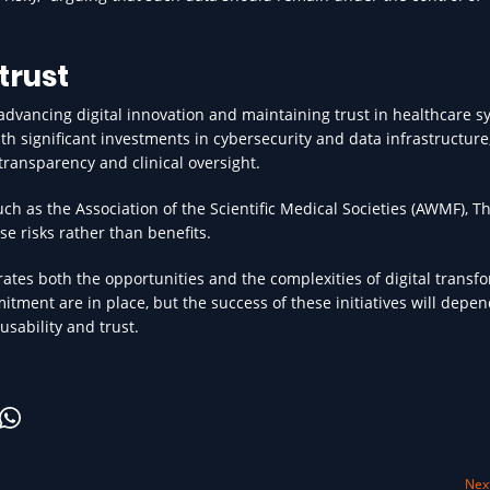
trust
advancing digital innovation and maintaining trust in healthcare s
 significant investments in cybersecurity and data infrastructure
transparency and clinical oversight.
uch as the Association of the Scientific Medical Societies (AWMF), T
e risks rather than benefits.
rates both the opportunities and the complexities of digital transf
itment are in place, but the success of these initiatives will depe
usability and trust.
Next