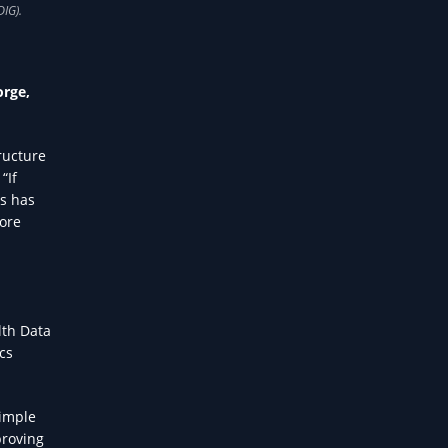
orge,
ructure
“If
is has
core
lth Data
cs
Simple
proving