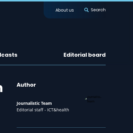
Search
About us
dcasts
Editorial board
h
Author
Journalistic Team
Editorial staff - ICT&health