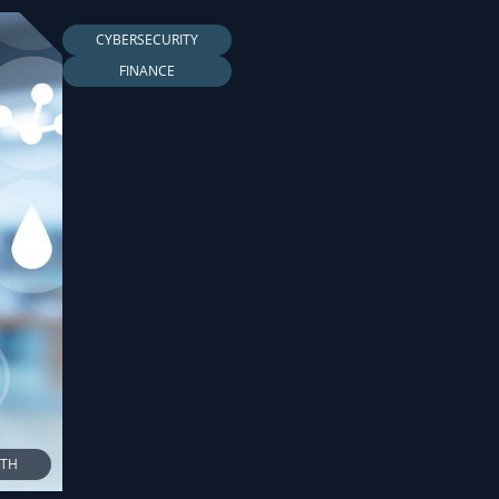
CYBERSECURITY
FINANCE
LTH