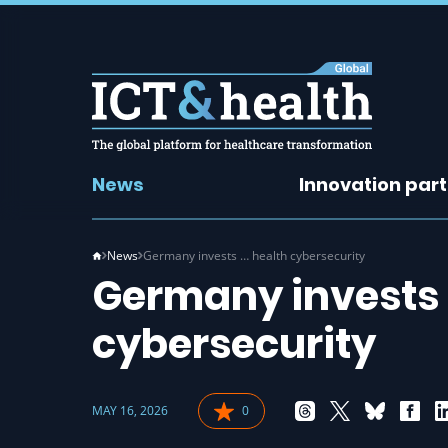
News
Innovation par
News
Germany invests … health cybersecurity
Germany invests b
cybersecurity
MAY 16, 2026
0