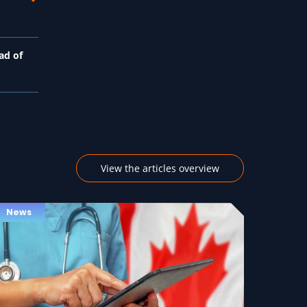
ad of
View the articles overview
News