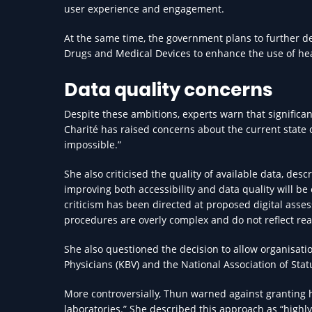
user experience and engagement.
At the same time, the government plans to further de
Drugs and Medical Devices to enhance the use of hea
Data quality concerns
Despite these ambitions, experts warn that significan
Charité has raised concerns about the current state 
impossible.”
She also criticised the quality of available data, desc
improving both accessibility and data quality will be 
criticism has been directed at proposed digital ass
procedures are overly complex and do not reflect real
She also questioned the decision to allow organisati
Physicians (KBV) and the National Association of Sta
More controversially, Thun warned against granting h
laboratories.” She described this approach as “highly