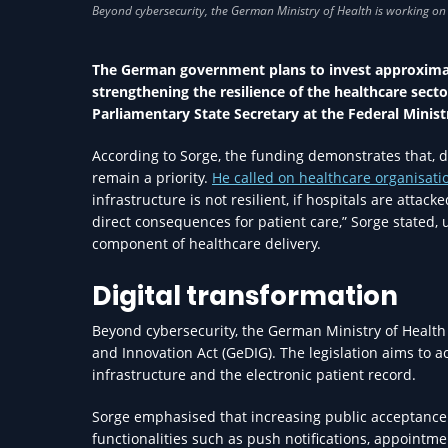
The German government plans to invest approximate
strengthening the resilience of the healthcare secto
Parliamentary State Secretary at the Federal Minist
According to Sorge, the funding demonstrates that, d
remain a priority.
He called on healthcare organisati
infrastructure is not resilient, if hospitals are att
direct consequences for patient care,” Sorge stated, u
component of healthcare delivery.
Digital transformation
Beyond cybersecurity, the German Ministry of Health 
and Innovation Act (GeDIG). The legislation aims to ac
infrastructure and the electronic patient record.
Sorge emphasised that increasing public acceptance o
functionalities such as push notifications, appointm