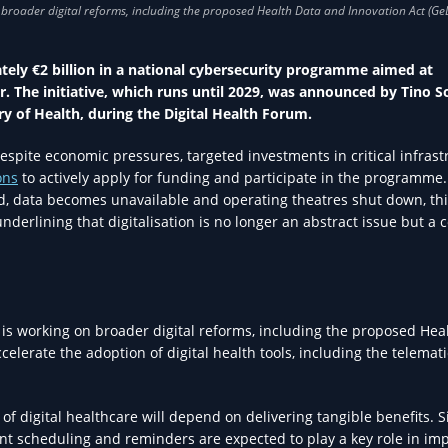
ly €2 billion in a national cybersecurity programme aimed at
r. The initiative, which runs until 2029, was announced by Tino S
ry of Health, during the Digital Health Forum.
espite economic pressures, targeted investments in critical infrast
ons
to actively apply for funding and participate in the programme. 
acked, data becomes unavailable and operating theatres shut down, th
nderlining that digitalisation is no longer an abstract issue but a 
is working on broader digital reforms, including the proposed Hea
celerate the adoption of digital health tools, including the telemati
f digital healthcare will depend on delivering tangible benefits. 
ent scheduling and reminders are expected to play a key role in im