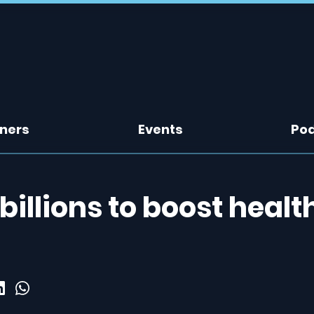
tners
Events
Po
illions to boost healt