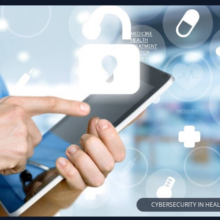
CYBERSECURITY IN HEA