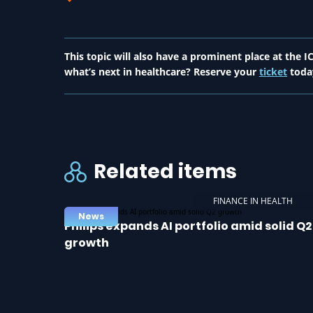
This topic will also have a prominent place at the
what’s next in healthcare? Reserve your
ticket
toda
Related items
FINANCE IN HEALTH
News
Philips expands AI portfolio amid solid Q2
growth