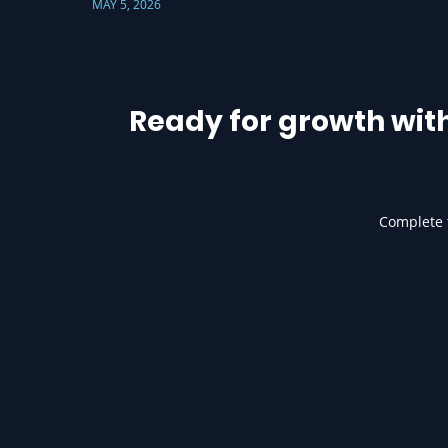
MAY 5, 2026
Ready for growth wit
Complete t