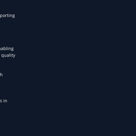
pporting
nabling
 quality
th
s in
l