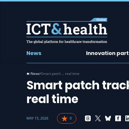
News
Innovation par
News
Smart patch … real time
Smart patch trac
real time
MAY 15, 2026
0