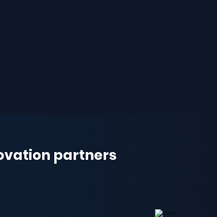
novation partners