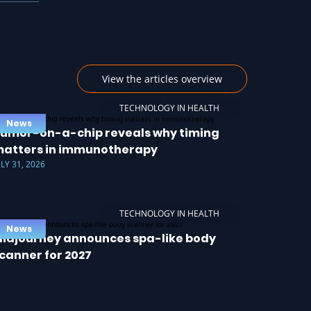
View the articles overview
TECHNOLOGY IN HEALTH
News
umor-on-a-chip reveals why timing
atters in immunotherapy
ULY 31, 2026
TECHNOLOGY IN HEALTH
News
idjourney announces spa-like body
canner for 2027