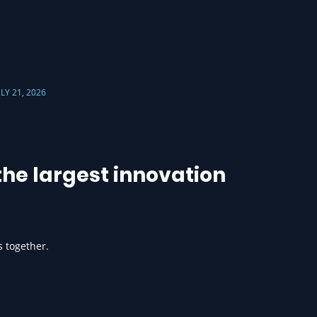
ULY 21, 2026
he largest innovation
s together.