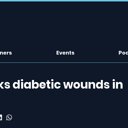
tners
Events
Po
ks diabetic wounds in