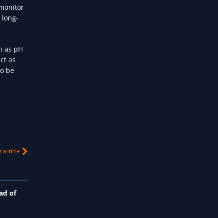
 monitor
 long-
h as pH
ct as
so be
 article
ad of