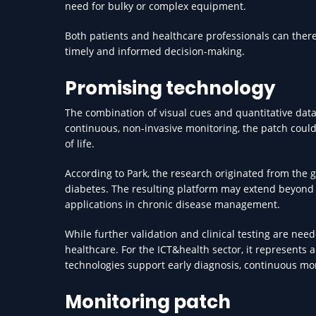
need for bulky or complex equipment.
Both patients and healthcare professionals can ther
timely and informed decision-making.
Promising technology
The combination of visual cues and quantitative data
continuous, non-invasive monitoring, the patch could
of life.
According to Park, the research originated from the g
diabetes. The resulting platform may extend beyond w
applications in chronic disease management.
While further validation and clinical testing are ne
healthcare. For the ICT&health sector, it represents 
technologies support early diagnosis, continuous m
Monitoring patch