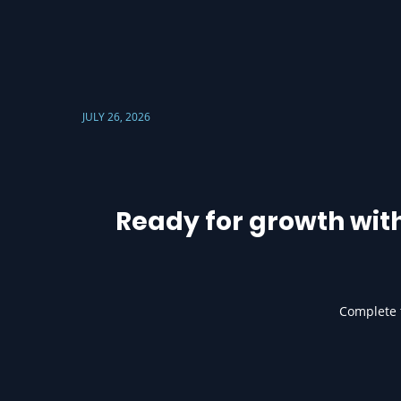
JULY 26, 2026
Ready for growth wit
Complete t