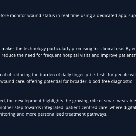
efore monitor wound status in real time using a dedicated app, su
 makes the technology particularly promising for clinical use. By e
 reduce the need for frequent hospital visits and improve patients’
oal of reducing the burden of daily finger-prick tests for people wi
ound care, offering potential for broader, blood-free diagnostic
eded, the development highlights the growing role of smart wearable
another step towards integrated, patient-centred care, where digita
onitoring and more personalised treatment pathways.