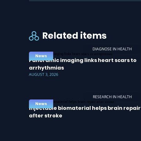
Related items
DIAGNOSE IN HEALTH
News
Panoramic imaging links heart scars to
arrhythmias
AUGUST 3, 2026
RESEARCH IN HEALTH
News
Injectable biomaterial helps brain repair
after stroke