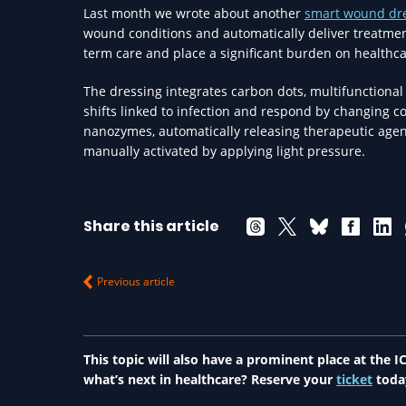
Last month we wrote about another
smart wound dr
wound conditions and automatically deliver treatment
term care and place a significant burden on healthc
The dressing integrates carbon dots, multifunctional
shifts linked to infection and respond by changing co
nanozymes, automatically releasing therapeutic age
manually activated by applying light pressure.
Share this article
Previous article
This topic will also have a prominent place at the
what’s next in healthcare? Reserve your
ticket
toda