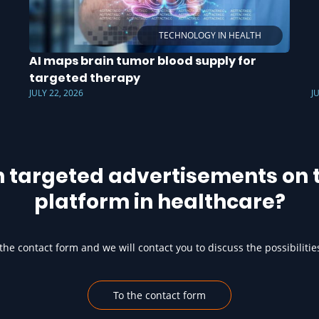
TECHNOLOGY IN HEALTH
AI maps brain tumor blood supply for
targeted therapy
JULY 22, 2026
J
h targeted advertisements on t
platform in healthcare?
he contact form and we will contact you to discuss the possibilitie
To the contact form