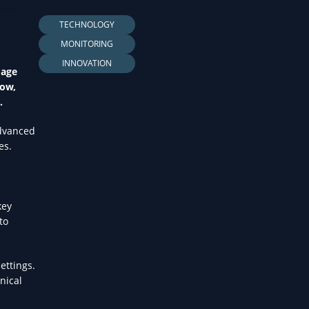
LTH
TECHNOLOGY
MONITORING
INNOVATION
mage
Now,
.
advanced
es.
key
to
ettings.
nical