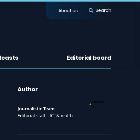
Search
About us
dcasts
Editorial board
Author
Journalistic Team
Editorial staff - ICT&health