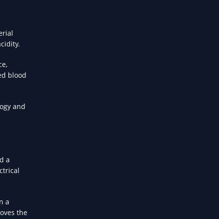
erial
cidity.
ce,
ed blood
logy and
d a
trical
n a
moves the