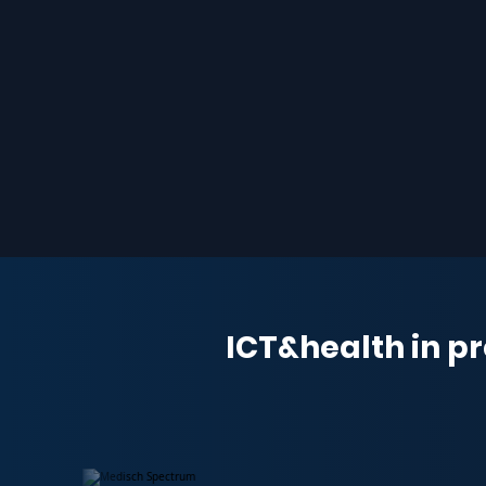
ICT&health in pr