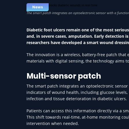
News
Diabetic foot ulcers remain one of the most serious
and, in severe cases, amputation. Early detection is 
researchers have developed a smart wound dressing
The innovation is a wireless, battery-free patch tha
materials with digital sensing, the technology aims t
Multi-sensor patch
The smart patch integrates an optoelectronic sensor
indicators of wound health, including glucose levels,
infection and tissue deterioration in diabetic ulcers.
Patients can access this information directly via a sm
This shift towards real-time, at-home monitoring coul
intervention when needed.