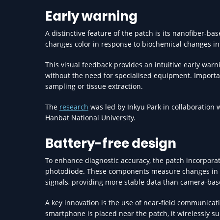
Early warning
A distinctive feature of the patch is its nanofiber-b
changes color in response to biochemical changes in t
This visual feedback provides an intuitive early war
without the need for specialised equipment. Importan
sampling or tissue extraction.
The
research
was led by Inkyu Park in collaboration w
Hanbat National University.
Battery-free design
To enhance diagnostic accuracy, the patch incorporat
photodiode. These components measure changes in the
signals, providing more stable data than camera-ba
A key innovation is the use of near-field communicat
smartphone is placed near the patch, it wirelessly s