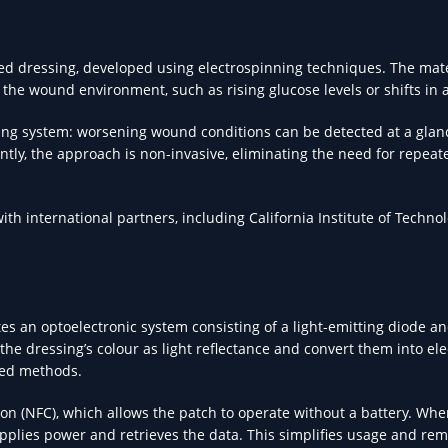
ased dressing, developed using electrospinning techniques. The mat
he wound environment, such as rising glucose levels or shifts in a
ning system: worsening wound conditions can be detected at a glan
tly, the approach is non-invasive, eliminating the need for repeat
ith international partners, including California Institute of Techno
es an optoelectronic system consisting of a light-emitting diode an
 dressing’s colour as light reflectance and convert them into elec
sed methods.
ion (NFC), which allows the patch to operate without a battery. Whe
upplies power and retrieves the data. This simplifies usage and re