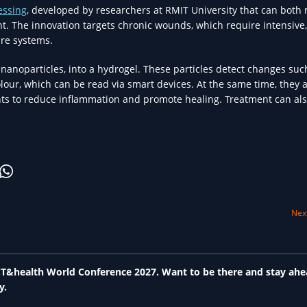
essing
, developed by researchers at RMIT University that can both
. The innovation targets chronic wounds, which require intensive,
are systems.
 nanoparticles, into a hydrogel. These particles detect changes suc
lour, which can be read via smart devices. At the same time, they a
nts to reduce inflammation and promote healing. Treatment can al
Next
 ICT&health World Conference 2027. Want to be there and stay ahe
y.