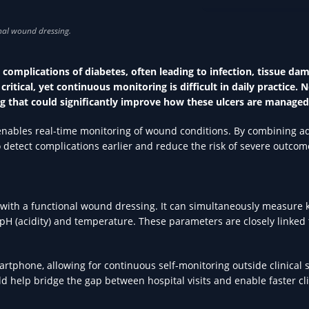
TECHNOLOGY IN HEA
 complications of diabetes, often leading to infection, tissue da
critical, yet continuous monitoring is difficult in daily practice. 
 that could significantly improve how these ulcers are managed
t enables real-time monitoring of wound conditions. By combining 
o detect complications earlier and reduce the risk of severe outcom
 with a functional wound dressing. It can simultaneously measure 
 pH (acidity) and temperature. These parameters are closely linked 
artphone, allowing for continuous self-monitoring outside clinical s
d help bridge the gap between hospital visits and enable faster cli