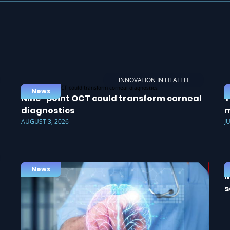
INNOVATION IN HEALTH
News
Nine-point OCT could transform corneal
T
diagnostics
m
AUGUST 3, 2026
J
News
M
s