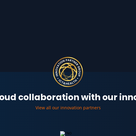
oud collaboration with our in
View all our innovation partners