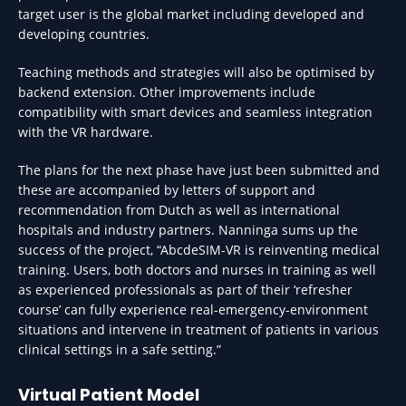
target user is the global market including developed and
developing countries.
Teaching methods and strategies will also be optimised by
backend extension. Other improvements include
compatibility with smart devices and seamless integration
with the VR hardware.
The plans for the next phase have just been submitted and
these are accompanied by letters of support and
recommendation from Dutch as well as international
hospitals and industry partners. Nanninga sums up the
success of the project, “AbcdeSIM-VR is reinventing medical
training. Users, both doctors and nurses in training as well
as experienced professionals as part of their ‘refresher
course’ can fully experience real-emergency-environment
situations and intervene in treatment of patients in various
clinical settings in a safe setting.”
Virtual Patient Model