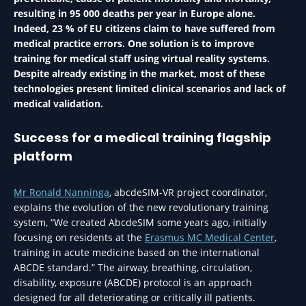
resulting in 95 000 deaths per year in Europe alone.
Indeed, 23 % of EU citizens claim to have suffered from
medical practice errors. One solution is to improve
training for medical staff using virtual reality systems.
Despite already existing in the market, most of these
technologies present limited clinical scenarios and lack of
medical validation.
Success for a medical training flagship
platform
Mr Ronald Nanninga
, abcdeSIM-VR project coordinator,
explains the evolution of the new revolutionary training
system, “We created AbcdeSIM some years ago, initially
focusing on residents at the
Erasmus MC Medical Center
,
training in acute medicine based on the international
ABCDE standard.” The airway, breathing, circulation,
disability, exposure (ABCDE) protocol is an approach
designed for all deteriorating or critically ill patients.