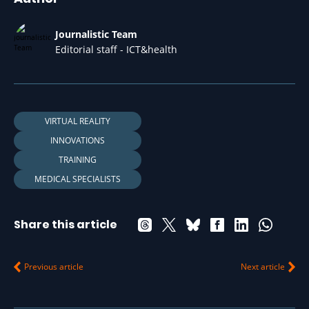
Journalistic Team
Editorial staff - ICT&health
VIRTUAL REALITY
INNOVATIONS
TRAINING
MEDICAL SPECIALISTS
Share this article
Previous article
Next article