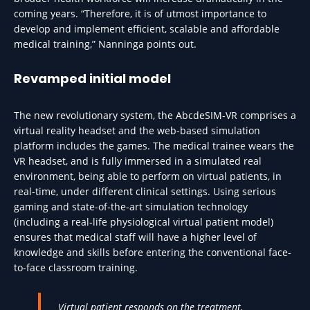
coming years. “Therefore, it is of utmost importance to
develop and implement efficient, scalable and affordable
medical training,” Nanninga points out.
Revamped initial model
The new revolutionary system, the AbcdeSIM-VR comprises a
virtual reality headset and the web-based simulation
platform includes the games. The medical trainee wears the
VR headset, and is fully immersed in a simulated real
environment, being able to perform on virtual patients, in
real-time, under different clinical settings. Using serious
gaming and state-of-the-art simulation technology
(including a real-life physiological virtual patient model)
ensures that medical staff will have a higher level of
knowledge and skills before entering the conventional face-
to-face classroom training.
Virtual patient responds on the treatment,