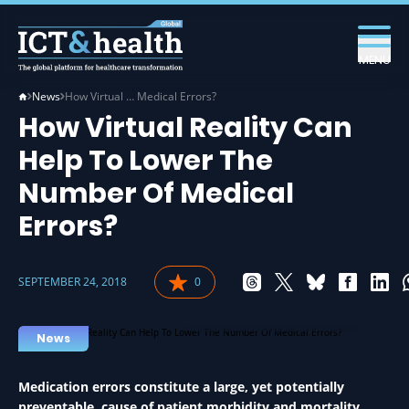
MENU
News
How Virtual … Medical Errors?
How Virtual Reality Can
Help To Lower The
Number Of Medical
Errors?
SEPTEMBER 24, 2018
0
VIRTUAL REALITY IN HEALTH
News
Medication errors constitute a large, yet potentially
preventable, cause of patient morbidity and mortality,