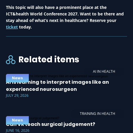
This topic will also have a prominent place at the
ICT&health World Conference 2027. Want to be there and
stay ahead of what’s next in healthcare? Reserve your
ticket
today.
Related items
AI IN HEALTH
News
AI is learning to interpret images like an
experienced neurosurgeon
JULY 29, 2026
TRAINING IN HEALTH
News
Can VR teach surgical judgement?
JUNE 16, 2026