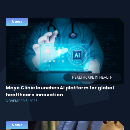
News
HEALTHCARE IN HEALTH
Mayo Clinic launches AI platform for global
healthcare innovation
NOVEMBER 5, 2025
News