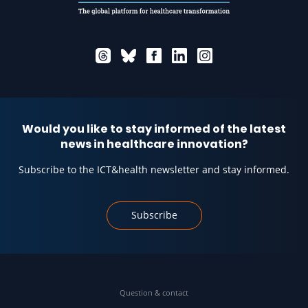
Would you like to stay informed of the latest
news in healthcare innovation?
Subscribe to the ICT&health newsletter and stay informed.
Subscribe
Question & contact