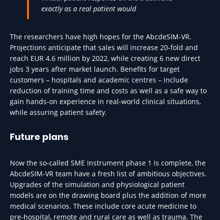
exactly as a real patient would
The researchers have high hopes for the AbcdeSIM-VR.
Projections anticipate that sales will increase 20-fold and
reach EUR 4.6 million by 2022, while creating 6 new direct
jobs 3 years after market launch. Benefits for target
customers – hospitals and academic centres – include
reduction of training time and costs as well as a safe way to
gain hands-on experience in real-world clinical situations,
while assuring patient safety.
Future plans
Now the so-called SME Instrument phase 1 is complete, the
AbcdeSIM-VR team have a fresh list of ambitious objectives.
Upgrades of the simulation and physiological patient
models are on the drawing board plus the addition of more
medical scenarios. These include core acute medicine to
pre-hospital, remote and rural care as well as trauma. The