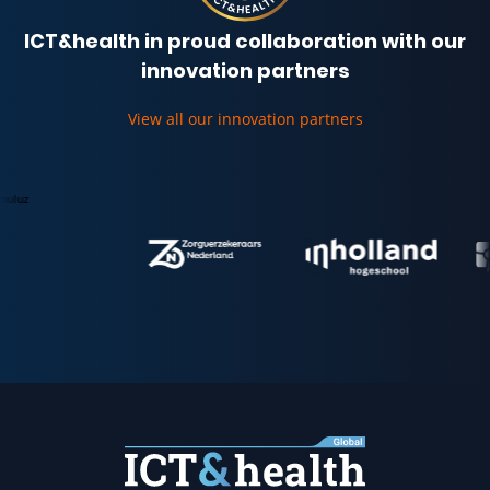
ICT&health in proud collaboration with our
innovation partners
View all our innovation partners