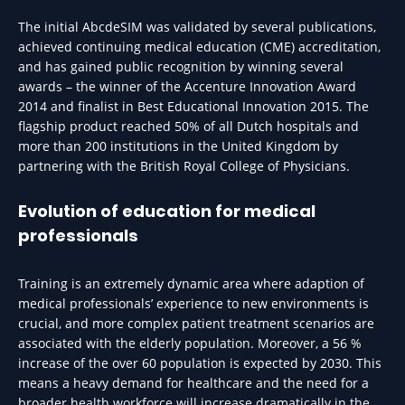
The initial AbcdeSIM was validated by several publications,
achieved continuing medical education (CME) accreditation,
and has gained public recognition by winning several
awards – the winner of the Accenture Innovation Award
2014 and finalist in Best Educational Innovation 2015. The
flagship product reached 50% of all Dutch hospitals and
more than 200 institutions in the United Kingdom by
partnering with the British Royal College of Physicians.
Evolution of education for medical
professionals
Training is an extremely dynamic area where adaption of
medical professionals’ experience to new environments is
crucial, and more complex patient treatment scenarios are
associated with the elderly population. Moreover, a 56 %
increase of the over 60 population is expected by 2030. This
means a heavy demand for healthcare and the need for a
broader health workforce will increase dramatically in the