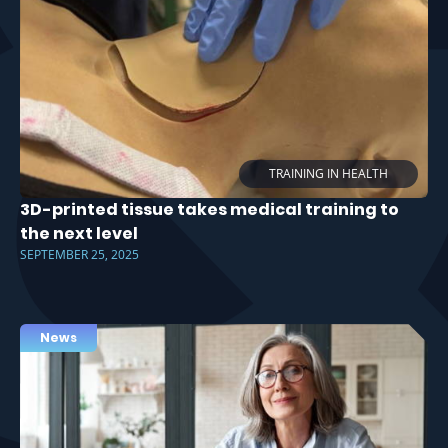
TRAINING IN HEALTH
3D-printed tissue takes medical training to
the next level
SEPTEMBER 25, 2025
News