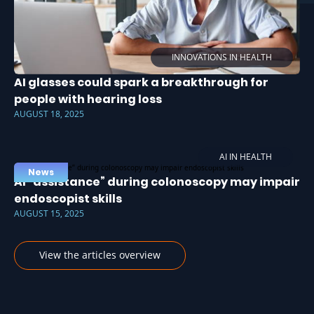
INNOVATIONS IN HEALTH
AI glasses could spark a breakthrough for
people with hearing loss
AUGUST 18, 2025
AI IN HEALTH
News
AI “assistance” during colonoscopy may impair
endoscopist skills
AUGUST 15, 2025
View the articles overview