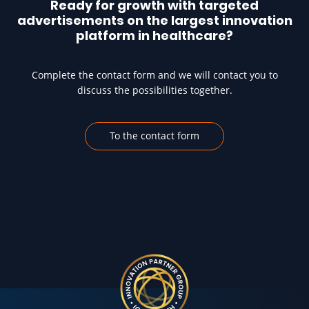
Ready for growth with targeted
advertisements on the largest innovation
platform in healthcare?
Complete the contact form and we will contact you to
discuss the possibilities together.
To the contact form