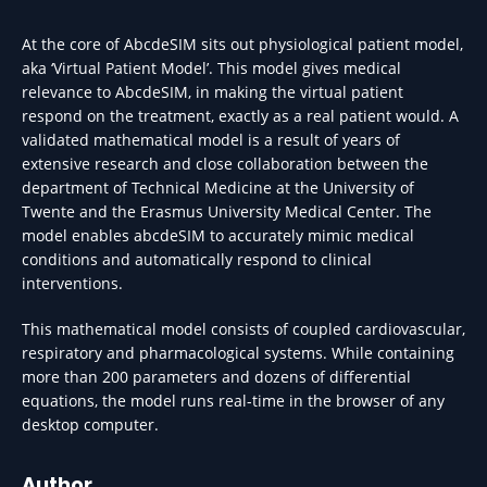
At the core of AbcdeSIM sits out physiological patient model,
aka ‘Virtual Patient Model’. This model gives medical
relevance to AbcdeSIM, in making the virtual patient
respond on the treatment, exactly as a real patient would. A
validated mathematical model is a result of years of
extensive research and close collaboration between the
department of Technical Medicine at the University of
Twente and the Erasmus University Medical Center. The
model enables abcdeSIM to accurately mimic medical
conditions and automatically respond to clinical
interventions.
This mathematical model consists of coupled cardiovascular,
respiratory and pharmacological systems. While containing
more than 200 parameters and dozens of differential
equations, the model runs real-time in the browser of any
desktop computer.
Author