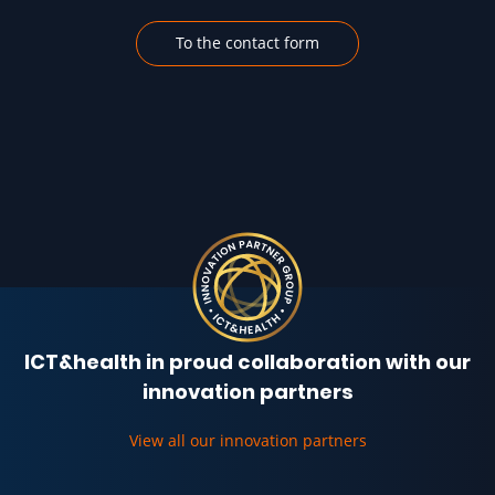
To the contact form
ICT&health in proud collaboration with our
innovation partners
View all our innovation partners