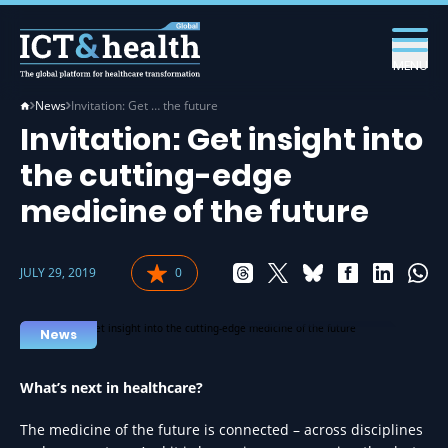
MENU
News
Invitation: Get … the future
Invitation: Get insight into
the cutting-edge
medicine of the future
JULY 29, 2019
0
MEDICINE IN HEALTH
News
What
’s next in healthcare?
The medicine of the future is connected – across disciplines