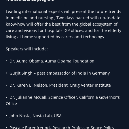
Leading international experts will present the future trends
in medicine and nursing., Two days packed with up-to-date
know-how will offer the best from the global ecosystem of
care and visions for hospitals, GP offices, and for the elderly
living at home supported by carers and technology.
Speakers will include:
• Dr. Auma Obama, Auma Obama Foundation
• Gurjit Singh – past ambassador of India in Germany
• Dr. Karen E. Nelson, President, Craig Venter Institute
• Dr. Julianne McCall, Science Officer, California Governor’s
Office
• John Nosta, Nosta Lab, USA
• Pascale Ehrenfreund- Research Professor Space Policy,