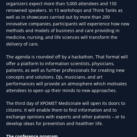
organizers expect more than 5,000 attendees and 150
renowned speakers. In 15 workshops and Think Tanks as
well as in showcases carried out by more than 200
innovative companies, participants will experience how new
methods and models of business and care providing in
medicine, nursing, and life sciences will transform the
delivery of care.
The agenda is rounded off by a hackathon. That format will
offer a platform to information scientists, physicians,
patients, as well as further professionals for creating new
concepts and solutions. DJs, musicians, and art
performances will provide an atmosphere which motivates
attendees to open up their minds to new approaches.
The third day of XPOMET Medicinale will open its doors to
citizens. It will enable them to find information and to
exchange opinions with experts and other patients – or to
develop ideas for prevention and healthier life.
The conference program