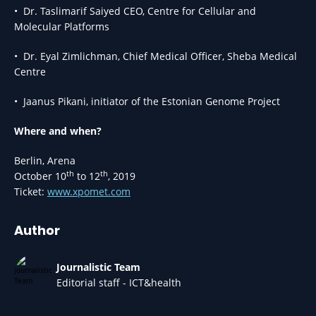
• Dr. Taslimarif Saiyed CEO, Centre for Cellular and
Molecular Platforms
• Dr. Eyal Zimlichman, Chief Medical Officer, Sheba Medical
Centre
• Jaanus Pikani, initiator of the Estonian Genome Project
Where and when?
Berlin, Arena
th
th
October 10
to 12
, 2019
Ticket:
www.xpomet.com
Author
Journalistic Team
Editorial staff - ICT&health