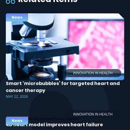
News
INNOVATION IN HEALTH
Smart ‘microbubbles’ for targeted heart and
cancer therapy
MAY 22, 2026
INNOVATION IN HEALTH
News
4D heart model improves heart failure