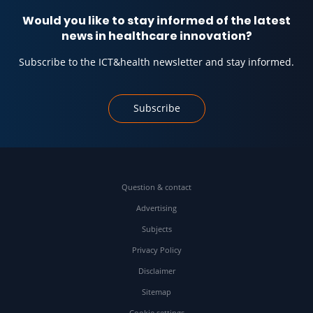
Would you like to stay informed of the latest
news in healthcare innovation?
Subscribe to the ICT&health newsletter and stay informed.
Subscribe
Question & contact
Advertising
Subjects
Privacy Policy
Disclaimer
Sitemap
Cookie settings