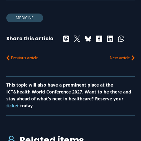
MEDICINE
Share this article
Previous article
Next article
This topic will also have a prominent place at the
ICT&health World Conference 2027. Want to be there and
stay ahead of what’s next in healthcare? Reserve your
ticket
today.
Related items