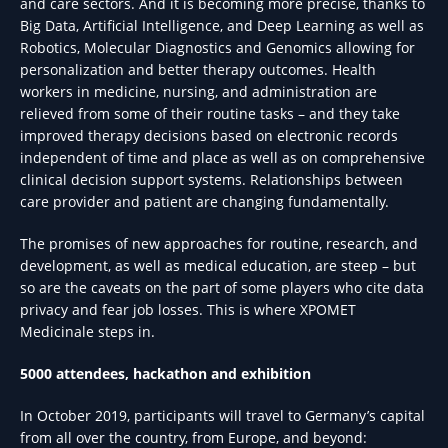
and care sectors. And it is becoming more precise, thanks to
Big Data, Artificial Intelligence, and Deep Learning as well as
Robotics, Molecular Diagnostics and Genomics allowing for
personalization and better therapy outcomes. Health
workers in medicine, nursing, and administration are
relieved from some of their routine tasks – and they take
improved therapy decisions based on electronic records
independent of time and place as well as on comprehensive
clinical decision support systems. Relationships between
care provider and patient are changing fundamentally.
The promises of new approaches for routine, research, and
development, as well as medical education, are steep – but
so are the caveats on the part of some players who cite data
privacy and fear job losses. This is where XPOMET
Medicinale steps in.
5000 attendees, hackathon and exhibition
In October 2019, participants will travel to Germany’s capital
from all over the country, from Europe, and beyond: