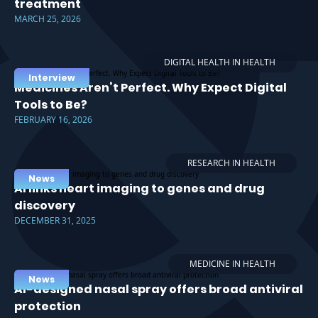
treatment
MARCH 25, 2026
DIGITAL HEALTH IN HEALTH
Interview
Medicines Aren’t Perfect. Why Expect Digital
Tools to Be?
FEBRUARY 16, 2026
RESEARCH IN HEALTH
News
AI links heart imaging to genes and drug
discovery
DECEMBER 31, 2025
MEDICINE IN HEALTH
News
AI-designed nasal spray offers broad antiviral
protection