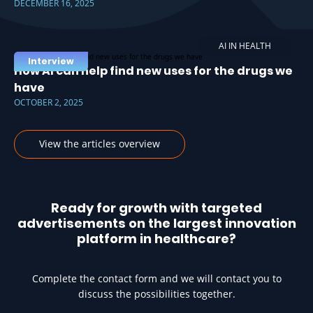
DECEMBER 16, 2025
AI IN HEALTH
Interview
How AI can help find new uses for the drugs we
have
OCTOBER 2, 2025
View the articles overview
Ready for growth with targeted
advertisements on the largest innovation
platform in healthcare?
Complete the contact form and we will contact you to
discuss the possibilities together.