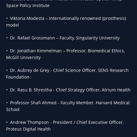
Space Policy Institute
• Viktoria Modesta – internationally renowned (prosthesis)
model
• Dr. Rafael Grossmann – Faculty, Singularity University
• Dr. Jonathan Kimmelman – Professor, Biomedical Ethics,
McGill University
• Dr. Aubrey de Grey - Chief Science Officer, SENS Research
Foundation
• Dr. Rasu B. Shrestha - Chief Strategy Officer, Atrium Health
• Professor Shafi Ahmed - Faculty Member, Harvard Medical
School
• Andrew Thompson - President / Chief Executive Officer,
Proteus Digital Health