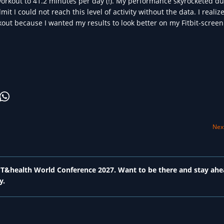
workout to 41.2 minutes per day (!). My performance skyrocketed du
mit I could not reach this level of activity without the data. I realize
out because I wanted my results to look better on my Fitbit-screen.
Next
 ICT&health World Conference 2027. Want to be there and stay ahe
y.