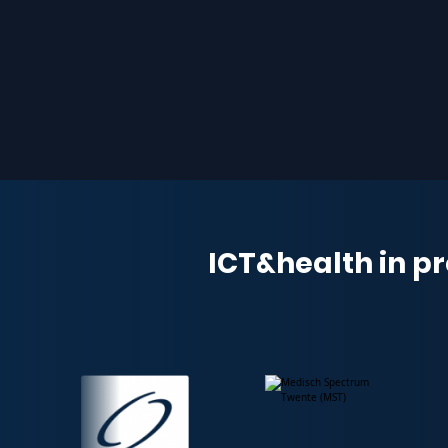
ICT&health in pr