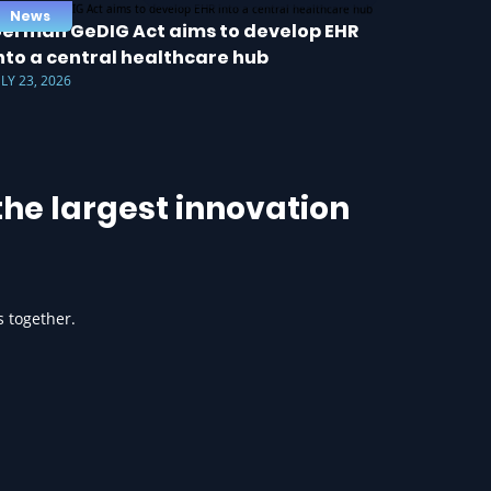
News
erman GeDIG Act aims to develop EHR
nto a central healthcare hub
ULY 23, 2026
he largest innovation
s together.