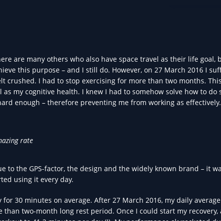
DATA IN HEA
 are many others who also have space travel as their life goal, b
chieve this purpose – and I still do. However, on 27 March 2016 I suf
elt crushed. I had to stop exercising for more than two months. Thi
ll as my cognitive health. I knew I had to somehow solve how to do
hard enough – therefore preventing me from working as effectively.
mazing rate
ue to the GPS-factor, the design and the widely known brand – it w
rted using it every day.
y for 30 minutes on average. After 27 March 2016, my daily average
e than two-month long rest period. Once I could start my recovery, 