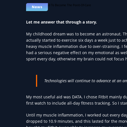
News
Let me answer that through a story.
My childhood dream was to become an astronaut. There
actually started to exercise six days a week just to a
heavy muscle inflammation due to over-straining. I f
had a serious negative effect on my emotional as we
sport every day, otherwise my brain could not focus 
Technologies will continue to advance at an a
My most useful aid was DATA. I chose Fitbit mainly d
first watch to include all-day fitness tracking. So I sta
Until my muscle inflammation, I worked out every da
dropped to 10.9 minutes, and this lasted for the mor