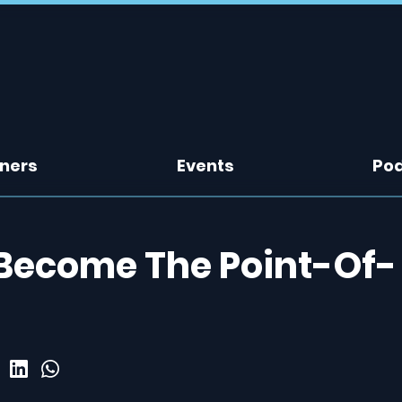
tners
Events
Po
 Become The Point-Of-