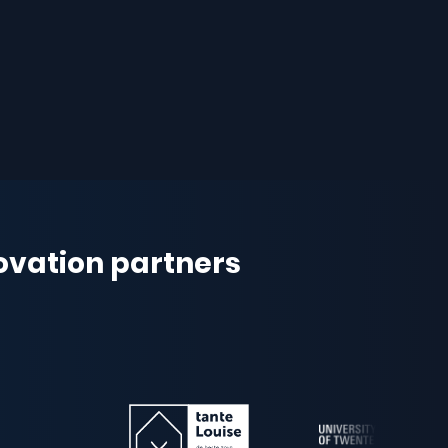
novation partners