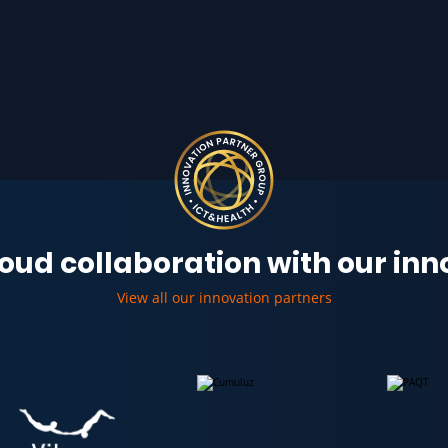
oud collaboration with our in
View all our innovation partners