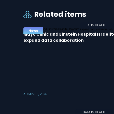
Related items
AI IN HEALTH
News
Mayo Clinic and Einstein Hospital Israelit
expand data collaboration
AUGUST 6, 2026
DATA IN HEALTH