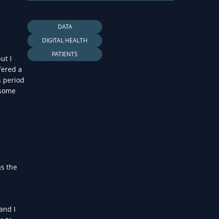
LTH
DATA
DIGITAL HEALTH
PATIENTS
ut I
fered a
s period
 some
as the
and I