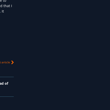
e to
d that I
 It
 article
ad of