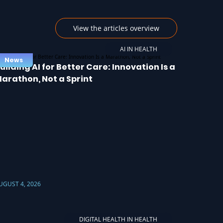
View the articles overview
AI IN HEALTH
News
uilding AI for Better Care: Innovation Is a
arathon, Not a Sprint
UGUST 4, 2026
DIGITAL HEALTH IN HEALTH