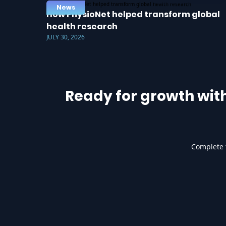
News
How PhysioNet helped transform global
health research
JULY 30, 2026
Ready for growth wit
Complete t