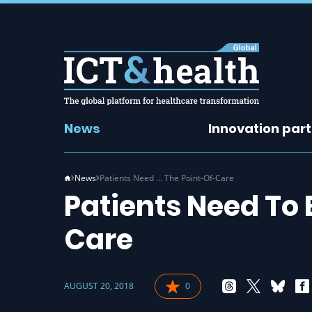
News
Innovation par
News
Patients Need … The Point-Of-Care
Patients Need To
Care
AUGUST 20, 2018
0