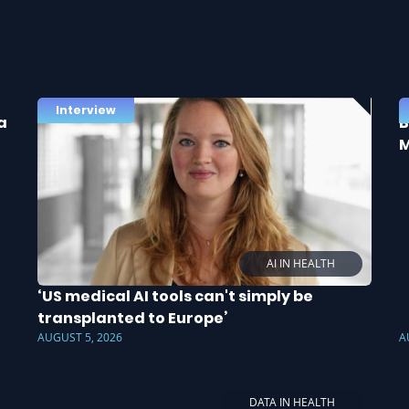
Interview
a
B
M
AI IN HEALTH
‘US medical AI tools can't simply be
transplanted to Europe’
AUGUST 5, 2026
A
DATA IN HEALTH