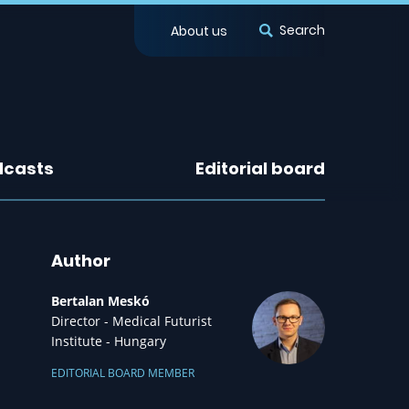
Search
About us
dcasts
Editorial board
Author
Bertalan Meskó
Director - Medical Futurist
Institute - Hungary
EDITORIAL BOARD MEMBER