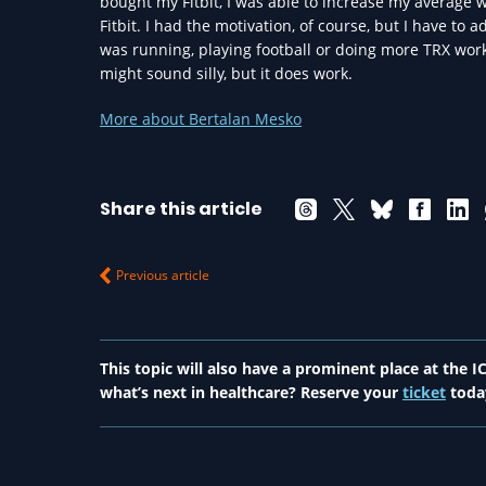
bought my Fitbit, I was able to increase my average 
Fitbit. I had the motivation, of course, but I have to ad
was running, playing football or doing more TRX work
might sound silly, but it does work.
More about Bertalan Mesko
Share this article
Previous article
This topic will also have a prominent place at the
what’s next in healthcare? Reserve your
ticket
toda