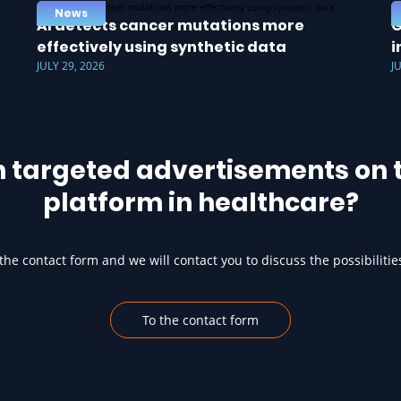
News
AI detects cancer mutations more
G
effectively using synthetic data
i
JULY 29, 2026
J
h targeted advertisements on t
platform in healthcare?
he contact form and we will contact you to discuss the possibilitie
To the contact form