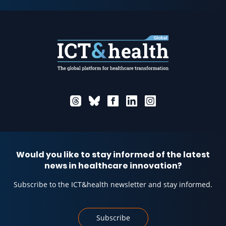
Would you like to stay informed of the latest
news in healthcare innovation?
Subscribe to the ICT&health newsletter and stay informed.
Subscribe