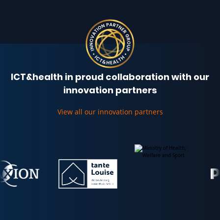
ICT&health in proud collaboration with our
innovation partners
View all our innovation partners