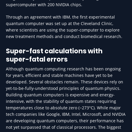
supercomputer with 200 NVIDIA chips.
Through an agreement with IBM, the first experimental
quantum computer was set up at the Cleveland Clinic,
where scientists are using the super-computer to explore
new treatment methods and conduct biomedical research.
Super-fast calculations with
super-fatal errors
Although quantum computing research has been ongoing
for years, efficient and stable machines have yet to be
developed. Several obstacles remain. These devices rely on
yet-to-be-fully-understood principles of quantum physics.
Building quantum computers is expensive and energy-
intensive, with the stability of quantum states requiring
temperatures close to absolute zero (−273°C). While major
tech companies like Google, IBM, Intel, Microsoft, and NVIDIA
are developing quantum computers, their performance has
not yet surpassed that of classical processors. The biggest