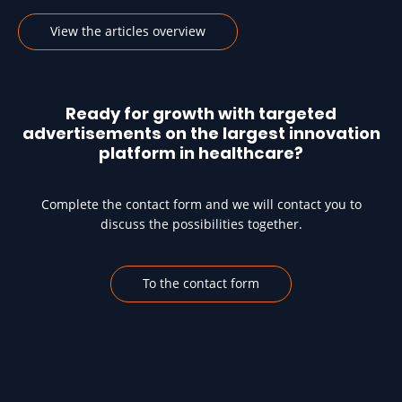
View the articles overview
Ready for growth with targeted
advertisements on the largest innovation
platform in healthcare?
Complete the contact form and we will contact you to
discuss the possibilities together.
To the contact form