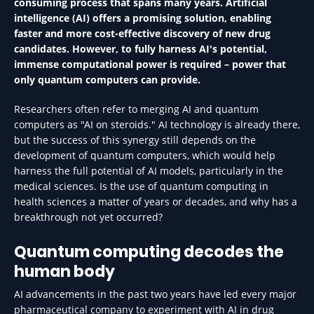
consuming process that spans many years. Artificial
intelligence (AI) offers a promising solution, enabling
faster and more cost-effective discovery of new drug
candidates. However, to fully harness AI's potential,
immense computational power is required – power that
only quantum computers can provide.
Researchers often refer to merging AI and quantum
computers as "AI on steroids." AI technology is already there,
but the success of this synergy still depends on the
development of quantum computers, which would help
harness the full potential of AI models, particularly in the
medical sciences. Is the use of quantum computing in
health sciences a matter of years or decades, and why has a
breakthrough not yet occurred?
Quantum computing decodes the
human body
AI advancements in the past two years have led every major
pharmaceutical company to experiment with AI in drug