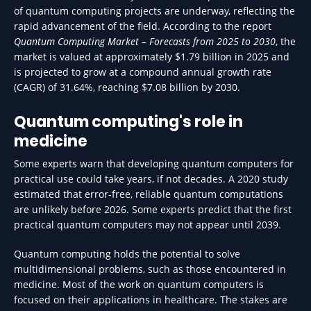
of quantum computing projects are underway, reflecting the
rapid advancement of the field. According to the report
Quantum Computing Market – Forecasts from 2025 to 2030
, the
market is valued at approximately $1.79 billion in 2025 and
is projected to grow at a compound annual growth rate
(CAGR) of 31.64%, reaching $7.08 billion by 2030.
Quantum computing's role in
medicine
Some experts warn that developing quantum computers for
practical use could take years, if not decades. A 2020 study
estimated that error-free, reliable quantum computations
are unlikely before 2026. Some experts predict that the first
practical quantum computers may not appear until 2039.
Quantum computing holds the potential to solve
multidimensional problems, such as those encountered in
medicine. Most of the work on quantum computers is
focused on their applications in healthcare. The stakes are