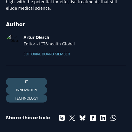
high, with the potential for effective treatments that still
elude medical science.
Author
Artur Olesch
Editor - ICT&health Global
EDITORIAL BOARD MEMBER
IT
INNOVATION
TECHNOLOGY
Share this article