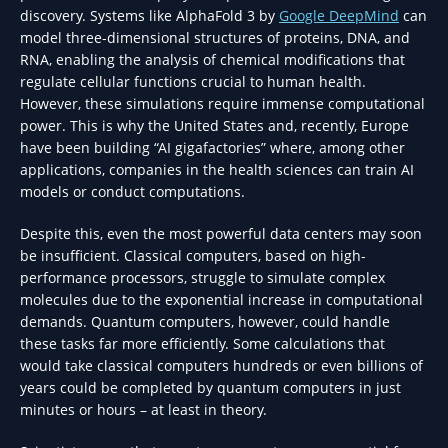
discovery. Systems like AlphaFold 3 by
Google DeepMind
can
model three-dimensional structures of proteins, DNA, and
RNA, enabling the analysis of chemical modifications that
regulate cellular functions crucial to human health.
However, these simulations require immense computational
power. This is why the United States and, recently, Europe
have been building “AI gigafactories” where, among other
applications, companies in the health sciences can train AI
models or conduct computations.
Despite this, even the most powerful data centers may soon
be insufficient. Classical computers, based on high-
performance processors, struggle to simulate complex
molecules due to the exponential increase in computational
demands. Quantum computers, however, could handle
these tasks far more efficiently. Some calculations that
would take classical computers hundreds or even billions of
years could be completed by quantum computers in just
minutes or hours – at least in theory.