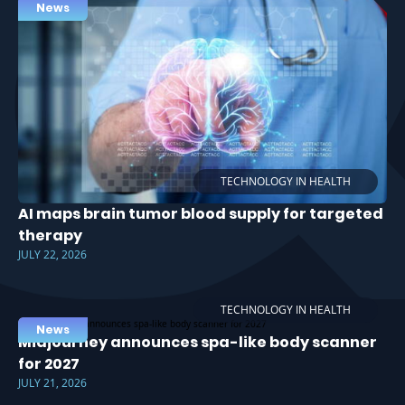
News
TECHNOLOGY IN HEALTH
AI maps brain tumor blood supply for targeted
therapy
JULY 22, 2026
TECHNOLOGY IN HEALTH
News
Midjourney announces spa-like body scanner
for 2027
JULY 21, 2026