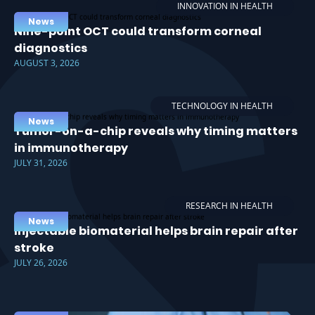
INNOVATION IN HEALTH
News
Nine-point OCT could transform corneal
diagnostics
AUGUST 3, 2026
TECHNOLOGY IN HEALTH
News
Tumor-on-a-chip reveals why timing matters
in immunotherapy
JULY 31, 2026
RESEARCH IN HEALTH
News
Injectable biomaterial helps brain repair after
stroke
JULY 26, 2026