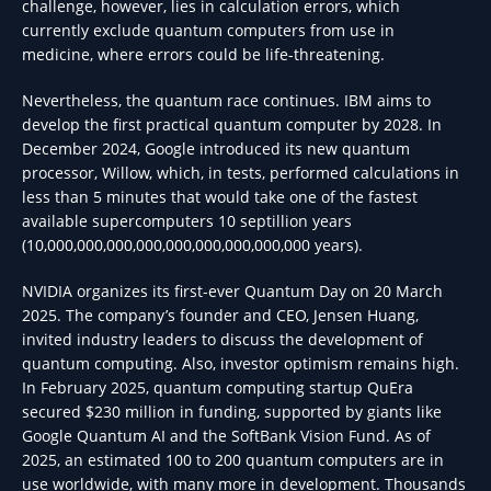
challenge, however, lies in calculation errors, which
currently exclude quantum computers from use in
medicine, where errors could be life-threatening.
Nevertheless, the quantum race continues. IBM aims to
develop the first practical quantum computer by 2028. In
December 2024, Google introduced its new quantum
processor, Willow, which, in tests, performed calculations in
less than 5 minutes that would take one of the fastest
available supercomputers 10 septillion years
(10,000,000,000,000,000,000,000,000,000 years).
NVIDIA organizes its first-ever Quantum Day on 20 March
2025. The company’s founder and CEO, Jensen Huang,
invited industry leaders to discuss the development of
quantum computing. Also, investor optimism remains high.
In February 2025, quantum computing startup QuEra
secured $230 million in funding, supported by giants like
Google Quantum AI and the SoftBank Vision Fund. As of
2025, an estimated 100 to 200 quantum computers are in
use worldwide, with many more in development. Thousands