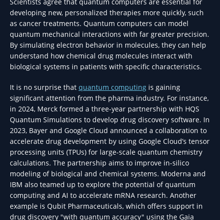
Scientists agree that quantum computers are essential for
developing new, personalized therapies more quickly, such
as cancer treatments. Quantum computers can model
quantum mechanical interactions with far greater precision.
By simulating electron behavior in molecules, they can help
understand how chemical drug molecules interact with
biological systems in patients with specific characteristics.
It is no surprise that
quantum computing
is gaining
significant attention from the pharma industry. For instance,
in 2024, Merck formed a three-year partnership with HQS
Quantum Simulations to develop drug discovery software. In
2023, Bayer and Google Cloud announced a collaboration to
accelerate drug development by using Google Cloud’s tensor
processing units (TPUs) for large-scale quantum chemistry
calculations. The partnership aims to improve in-silico
modeling of biological and chemical systems. Moderna and
IBM also teamed up to explore the potential of quantum
computing and AI to accelerate mRNA research. Another
example is Qubit Pharmaceuticals, which offers support in
drug discovery "with quantum accuracy" using the Gaia