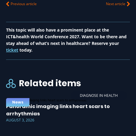
Previous article
Next article
This topic will also have a prominent place at the
ICT&health World Conference 2027. Want to be there and
stay ahead of what’s next in healthcare? Reserve your
ticket
today.
Related items
DIAGNOSE IN HEALTH
News
Panoramic imaging links heart scars to
arrhythmias
AUGUST 3, 2026