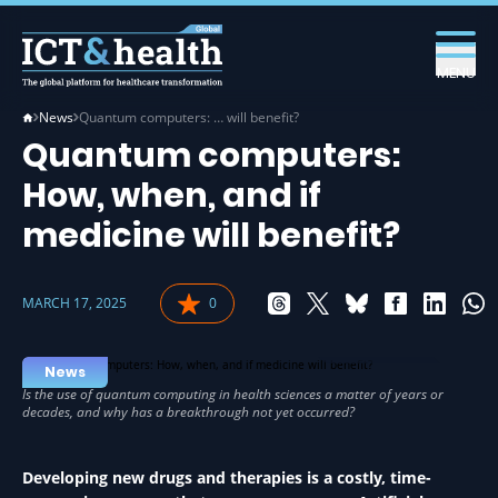
MENU
News
Quantum computers: … will benefit?
Quantum computers:
How, when, and if
medicine will benefit?
MARCH 17, 2025
0
IT IN HEALTH
News
Developing new drugs and therapies is a costly, time-