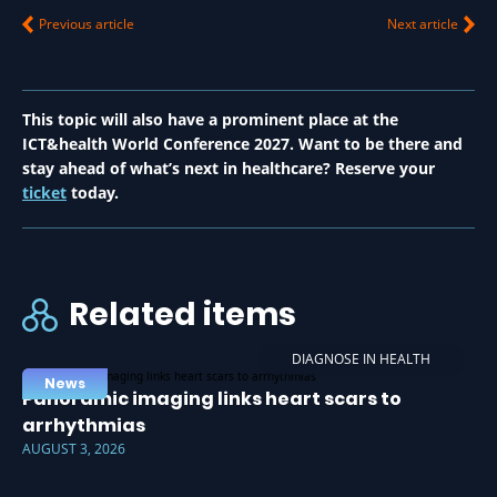
Previous article
Next article
This topic will also have a prominent place at the
ICT&health World Conference 2027. Want to be there and
stay ahead of what’s next in healthcare? Reserve your
ticket
today.
Related items
DIAGNOSE IN HEALTH
News
Panoramic imaging links heart scars to
arrhythmias
AUGUST 3, 2026