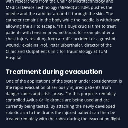
with researchers from the Chair of Microtechnology and
Medical Device Technology (MiMed) at TUM, pushes the
needle and the catheter around it through the skin. The
catheter remains in the body while the needle is withdrawn,
allowing the air to escape. “This buys crucial time to treat
patients with tension pneumothorax, for example after a
chest injury resulting from a traffic accident or a gunshot
wound,” explains Prof. Peter Biberthaler, director of the
Clinic and Outpatient Clinic for Traumatology at TUM
Hospital.
Treatment during evacuation
One of the applications of the system under consideration is
the rapid evacuation of seriously injured patients from
danger zones and crisis areas. For this purpose, remotely
controlled Avilus Grille drones are being used and are
currently being tested. By attaching the newly developed
robotic arm to the drone, the injured patient can then be
treated remotely with the robot during the evacuation flight.