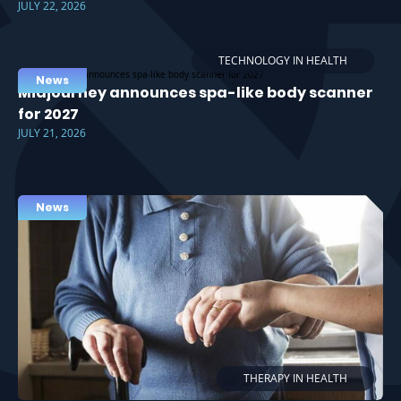
JULY 22, 2026
TECHNOLOGY IN HEALTH
News
Midjourney announces spa-like body scanner
for 2027
JULY 21, 2026
News
THERAPY IN HEALTH