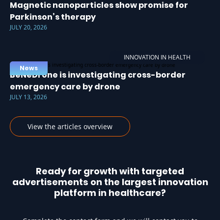
Magnetic nanoparticles show promise for
Parkinson’s therapy
JULY 20, 2026
INNOVATION IN HEALTH
News
BeNeDrone is investigating cross-border
emergency care by drone
JULY 13, 2026
View the articles overview
Ready for growth with targeted
advertisements on the largest innovation
platform in healthcare?