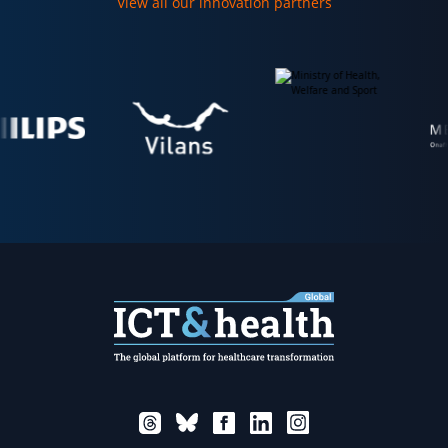
View all our innovation partners