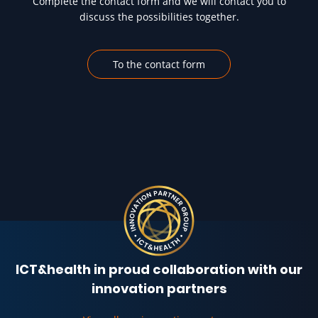
Complete the contact form and we will contact you to
discuss the possibilities together.
To the contact form
ICT&health in proud collaboration with our
innovation partners