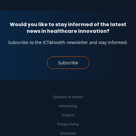
Would you like to stay informed of the latest
news in healthcare innovation?
Subscribe to the ICT&health newsletter and stay informed.
Subscribe
Question & contact
Advertising
Subjects
Privacy Policy
Disclaimer