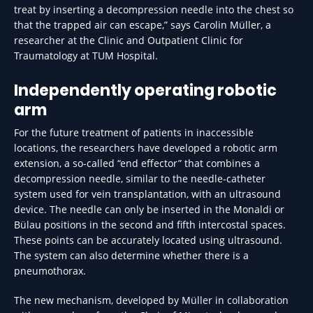
treat by inserting a decompression needle into the chest so
that the trapped air can escape,” says Carolin Müller, a
researcher at the Clinic and Outpatient Clinic for
Traumatology at TUM Hospital.
Independently operating robotic
arm
For the future treatment of patients in inaccessible
locations, the researchers have developed a robotic arm
extension, a so-called “end effector” that combines a
decompression needle, similar to the needle-catheter
system used for vein transplantation, with an ultrasound
device. The needle can only be inserted in the Monaldi or
Bülau positions in the second and fifth intercostal spaces.
These points can be accurately located using ultrasound.
The system can also determine whether there is a
pneumothorax.
The new mechanism, developed by Müller in collaboration