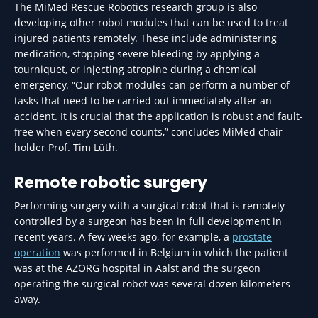
The MiMed Rescue Robotics research group is also
developing other robot modules that can be used to treat
injured patients remotely. These include administering
medication, stopping severe bleeding by applying a
tourniquet, or injecting atropine during a chemical
emergency. “Our robot modules can perform a number of
tasks that need to be carried out immediately after an
accident. It is crucial that the application is robust and fault-
free when every second counts,” concludes MiMed chair
holder Prof. Tim Lüth.
Remote robotic surgery
Performing surgery with a surgical robot that is remotely
controlled by a surgeon has been in full development in
recent years. A few weeks ago, for example, a
prostate
operation
was performed in Belgium in which the patient
was at the AZORG hospital in Aalst and the surgeon
operating the surgical robot was several dozen kilometers
away.