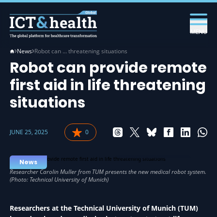
MENU
News
Robot can … threatening situations
Robot can provide remote
first aid in life threatening
situations
JUNE 25, 2025
0
ROBOTICS IN HEALTH
News
Researchers at the Technical University of Munich (TUM)