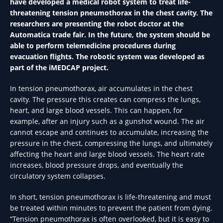
have developed a medical robot system to treat life-
threatening tension pneumothorax in the chest cavity. The
researchers are presenting the robot doctor at the
Automatica trade fair. In the future, the system should be
able to perform telemedicine procedures during
evacuation flights. The robotic system was developed as
part of the iMEDCAP project.
In tension pneumothorax, air accumulates in the chest
cavity. The pressure this creates can compress the lungs,
heart, and large blood vessels. This can happen, for
example, after an injury such as a gunshot wound. The air
cannot escape and continues to accumulate, increasing the
pressure in the chest, compressing the lungs, and ultimately
affecting the heart and large blood vessels. The heart rate
increases, blood pressure drops, and eventually the
circulatory system collapses.
In short, tension pneumothorax is life-threatening and must
be treated within minutes to prevent the patient from dying.
“Tension pneumothorax is often overlooked, but it is easy to