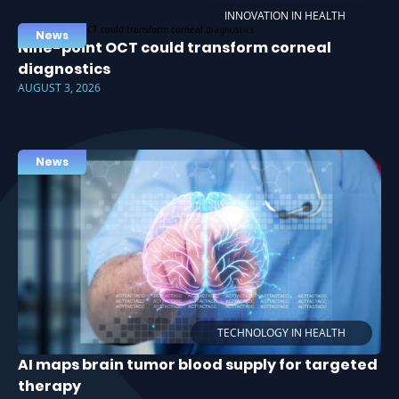
INNOVATION IN HEALTH
News
Nine-point OCT could transform corneal
diagnostics
AUGUST 3, 2026
News
TECHNOLOGY IN HEALTH
AI maps brain tumor blood supply for targeted
therapy