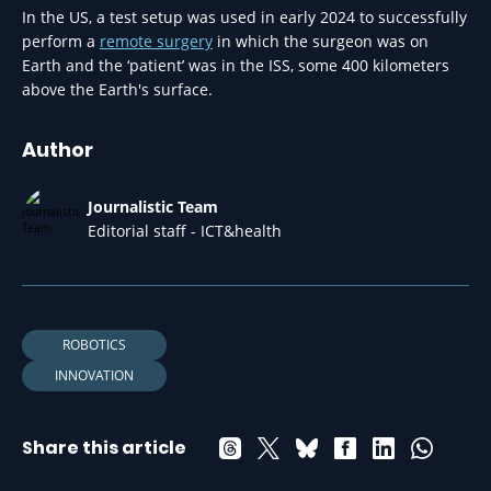
In the US, a test setup was used in early 2024 to successfully
perform a
remote surgery
in which the surgeon was on
Earth and the ‘patient’ was in the ISS, some 400 kilometers
above the Earth's surface.
Author
Journalistic Team
Editorial staff - ICT&health
ROBOTICS
INNOVATION
Share this article