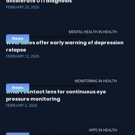
accelerate UTI diagnosis
FEBRUARY 20, 2026
MENTAL HEALTH IN HEALTH
News
Wearables offer early warning of depression
relapse
FEBRUARY 12, 2026
MONITORING IN HEALTH
News
Smart contact lens for continuous eye
pressure monitoring
FEBRUARY 2, 2026
APPS IN HEALTH