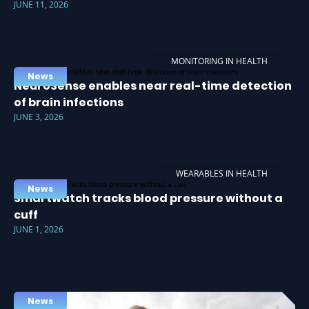
JUNE 11, 2026
MONITORING IN HEALTH
News
NeuroSense enables near real-time detection
of brain infections
JUNE 3, 2026
WEARABLES IN HEALTH
News
Smartwatch tracks blood pressure without a
cuff
JUNE 1, 2026
News