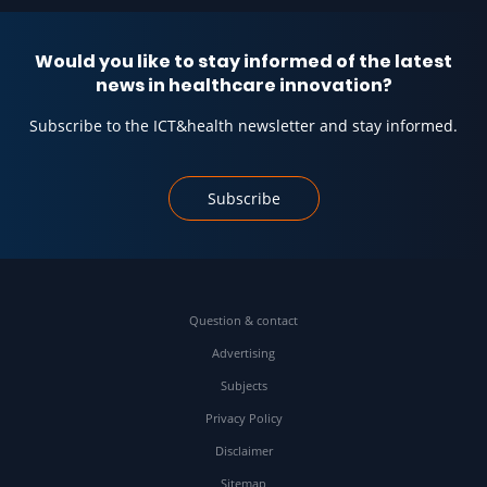
Would you like to stay informed of the latest
news in healthcare innovation?
Subscribe to the ICT&health newsletter and stay informed.
Subscribe
Question & contact
Advertising
Subjects
Privacy Policy
Disclaimer
Sitemap