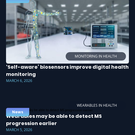
MONITORING IN HEALTH
‘Self-aware’ biosensors improve digital health
monitoring
MARCH 6, 2026
WEARABLES IN HEALTH
News
Wearables may be able to detect MS
progression earlier
MARCH 5, 2026