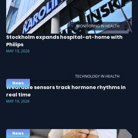
MONITORING IN HEALTH
Stockholm expands hospital-at-home with
Philips
MAY 19, 2026
TECHNOLOGY IN HEALTH
News
Wearable sensors track hormone rhythms in
real time
MAY 19, 2026
News