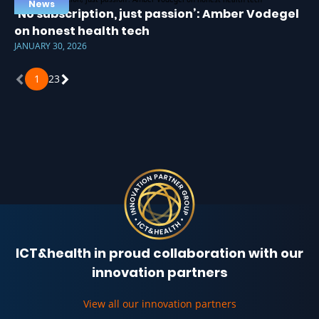
News
‘No subscription, just passion’: Amber Vodegel
on honest health tech
JANUARY 30, 2026
1
2
3
ICT&health in proud collaboration with our
innovation partners
View all our innovation partners