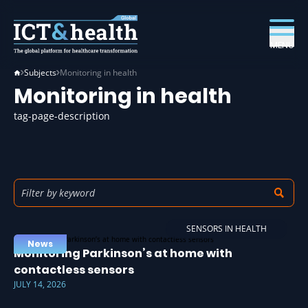
MENU
Subjects
Monitoring in health
Monitoring in health
tag-page-description
SENSORS IN HEALTH
News
Monitoring Parkinson’s at home with
contactless sensors
JULY 14, 2026