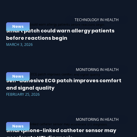
TECHNOLOGY IN HEALTH
News
Smart patch could warn allergy patients
before reactions begin
MARCH 3, 2026
MONITORING IN HEALTH
News
Self-adhesive ECG patch improves comfort
and signal quality
FEBRUARY 25, 2026
MONITORING IN HEALTH
News
Smartphone-linked catheter sensor may