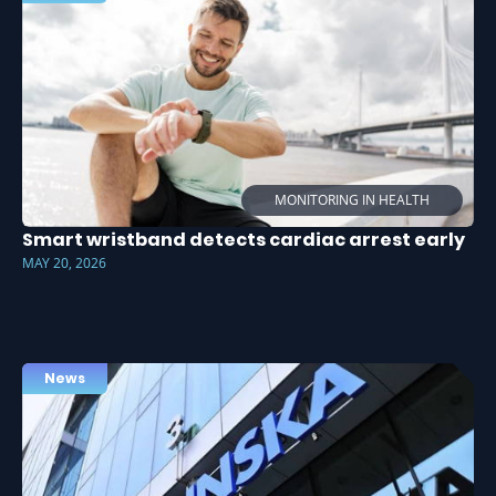
MONITORING IN HEALTH
Smart wristband detects cardiac arrest early
MAY 20, 2026
News