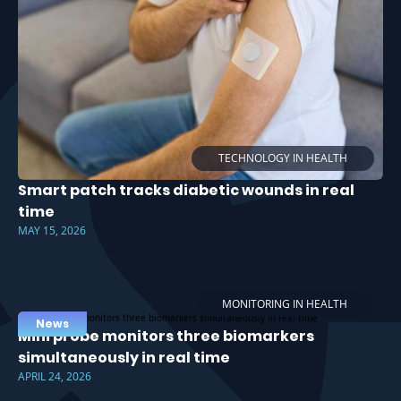
TECHNOLOGY IN HEALTH
Smart patch tracks diabetic wounds in real
time
MAY 15, 2026
MONITORING IN HEALTH
News
Mini probe monitors three biomarkers
simultaneously in real time
APRIL 24, 2026