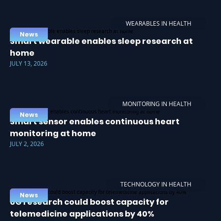
WEARABLES IN HEALTH
News
Smart wearable enables sleep research at
home
JULY 13, 2026
MONITORING IN HEALTH
News
Smart sensor enables continuous heart
monitoring at home
JULY 2, 2026
TECHNOLOGY IN HEALTH
News
6G research could boost capacity for
telemedicine applications by 40%