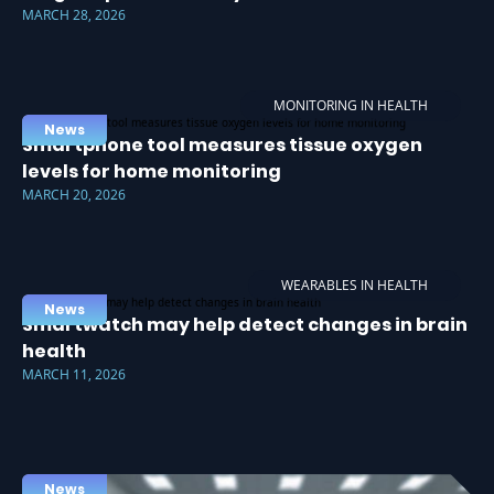
MARCH 28, 2026
MONITORING IN HEALTH
News
Smartphone tool measures tissue oxygen
levels for home monitoring
MARCH 20, 2026
WEARABLES IN HEALTH
News
Smartwatch may help detect changes in brain
health
MARCH 11, 2026
News