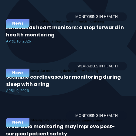
MONITORING IN HEALTH
News
Earbuds as heart monitors: a step forward in
health monitoring
APRIL 10, 2026
WEARABLES IN HEALTH
News
Scalable cardiovascular monitoring during
sleep with a ring
APRIL 9, 2026
MONITORING IN HEALTH
News
Wearable monitoring may improve post-
surgical patient safety