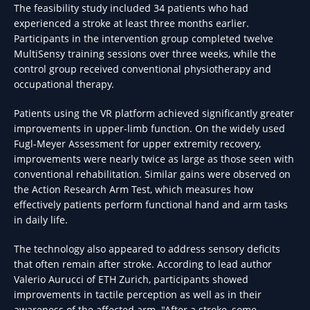
The feasibility study included 34 patients who had
experienced a stroke at least three months earlier.
Participants in the intervention group completed twelve
MultiSensy training sessions over three weeks, while the
control group received conventional physiotherapy and
occupational therapy.
Patients using the VR platform achieved significantly greater
improvements in upper-limb function. On the widely used
Fugl-Meyer Assessment for upper extremity recovery,
improvements were nearly twice as large as those seen with
conventional rehabilitation. Similar gains were observed on
the Action Research Arm Test, which measures how
effectively patients perform functional hand and arm tasks
in daily life.
The technology also appeared to address sensory deficits
that often remain after stroke. According to lead author
Valerio Aurucci of ETH Zurich, participants showed
improvements in tactile perception as well as in their
awareness of the affected arm. "After a stroke, some