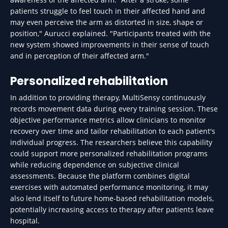
patients struggle to feel touch in their affected hand and
may even perceive the arm as distorted in size, shape or
position," Aurucci explained. "Participants treated with the
new system showed improvements in their sense of touch
and in perception of their affected arm."
Personalized rehabilitation
In addition to providing therapy, MultiSensy continuously
records movement data during every training session. These
objective performance metrics allow clinicians to monitor
recovery over time and tailor rehabilitation to each patient's
individual progress. The researchers believe this capability
could support more personalized rehabilitation programs
while reducing dependence on subjective clinical
assessments. Because the platform combines digital
exercises with automated performance monitoring, it may
also lend itself to future home-based rehabilitation models,
potentially increasing access to therapy after patients leave
hospital.