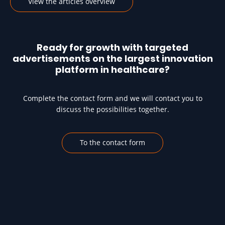
View the articles overview
Ready for growth with targeted
advertisements on the largest innovation
platform in healthcare?
Complete the contact form and we will contact you to
discuss the possibilities together.
To the contact form