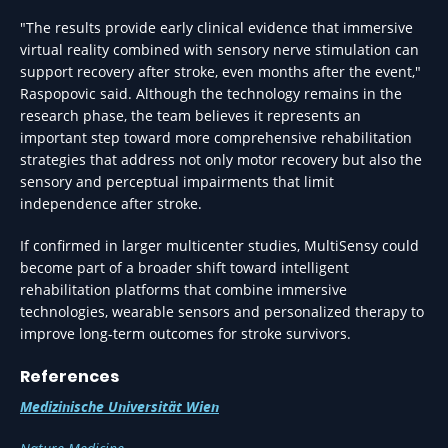
"The results provide early clinical evidence that immersive
virtual reality combined with sensory nerve stimulation can
support recovery after stroke, even months after the event,"
Raspopovic said. Although the technology remains in the
research phase, the team believes it represents an
important step toward more comprehensive rehabilitation
strategies that address not only motor recovery but also the
sensory and perceptual impairments that limit
independence after stroke.
If confirmed in larger multicenter studies, MultiSensy could
become part of a broader shift toward intelligent
rehabilitation platforms that combine immersive
technologies, wearable sensors and personalized therapy to
improve long-term outcomes for stroke survivors.
References
Medizinische Universität Wien