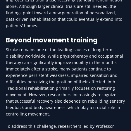
alone. Although larger clinical trials are still needed, the
findings point toward a new generation of personalized,
data-driven rehabilitation that could eventually extend into
patients' homes.
Beyond movement training
Stroke remains one of the leading causes of long-term
disability worldwide. While physiotherapy and occupational
therapy can significantly improve mobility in the months
immediately after a stroke, many patients continue to
experience persistent weakness, impaired sensation and
difficulties perceiving the position of their affected limb.
Traditional rehabilitation primarily focuses on restoring
movement. However, researchers increasingly recognize
that successful recovery also depends on rebuilding sensory
feedback and body awareness, which play a crucial role in
controlling movement.
To address this challenge, researchers led by Professor