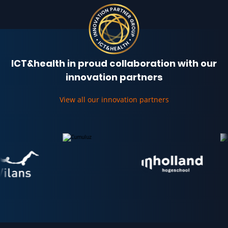
ICT&health in proud collaboration with our
innovation partners
View all our innovation partners