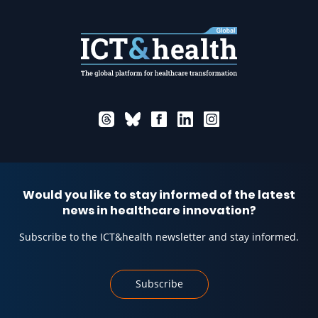
Would you like to stay informed of the latest
news in healthcare innovation?
Subscribe to the ICT&health newsletter and stay informed.
Subscribe