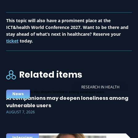
This topic will also have a prominent place at the
ICT&health World Conference 2027. Want to be there and
stay ahead of what’s next in healthcare? Reserve your
ticket
today.
Related items
RESEARCH IN HEALTH
News
AI companions may deepen loneliness among
vulnerable users
AUGUST 7, 2026
Interview