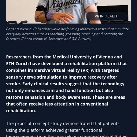
VR IN HEALTH
Researchers from the Medical University of Vienna and
ETH Zurich have developed a rehabilitation platform that
combines immersive virtual reality (VR) with targeted
sensory nerve stimulation to improve recovery after
stroke. Early clinical results suggest that the technology
not only enhances arm and hand function but also
restores sensation and body awareness. These are areas
that often receive less attention in conventional
rehabilitation.
The proof-of-concept study demonstrated that patients
using the platform achieved greater functional
improvements than those receiving standard rehabilitation