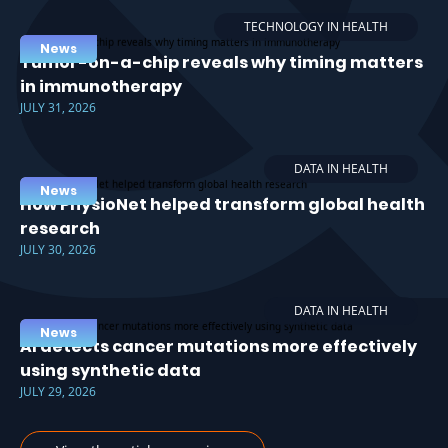
TECHNOLOGY IN HEALTH
News
Tumor-on-a-chip reveals why timing matters
in immunotherapy
JULY 31, 2026
DATA IN HEALTH
News
How PhysioNet helped transform global health
research
JULY 30, 2026
DATA IN HEALTH
News
AI detects cancer mutations more effectively
using synthetic data
JULY 29, 2026