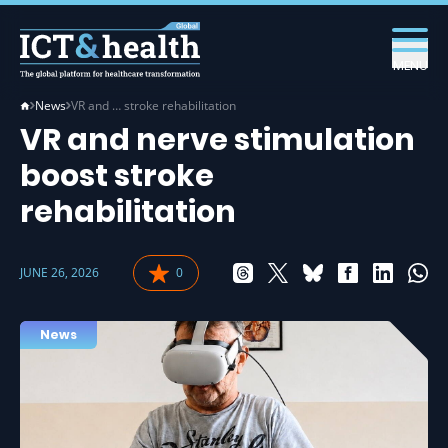
MENU
News
VR and … stroke rehabilitation
VR and nerve stimulation
boost stroke
rehabilitation
JUNE 26, 2026
0
News