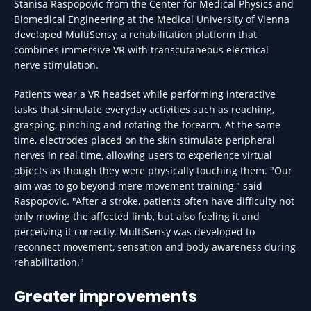
Stanisa Raspopovic from the Center for Medical Physics and
Biomedical Engineering at the Medical University of Vienna
developed MultiSensy, a rehabilitation platform that
combines immersive VR with transcutaneous electrical
nerve stimulation.
Patients wear a VR headset while performing interactive
tasks that simulate everyday activities such as reaching,
grasping, pinching and rotating the forearm. At the same
time, electrodes placed on the skin stimulate peripheral
nerves in real time, allowing users to experience virtual
objects as though they were physically touching them. "Our
aim was to go beyond mere movement training," said
Raspopovic. "After a stroke, patients often have difficulty not
only moving the affected limb, but also feeling it and
perceiving it correctly. MultiSensy was developed to
reconnect movement, sensation and body awareness during
rehabilitation."
Greater improvements