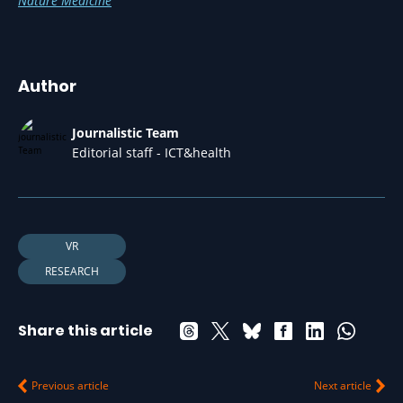
Nature Medicine
Author
Journalistic Team
Editorial staff - ICT&health
VR
RESEARCH
Share this article
Previous article
Next article