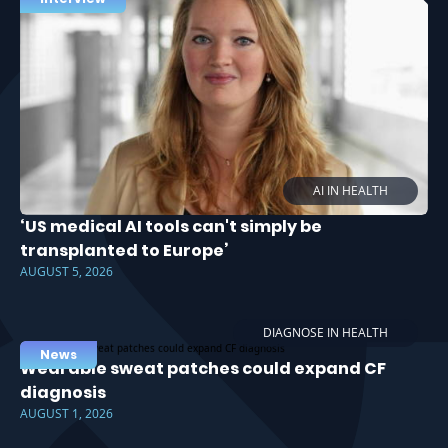
AI IN HEALTH
‘US medical AI tools can't simply be
transplanted to Europe’
AUGUST 5, 2026
DIAGNOSE IN HEALTH
News
Wearable sweat patches could expand CF
diagnosis
AUGUST 1, 2026