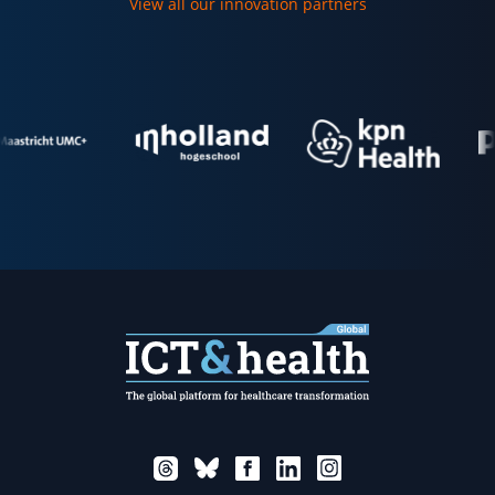
View all our innovation partners