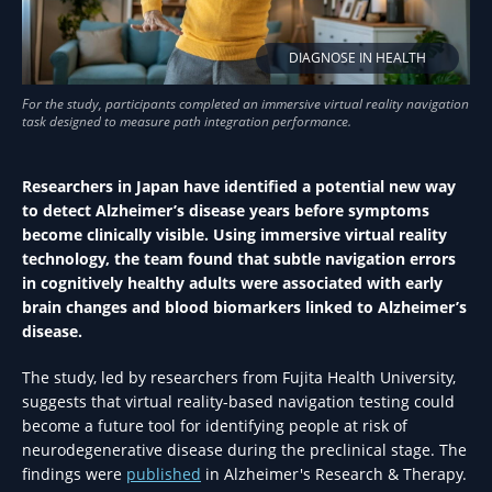
DIAGNOSE IN HEALTH
Researchers in Japan have identified a potential new way
to detect Alzheimer’s disease years before symptoms
become clinically visible. Using immersive virtual reality
technology, the team found that subtle navigation errors
in cognitively healthy adults were associated with early
brain changes and blood biomarkers linked to Alzheimer’s
disease.
The study, led by researchers from Fujita Health University,
suggests that virtual reality-based navigation testing could
become a future tool for identifying people at risk of
neurodegenerative disease during the preclinical stage. The
findings were
published
in Alzheimer's Research & Therapy.