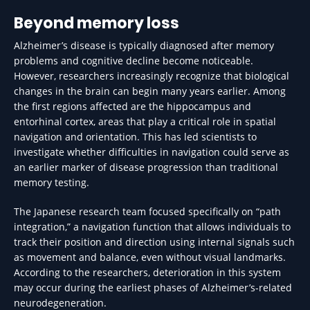
Beyond memory loss
Alzheimer’s disease is typically diagnosed after memory
problems and cognitive decline become noticeable.
However, researchers increasingly recognize that biological
changes in the brain can begin many years earlier. Among
the first regions affected are the hippocampus and
entorhinal cortex, areas that play a critical role in spatial
navigation and orientation. This has led scientists to
investigate whether difficulties in navigation could serve as
an earlier marker of disease progression than traditional
memory testing.
The Japanese research team focused specifically on “path
integration,” a navigation function that allows individuals to
track their position and direction using internal signals such
as movement and balance, even without visual landmarks.
According to the researchers, deterioration in this system
may occur during the earliest phases of Alzheimer’s-related
neurodegeneration.