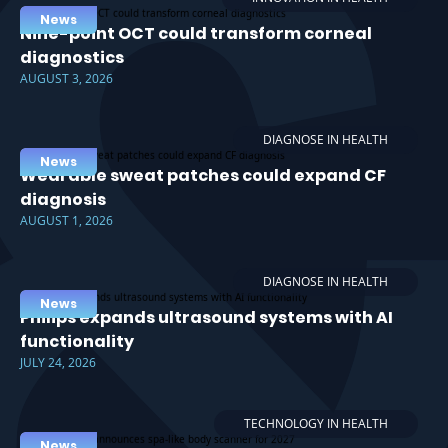
News
Nine-point OCT could transform corneal
diagnostics
AUGUST 3, 2026
DIAGNOSE IN HEALTH
News
Wearable sweat patches could expand CF
diagnosis
AUGUST 1, 2026
DIAGNOSE IN HEALTH
News
Philips expands ultrasound systems with AI
functionality
JULY 24, 2026
TECHNOLOGY IN HEALTH
News