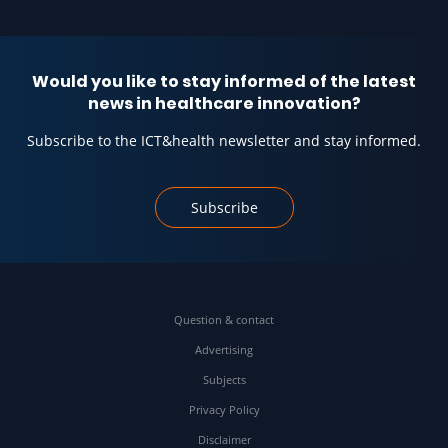
Would you like to stay informed of the latest
news in healthcare innovation?
Subscribe to the ICT&health newsletter and stay informed.
Subscribe
Question & contact
Advertising
Subjects
Privacy Policy
Disclaimer