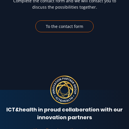
Complete the contact form and we will contact you to
discuss the possibilities together.
To the contact form
ICT&health in proud collaboration with our
innovation partners