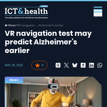
MENU
News
VR navigation … Alzheimer’s earlier
VR navigation test may
predict Alzheimer’s
earlier
MAY 28, 2026
0
News