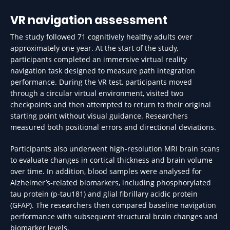
VR navigation assessment
The study followed 71 cognitively healthy adults over
approximately one year. At the start of the study,
participants completed an immersive virtual reality
navigation task designed to measure path integration
performance. During the VR test, participants moved
through a circular virtual environment, visited two
checkpoints and then attempted to return to their original
starting point without visual guidance. Researchers
measured both positional errors and directional deviations.
Participants also underwent high-resolution MRI brain scans
to evaluate changes in cortical thickness and brain volume
over time. In addition, blood samples were analysed for
Alzheimer’s-related biomarkers, including phosphorylated
tau protein (p-tau181) and glial fibrillary acidic protein
(GFAP). The researchers then compared baseline navigation
performance with subsequent structural brain changes and
biomarker levels.