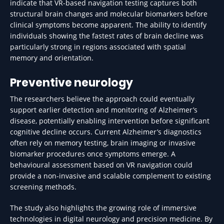
indicate that VR-based navigation testing captures both
structural brain changes and molecular biomarkers before
clinical symptoms become apparent. The ability to identify
individuals showing the fastest rates of brain decline was
particularly strong in regions associated with spatial
memory and orientation.
Preventive neurology
The researchers believe the approach could eventually
support earlier detection and monitoring of Alzheimer’s
disease, potentially enabling intervention before significant
cognitive decline occurs. Current Alzheimer’s diagnostics
often rely on memory testing, brain imaging or invasive
biomarker procedures once symptoms emerge. A
behavioural assessment based on VR navigation could
provide a non-invasive and scalable complement to existing
screening methods.
The study also highlights the growing role of immersive
technologies in digital neurology and precision medicine. By