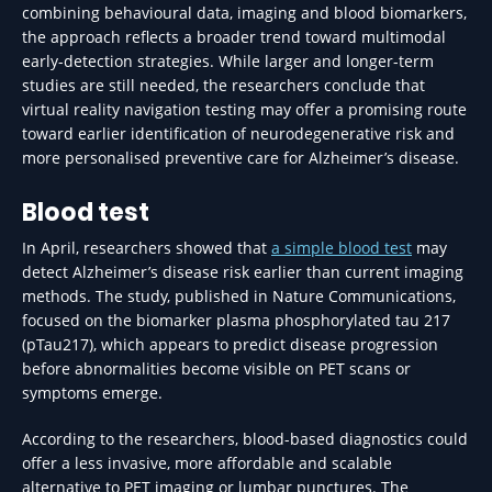
combining behavioural data, imaging and blood biomarkers,
the approach reflects a broader trend toward multimodal
early-detection strategies. While larger and longer-term
studies are still needed, the researchers conclude that
virtual reality navigation testing may offer a promising route
toward earlier identification of neurodegenerative risk and
more personalised preventive care for Alzheimer’s disease.
Blood test
In April, researchers showed that
a simple blood test
may
detect Alzheimer’s disease risk earlier than current imaging
methods. The study, published in Nature Communications,
focused on the biomarker plasma phosphorylated tau 217
(pTau217), which appears to predict disease progression
before abnormalities become visible on PET scans or
symptoms emerge.
According to the researchers, blood-based diagnostics could
offer a less invasive, more affordable and scalable
alternative to PET imaging or lumbar punctures. The