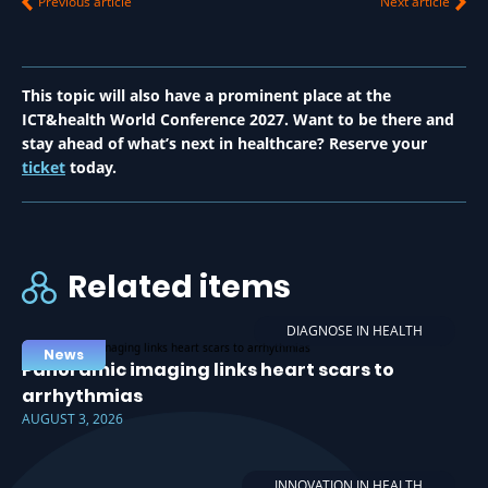
Previous article
Next article
This topic will also have a prominent place at the
ICT&health World Conference 2027. Want to be there and
stay ahead of what’s next in healthcare? Reserve your
ticket
today.
Related items
DIAGNOSE IN HEALTH
News
Panoramic imaging links heart scars to
arrhythmias
AUGUST 3, 2026
INNOVATION IN HEALTH