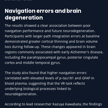
Navigation errors and brain
degeneration
The results showed a clear association between poor
navigation performance and future neurodegeneration.
Participants with larger path integration errors at baseline
demonstrated greater cortical thinning and brain volume
loss during follow-up. These changes appeared in brain
regions commonly associated with early Alzheimer’s disease,
including the parahippocampal gyrus, posterior cingulate
cortex and middle temporal gyrus.
The study also found that higher navigation errors
correlated with elevated levels of p-tau181 and GFAP in
blood plasma, suggesting that the VR task reflects
underlying biological processes linked to
neurodegeneration.
According to lead researcher Kazuya Kawabata, the findings