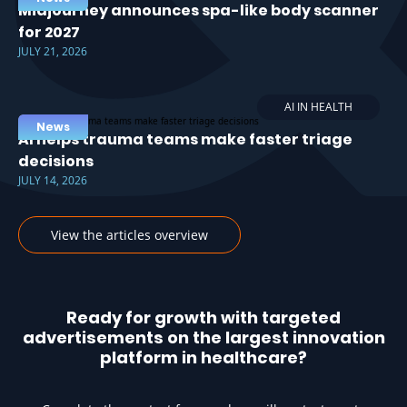
Midjourney announces spa-like body scanner
for 2027
JULY 21, 2026
AI IN HEALTH
News
AI helps trauma teams make faster triage
decisions
JULY 14, 2026
View the articles overview
Ready for growth with targeted
advertisements on the largest innovation
platform in healthcare?