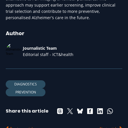
approach may support earlier screening, improve clinical
trial selection and contribute to more preventive,
personalised Alzheimer’s care in the future.
Author
Journalistic Team
Editorial staff - ICT&health
DIAGNOSTICS
PREVENTION
Share this article