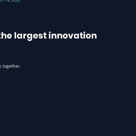
ULY 14, 2026
he largest innovation
s together.