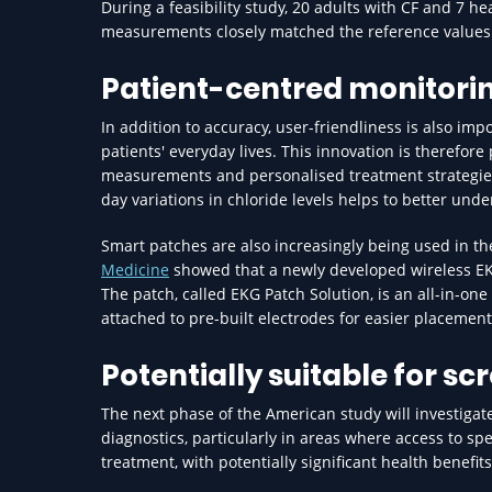
During a feasibility study, 20 adults with CF and 7 h
measurements closely matched the reference values 
Patient-centred monitori
In addition to accuracy, user-friendliness is also im
patients' everyday lives. This innovation is therefo
measurements and personalised treatment strategies. 
day variations in chloride levels helps to better unde
Smart patches are also increasingly being used in t
Medicine
showed that a newly developed wireless EKG 
The patch, called EKG Patch Solution, is an all-in-on
attached to pre-built electrodes for easier placement
Potentially suitable for sc
The next phase of the American study will investiga
diagnostics, particularly in areas where access to spe
treatment, with potentially significant health benefit