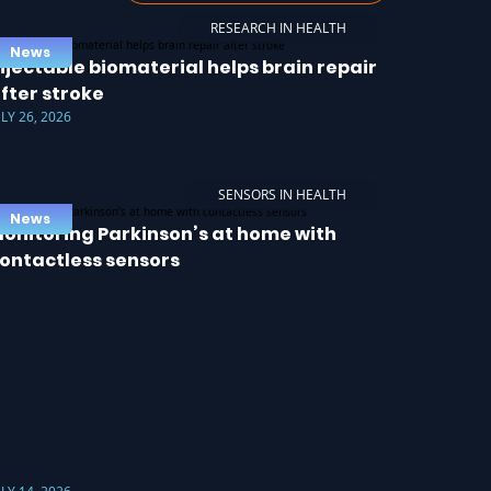
RESEARCH IN HEALTH
News
njectable biomaterial helps brain repair
fter stroke
ULY 26, 2026
SENSORS IN HEALTH
News
onitoring Parkinson’s at home with
ontactless sensors