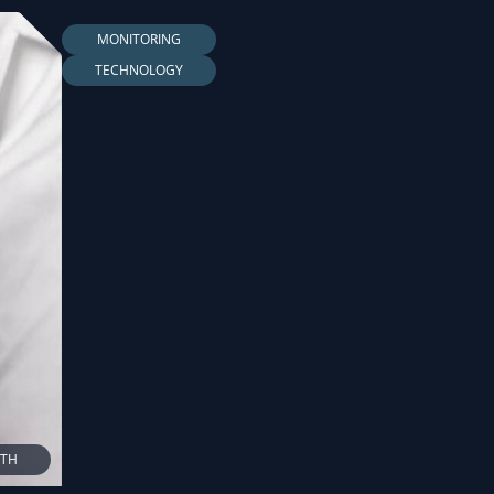
MONITORING
TECHNOLOGY
LTH