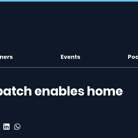
tners
Events
Po
patch enables home