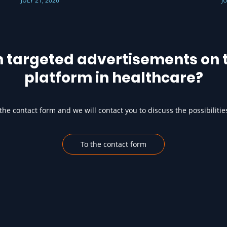
JULY 21, 2026
J
h targeted advertisements on t
platform in healthcare?
he contact form and we will contact you to discuss the possibilitie
To the contact form