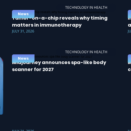
TECHNOLOGY IN HEALTH
News
Tumor-on-a-chip reveals why timing
I
matters in immunotherapy
a
JULY 31, 2026
J
TECHNOLOGY IN HEALTH
News
Midjourney announces spa-like body
M
scanner for 2027
c