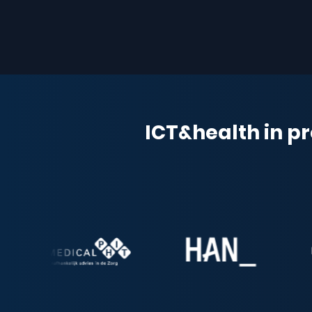
ICT&health in pr