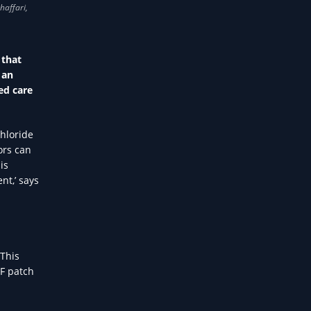
 that
 an
ed care
hloride
ors can
is
nt,’ says
 This
CF patch