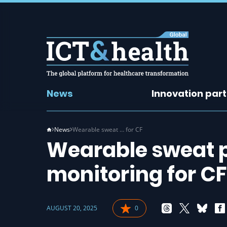
News
Innovation par
News
Wearable sweat … for CF
Wearable sweat 
monitoring for CF
AUGUST 20, 2025
0