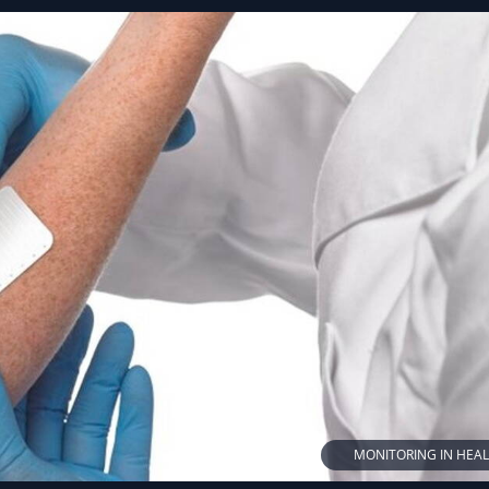
MONITORING IN HEA