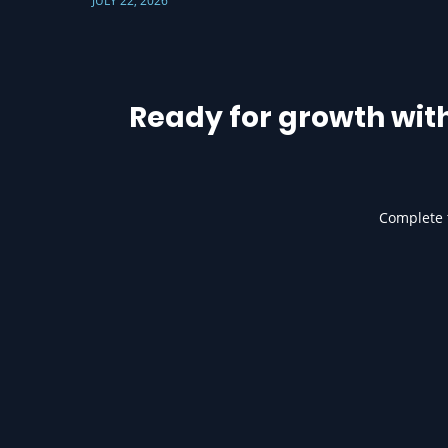
JULY 22, 2026
Ready for growth wit
Complete t