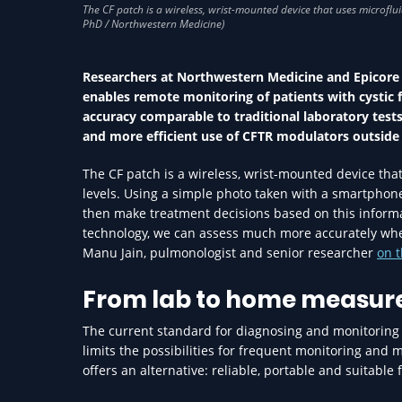
Researchers at Northwestern Medicine and Epicore
enables remote monitoring of patients with cystic f
accuracy comparable to traditional laboratory test
and more efficient use of CFTR modulators outside t
The CF patch is a wireless, wrist-mounted device th
levels. Using a simple photo taken with a smartphone
then make treatment decisions based on this informatio
technology, we can assess much more accurately whet
Manu Jain, pulmonologist and senior researcher
on t
From lab to home measu
The current standard for diagnosing and monitoring CF
limits the possibilities for frequent monitoring and 
offers an alternative: reliable, portable and suitable