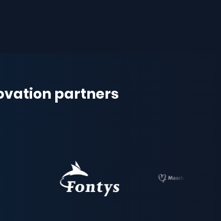
novation partners