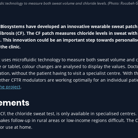
 Biosystems have developed an innovative wearable sweat patch
ibrosis (CF). The CF patch measures chloride levels in sweat with
s. This innovation could be an important step towards personalis
he clinic.
at uses microfluidic technology to measure both sweat volume and c
 or tablet, colour changes are analysed to display the values. Doct
n, without the patient having to visit a specialist centre. ‘With th
her CFTR modulators are working optimally for an individual patie
he project
.
rements
, the chloride sweat test, is only available in specialised centres.
makes follow-up in rural areas or low-income regions difficult. The 
 for use at home.