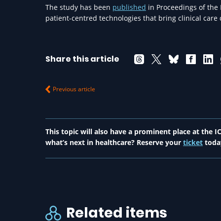
The study has been
published
in Proceedings of the
patient-centred technologies that bring clinical care
Share this article
Previous article
This topic will also have a prominent place at the
what’s next in healthcare? Reserve your
ticket
toda
Related items