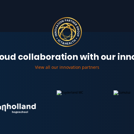
oud collaboration with our in
View all our innovation partners