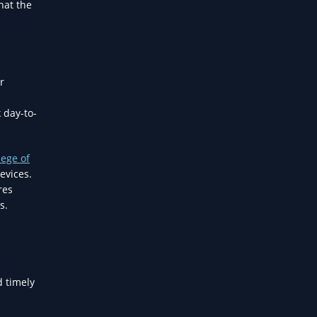
hat the
r
 day-to-
lege of
evices.
res
s.
d timely