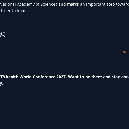
 National Academy of Sciences and marks an important step toward
 closer to home.
Next
 ICT&health World Conference 2027. Want to be there and stay ahe
y.