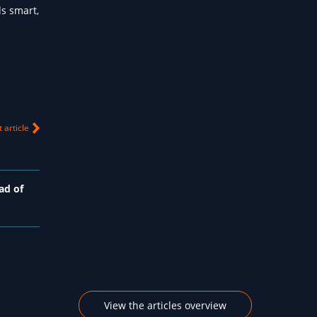
s smart,
 article
ad of
View the articles overview