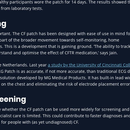
ealthy participants wore the patch for 14 days. The results showed t
from laboratory tests.
ng
portant. The CF patch has been designed with ease of use in mind fo
re part of the broader movement towards self-monitoring, home
This is a development that is gaining ground. ‘The ability to track
rstand and optimise the effect of CFTR medication,’ says Jain.
he Netherlands. Last year
a study by the University of Cincinnati Col
Patch is as accurate, if not more accurate, than traditional ECG d
e solution developed by MG Medical Products. It has built-in lead wi
 on the chest and eliminating the risk of electrode placement error
reening
te whether the CF patch can be used more widely for screening and
cialist care is limited. This could contribute to faster diagnoses an
s for people with (as yet undiagnosed) CF.