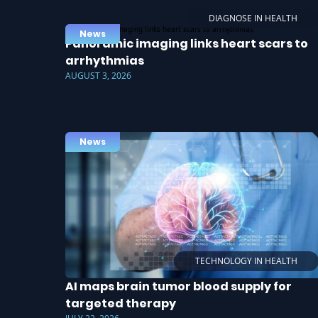
DIAGNOSE IN HEALTH
News
Panoramic imaging links heart scars to
arrhythmias
AUGUST 3, 2026
News
TECHNOLOGY IN HEALTH
AI maps brain tumor blood supply for
targeted therapy