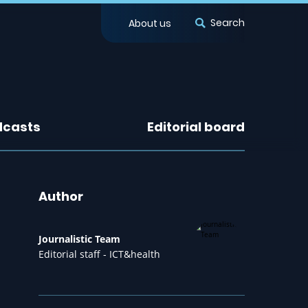
Search
About us
dcasts
Editorial board
Author
Journalistic Team
Editorial staff - ICT&health