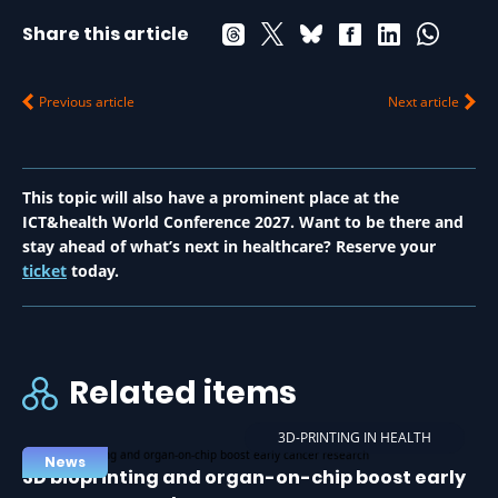
Share this article
Previous article
Next article
This topic will also have a prominent place at the
ICT&health World Conference 2027. Want to be there and
stay ahead of what’s next in healthcare? Reserve your
ticket
today.
Related items
3D-PRINTING IN HEALTH
News
3D bioprinting and organ-on-chip boost early