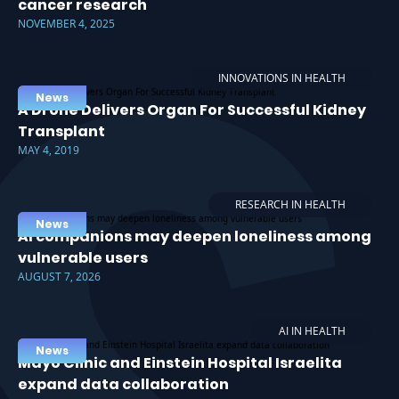
cancer research
NOVEMBER 4, 2025
INNOVATIONS IN HEALTH
News
A Drone Delivers Organ For Successful Kidney
Transplant
MAY 4, 2019
RESEARCH IN HEALTH
News
AI companions may deepen loneliness among
vulnerable users
AUGUST 7, 2026
AI IN HEALTH
News
Mayo Clinic and Einstein Hospital Israelita
expand data collaboration