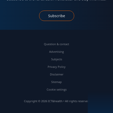
Subscribe
Question & contact
Advertising
Subjects
Privacy Policy
Disclaimer
Sitemap
Cookie settings
Copyright © 2026 ICT&health • All rights reserved