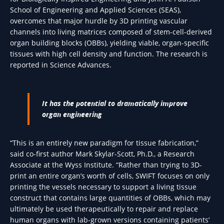
School of Engineering and Applied Sciences (SEAS),
overcomes that major hurdle by 3D printing vascular
channels into living matrices composed of stem-cell-derived
organ building blocks (OBBs), yielding viable, organ-specific
tissues with high cell density and function. The research is
reported in Science Advances.
It has the potential to dramatically improve
organ engineering
“This is an entirely new paradigm for tissue fabrication,”
said co-first author Mark Skylar-Scott, Ph.D., a Research
Associate at the Wyss Institute. “Rather than trying to 3D-
print an entire organ’s worth of cells, SWIFT focuses on only
printing the vessels necessary to support a living tissue
construct that contains large quantities of OBBs, which may
ultimately be used therapeutically to repair and replace
human organs with lab-grown versions containing patients’