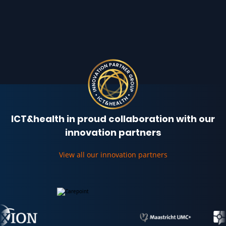
ICT&health in proud collaboration with our
innovation partners
View all our innovation partners