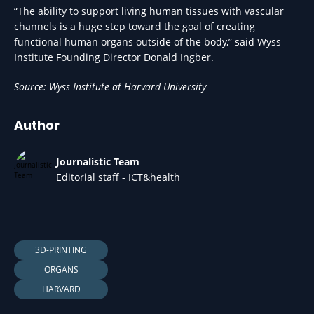
“The ability to support living human tissues with vascular
channels is a huge step toward the goal of creating
functional human organs outside of the body,” said Wyss
Institute Founding Director Donald Ingber.
Source: Wyss Institute at Harvard University
Author
Journalistic Team
Editorial staff - ICT&health
3D-PRINTING
ORGANS
HARVARD