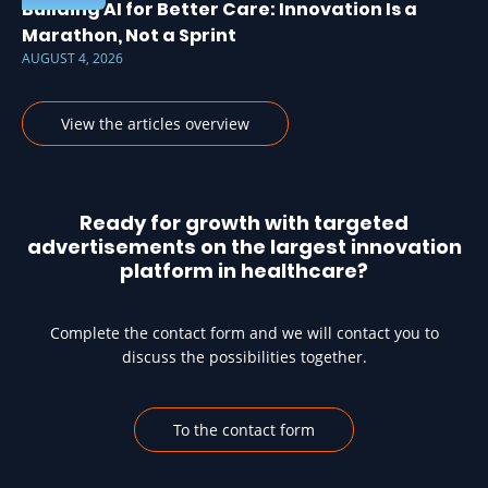
Building AI for Better Care: Innovation Is a
Marathon, Not a Sprint
AUGUST 4, 2026
View the articles overview
Ready for growth with targeted
advertisements on the largest innovation
platform in healthcare?
Complete the contact form and we will contact you to
discuss the possibilities together.
To the contact form