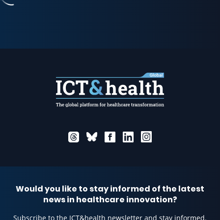
Would you like to stay informed of the latest
news in healthcare innovation?
Subscribe to the ICT&health newsletter and stay informed.