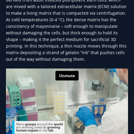
are mixed with a tailored extracellular matrix (ECM) solution
to make a living matrix that is compacted via centrifugation.
At cold temperatures (0-4 °C), the dense matrix has the
consistency of mayonnaise – soft enough to manipulate
without damaging the cells, but thick enough to hold its
shape – making it the perfect medium for sacrificial 3D
printing. In this technique, a thin nozzle moves through this
matrix depositing a strand of gelatin “ink” that pushes cells
out of the way without damaging them.