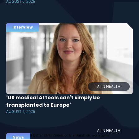
AUGUST 6, 2026
Interview
AI IN HEALTH
‘US medical AI tools can't simply be
transplanted to Europe’
AUGUST 5, 2026
AI IN HEALTH
News