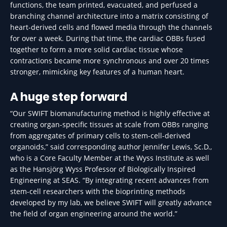
functions, the team printed, evacuated, and perfused a
branching channel architecture into a matrix consisting of
heart-derived cells and flowed media through the channels
for over a week. During that time, the cardiac OBBs fused
together to form a more solid cardiac tissue whose
contractions became more synchronous and over 20 times
stronger, mimicking key features of a human heart.
A huge step forward
“Our SWIFT biomanufacturing method is highly effective at
creating organ-specific tissues at scale from OBBs ranging
from aggregates of primary cells to stem-cell-derived
organoids,” said corresponding author Jennifer Lewis, Sc.D.,
who is a Core Faculty Member at the Wyss Institute as well
as the Hansjörg Wyss Professor of Biologically Inspired
Engineering at SEAS. “By integrating recent advances from
stem-cell researchers with the bioprinting methods
developed by my lab, we believe SWIFT will greatly advance
the field of organ engineering around the world.”