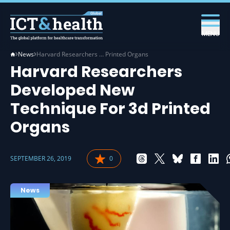
MENU
News
Harvard Researchers … Printed Organs
Harvard Researchers
Developed New
Technique For 3d Printed
Organs
SEPTEMBER 26, 2019
0
News