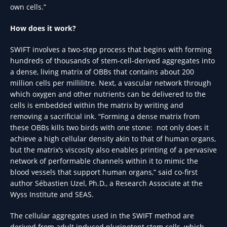
own cells.”
How does it work?
SWIFT involves a two-step process that begins with forming
hundreds of thousands of stem-cell-derived aggregates into
a dense, living matrix of OBBs that contains about 200
million cells per millilitre. Next, a vascular network through
which oxygen and other nutrients can be delivered to the
cells is embedded within the matrix by writing and
removing a sacrificial ink. “Forming a dense matrix from
these OBBs kills two birds with one stone: not only does it
achieve a high cellular density akin to that of human organs,
but the matrix’s viscosity also enables printing of a pervasive
network of performable channels within it to mimic the
blood vessels that support human organs,” said co-first
author Sébastien Uzel, Ph.D., a Research Associate at the
Wyss Institute and SEAS.
The cellular aggregates used in the SWIFT method are
derived from adult induced pluripotent stem cells, which