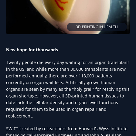
3D-PRINTING IN HEALTH
New hope for thousands
Twenty people die every day waiting for an organ transplant
in the US, and while more than 30,000 transplants are now
performed annually, there are over 113,000 patients
currently on organ wait lists. Artificially grown human
organs are seen by many as the “holy grail” for resolving this
organ shortage. However, all 3D-printed human tissues to
date lack the cellular density and organ-level functions
required for them to be used in organ repair and
replacement.
SWIFT created by researchers from Harvard’s Wyss Institute
for Biologically Inspired Engineering and John A. Paulson