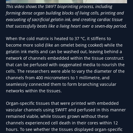
This video shows the SWIFT bioprinting process, including
forming dense organ building blocks of living cells, printing and
evacuating of sacrificial gelatin ink, and creating cardiac tissue
that successfully beats like a living heart over a seven-day period.
When the cold matrix is heated to 37 °C, it stiffens to
become more solid (like an omelet being cooked) while the
gelatin ink melts and can be washed out, leaving behind a
network of channels embedded within the tissue construct
that can be perfused with oxygenated media to nourish the
cells. The researchers were able to vary the diameter of the
channels from 400 micrometers to 1 millimetre, and
seamlessly connected them to form branching vascular
networks within the tissues.
Organ-specific tissues that were printed with embedded
vascular channels using SWIFT and perfused in this manner
remained viable, while tissues grown without these
channels experienced cell death in their cores within 12
hours. To see whether the tissues displayed organ-specific